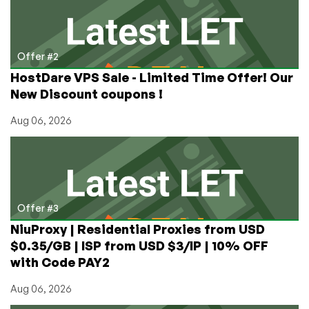
Offer #2
HostDare VPS Sale - Limited Time Offer! Our
New Discount coupons !
Aug 06, 2026
Offer #3
NiuProxy | Residential Proxies from USD
$0.35/GB | ISP from USD $3/IP | 10% OFF
with Code PAY2
Aug 06, 2026