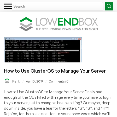
How to Use ClusterCS to Manage Your Server
/
/
Frank
Apr 10, 2019
Comments (0)
How to Use ClusterCS to Manage Your Server Finally had
enough of the CLI? Filled with rage every time you have to log in
to your server just to change a basic setting? Or maybe, deep
down inside, you have a fear for the letters “S”, ”S”, and ”H”?
Rejoice, for there is a solution to your server woes which we’ll