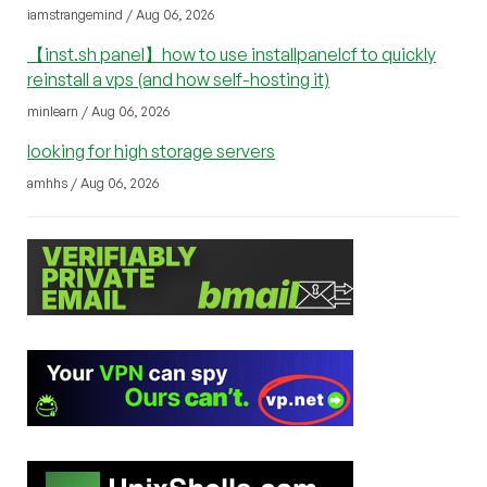
iamstrangemind / Aug 06, 2026
【inst.sh panel】how to use installpanelcf to quickly
reinstall a vps (and how self-hosting it)
minlearn / Aug 06, 2026
looking for high storage servers
amhhs / Aug 06, 2026