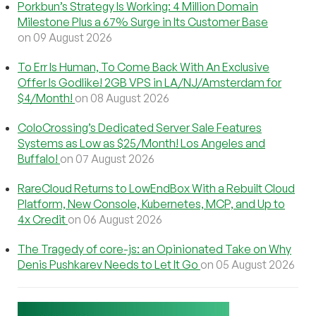
Porkbun’s Strategy Is Working: 4 Million Domain
Milestone Plus a 67% Surge in Its Customer Base
on 09 August 2026
To Err Is Human, To Come Back With An Exclusive
Offer Is Godlike! 2GB VPS in LA/NJ/Amsterdam for
$4/Month!
on 08 August 2026
ColoCrossing’s Dedicated Server Sale Features
Systems as Low as $25/Month! Los Angeles and
Buffalo!
on 07 August 2026
RareCloud Returns to LowEndBox With a Rebuilt Cloud
Platform, New Console, Kubernetes, MCP, and Up to
4x Credit
on 06 August 2026
The Tragedy of core-js: an Opinionated Take on Why
Denis Pushkarev Needs to Let It Go
on 05 August 2026