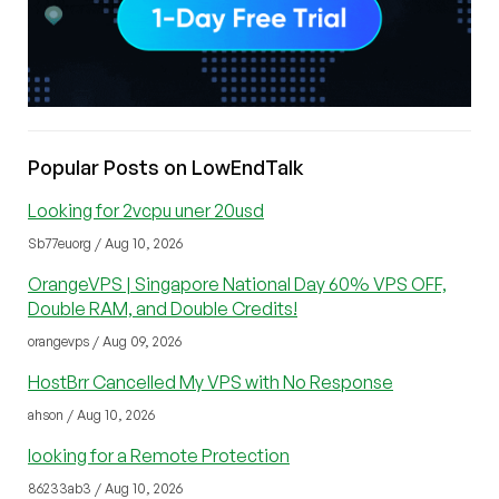
Popular Posts on LowEndTalk
Looking for 2vcpu uner 20usd
Sb77euorg / Aug 10, 2026
OrangeVPS | Singapore National Day 60% VPS OFF,
Double RAM, and Double Credits!
orangevps / Aug 09, 2026
HostBrr Cancelled My VPS with No Response
ahson / Aug 10, 2026
looking for a Remote Protection
86233ab3 / Aug 10, 2026