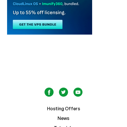
Hosting Offers
News