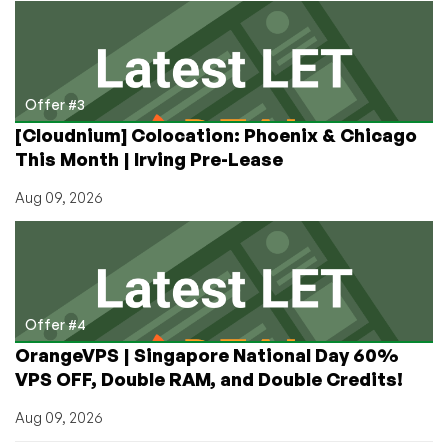
Offer #3
[Cloudnium] Colocation: Phoenix & Chicago
This Month | Irving Pre-Lease
Aug 09, 2026
Offer #4
OrangeVPS | Singapore National Day 60%
VPS OFF, Double RAM, and Double Credits!
Aug 09, 2026