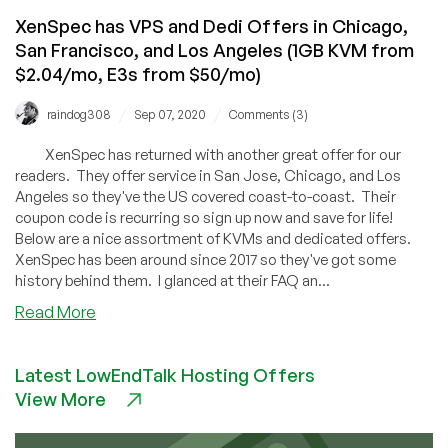
XenSpec has VPS and Dedi Offers in Chicago,
San Francisco, and Los Angeles (1GB KVM from
$2.04/mo, E3s from $50/mo)
/
/
raindog308
Sep 07, 2020
Comments (3)
XenSpec has returned with another great offer for our
readers. They offer service in San Jose, Chicago, and Los
Angeles so they've the US covered coast-to-coast. Their
coupon code is recurring so sign up now and save for life!
Below are a nice assortment of KVMs and dedicated offers.
XenSpec has been around since 2017 so they've got some
history behind them. I glanced at their FAQ an...
about
Read More
XenSpec
has
Latest LowEndTalk Hosting Offers
VPS
View More
and
Dedi
Offers