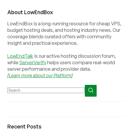
About
Low
End
Box
LowEndBox is a long-running resource for cheap VPS,
budget hosting deals, and hosting industry news. Our
coverage blends curated offers with community
insight and practical experience.
LowEndTalk
is our active hosting discussion forum,
while
ServerVerify
helps users compare real-world
server performance and provider data.
[
Learn more about our Platform
]
Recent Posts