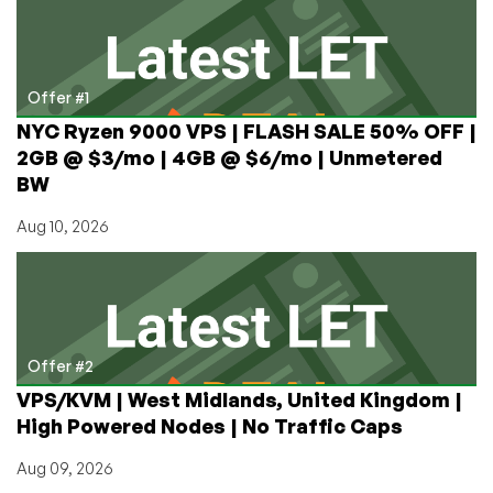
in
Chicago,
San
Francisco,
Offer #1
and
NYC Ryzen 9000 VPS | FLASH SALE 50% OFF |
Los
2GB @ $3/mo | 4GB @ $6/mo | Unmetered
Angeles
BW
(1GB
KVM
Aug 10, 2026
from
$2.04/mo,
E3s
from
$50/mo)
Offer #2
VPS/KVM | West Midlands, United Kingdom |
High Powered Nodes | No Traffic Caps
Aug 09, 2026