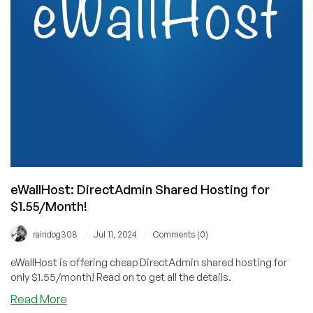
Cheap
Verpex
Offer…
eWallHost: DirectAdmin Shared Hosting for
$1.55/Month!
/
/
raindog308
Jul 11, 2024
Comments (0)
eWallHost is offering cheap DirectAdmin shared hosting for
only $1.55/month! Read on to get all the details.
about
Read More