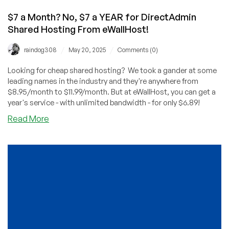
$7 a Month? No, $7 a YEAR for DirectAdmin
Shared Hosting From eWallHost!
/
/
raindog308
May 20, 2025
Comments (0)
Looking for cheap shared hosting? We took a gander at some
leading names in the industry and they're anywhere from
$8.95/month to $11.99/month. But at eWallHost, you can get a
year's service - with unlimited bandwidth - for only $6.89!
about
Read More
$7
a
Month?
No,
$7
a
YEAR
for
DirectAdmin