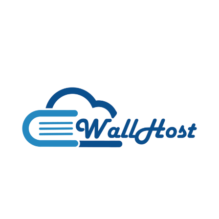
Silicom
Network
is
Back
with
AMAZING
Cheap
Shared
Hosting:
$3/YEAR!