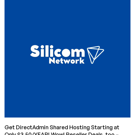
Hosting
with
Unlimited
Accounts
for
Only
$1.25/Month
From
Silicom
Network!
Get DirectAdmin Shared Hosting Starting at
Only $3.50/YEAR! Wow! Reseller Deals, too –