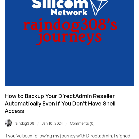
in
Stock
for
Germany,
Singapore,
and
the
USA!
How to Backup Your DirectAdmin Reseller
Automatically Even If You Don’t Have Shell
Access
/
/
raindog308
Jan 10, 2024
Comments (0)
If you've been following my journey with Directadmin, I signed