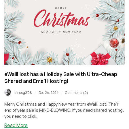
and
India!
Check
Out
These
Dirt
Cheap
Lifetime
Deals!
eWallHost has a Holiday Sale with Ultra-Cheap
Shared and Email Hosting!
/
/
raindog308
Dec 26, 2024
Comments (0)
Merry Christmas and Happy New Year from eWallHost! Their
end of year sale is MIND-BLOWING! If you need shared hosting,
you need to click.
about
Read More