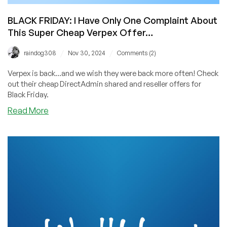
BLACK FRIDAY: I Have Only One Complaint About
This Super Cheap Verpex Offer…
/
/
raindog308
Nov 30, 2024
Comments (2)
Verpex is back...and we wish they were back more often! Check
out their cheap DirectAdmin shared and reseller offers for
Black Friday.
about
Read More
BLACK
FRIDAY:
I
Have
Only
One
Complaint
About
This
Super