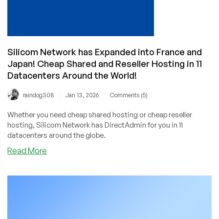
Silicom Network has Expanded into France and
Japan! Cheap Shared and Reseller Hosting in 11
Datacenters Around the World!
/
/
raindog308
Jan 13, 2026
Comments (5)
Whether you need cheap shared hosting or cheap reseller
hosting, Silicom Network has DirectAdmin for you in 11
datacenters around the globe.
about
Read More
Silicom
Network
has
Expanded
into
France