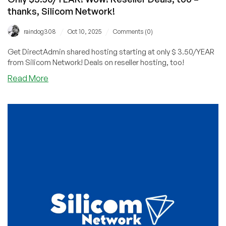
thanks, Silicom Network!
/
/
raindog308
Oct 10, 2025
Comments (0)
Get DirectAdmin shared hosting starting at only $ 3.50/YEAR
from Silicom Network! Deals on reseller hosting, too!
about
Read More
Get
DirectAdmin
Shared
Hosting
Starting
at
Only
$3.50/YEAR!
Wow!
Reseller
Deals,
too
–