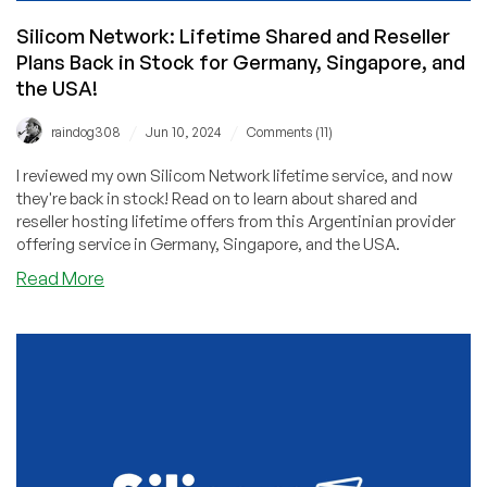
Silicom Network: Lifetime Shared and Reseller
Plans Back in Stock for Germany, Singapore, and
the USA!
/
/
raindog308
Jun 10, 2024
Comments (11)
I reviewed my own Silicom Network lifetime service, and now
they're back in stock! Read on to learn about shared and
reseller hosting lifetime offers from this Argentinian provider
offering service in Germany, Singapore, and the USA.
about
Read More
Silicom
Network:
Lifetime
Shared
and
Reseller
Plans
Back