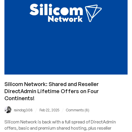
Shared
Hosting
From
eWallHost!
Silicom Network: Shared and Reseller
DirectAdmin Lifetime Offers on Four
Continents!
/
/
raindog308
Feb 22, 2025
Comments (8)
Silicom Network is back with a full spread of DirectAdmin
offers, basic and premium shared hosting, plus reseller