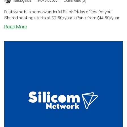
/
/
raindog308
Nov 29, 2025
Comments (0)
FastNvme has some wonderful Black Friday offers for you!
Shared hosting starts at $2.50/year! cPanel from $14.50/year!
about
Read More
BLACK
FRIDAY:
FastNvme
Has
Awesome
Prices
on
Shared
($2.50/YEAR)
and
Reseller
($14.50/YEAR)
Hosting!