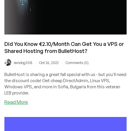
Did You Know €2.10/Month Can Get You a VPS or
Shared Hosting from BulletHost?
/
/
raindog308
Oct 26, 2022
Comments (0)
BulletHost is sharing a great fall special with us - but you'll need
the discount code! Get cheap DirectAdmin, Linux VPS,
Windows VPS, and more in Sofia, Bulgaria from this veteran
LEB provider.
about
Read More
Did
You
Know
€2.10/Month