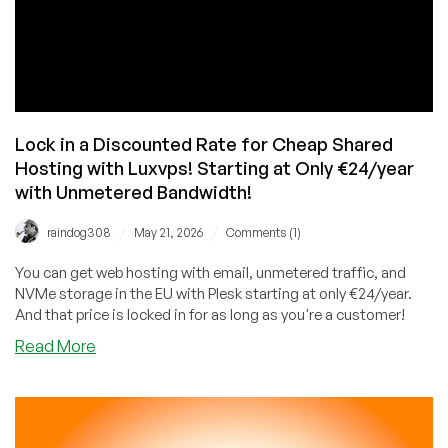
Lock in a Discounted Rate for Cheap Shared
Hosting with Luxvps! Starting at Only €24/year
with Unmetered Bandwidth!
/
/
raindog308
May 21, 2026
Comments (1)
You can get web hosting with email, unmetered traffic, and
NVMe storage in the EU with Plesk starting at only €24/year.
And that price is locked in for as long as you're a customer!
about
Read More
Lock
in
a
Discounted