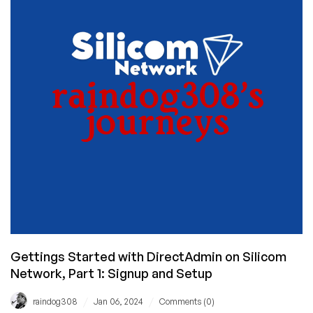
Network,
Part
2:
WordPress
Installed!
Gettings Started with DirectAdmin on Silicom
Network, Part 1: Signup and Setup
/
/
raindog308
Jan 06, 2024
Comments (0)