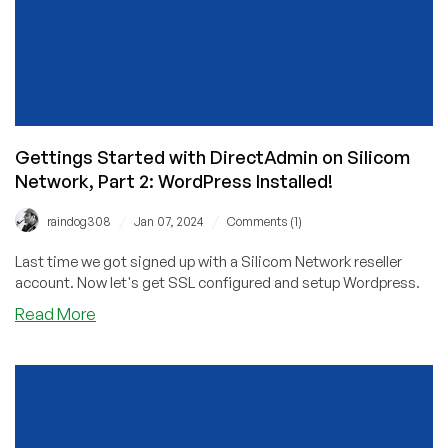
Gettings Started with DirectAdmin on Silicom
Network, Part 2: WordPress Installed!
/
/
raindog308
Jan 07, 2024
Comments (1)
Last time we got signed up with a Silicom Network reseller
account. Now let's get SSL configured and setup Wordpress.
about
Read More
Gettings
Started
with
DirectAdmin
on
Silicom