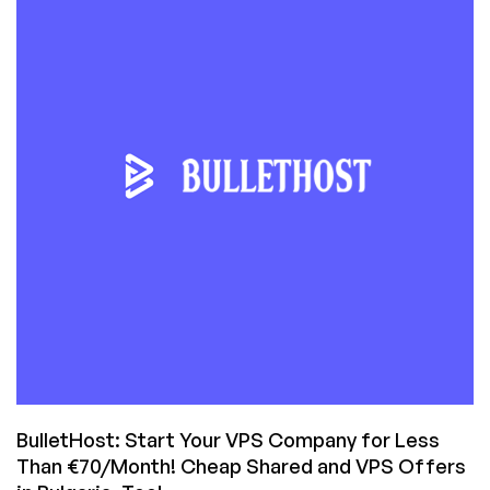
Can
Get
You
a
VPS
or
Shared
Hosting
from
BulletHost?
BulletHost: Start Your VPS Company for Less
Than €70/Month! Cheap Shared and VPS Offers