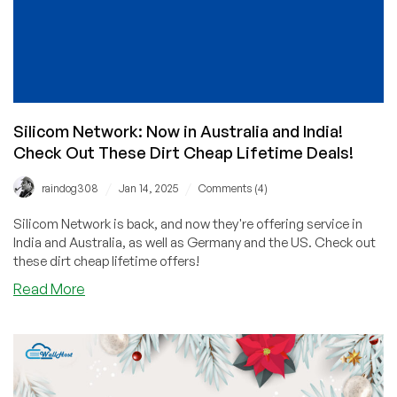
Silicom Network: Now in Australia and India!
Check Out These Dirt Cheap Lifetime Deals!
/
/
raindog308
Jan 14, 2025
Comments (4)
Silicom Network is back, and now they're offering service in
India and Australia, as well as Germany and the US. Check out
these dirt cheap lifetime offers!
about
Read More
Silicom
Network:
Now
in
Australia