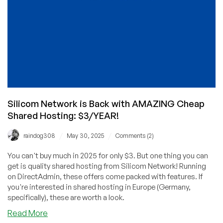
thanks,
Silicom
Network!
Silicom Network is Back with AMAZING Cheap
Shared Hosting: $3/YEAR!
/
/
raindog308
May 30, 2025
Comments (2)
You can't buy much in 2025 for only $3. But one thing you can
get is quality shared hosting from Silicom Network! Running
on DirectAdmin, these offers come packed with features. If
you're interested in shared hosting in Europe (Germany,
specifically), these are worth a look.
about
Read More