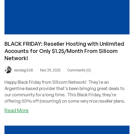
BLACK FRIDAY: Reseller Hosting with Unlimited
Accounts for Only $1.25/Month From Silicom
Network!
/
/
raindog308
Nov 29, 2025
Comments (0)
Happy Black Friday from Silicom Network! They're an
Argentina-based provider that's been bringing great deals to
our community for a long time. This Black Friday, they're
offering 50% off (recurring!) on some very nice reseller plans.
about
Read More
BLACK
FRIDAY:
Reseller