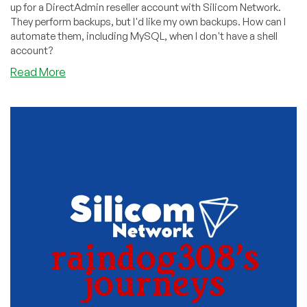
up for a DirectAdmin reseller account with Silicom Network.
They perform backups, but I'd like my own backups. How can I
automate them, including MySQL, when I don't have a shell
account?
about
Read More
How
to
Backup
Your
DirectAdmin
Reseller
Automatically
Even
If
You
Don’t
Have
Shell
Access