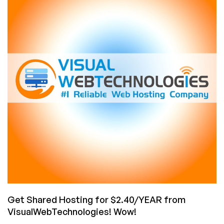
Rate
for
Cheap
Shared
Hosting
with
Luxvps!
Starting
at
Only
€24/year
with
Unmetered
Bandwidth!
Get Shared Hosting for $2.40/YEAR from
VisualWebTechnologies! Wow!