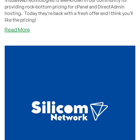
VisualWebTechnologies is well-known in our community for
providing rock-bottom pricing for cPanel and DirectAdmin
hosting. Today they're back with a fresh offer and I think you'll
like the pricing!
about
Read More
VisualWebTechnologies:
Cheap
cPanel
and
DirectAdmin
–
As
Cheap
as
$6/Year!