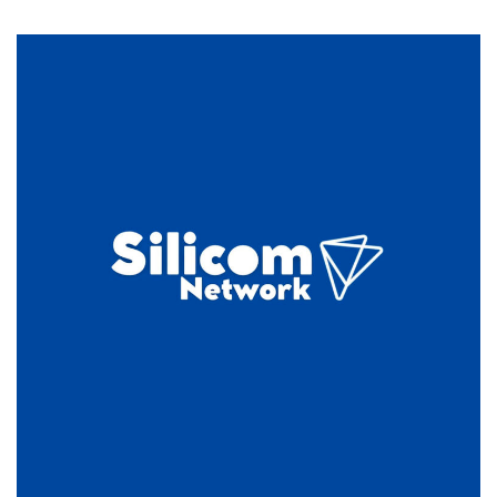
eWallHost:
DirectAdmin
Shared
Hosting
for
$1.55/Month!