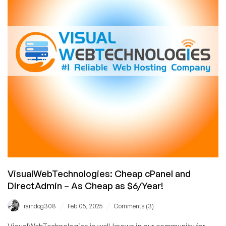
eWallHost!
Includes
UNLIMITED
Bandwidth!
VisualWebTechnologies: Cheap cPanel and
DirectAdmin – As Cheap as $6/Year!
/
/
raindog308
Feb 05, 2025
Comments (3)