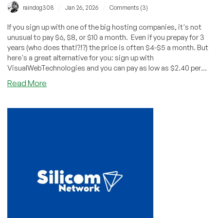
/
/
raindog308
Jan 26, 2026
Comments (3)
If you sign up with one of the big hosting companies, it's not
unusual to pay $6, $8, or $10 a month. Even if you prepay for 3
years (who does that!?!?) the price is often $4-$5 a month. But
here's a great alternative for you: sign up with
VisualWebTechnologies and you can pay as low as $2.40 per
year!
about
Read More
Get
Shared
Hosting
for
$2.40/YEAR
from
VisualWebTechnologies!
Wow!