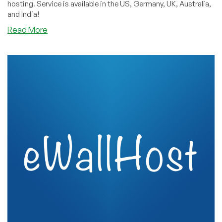
hosting. Service is available in the US, Germany, UK, Australia,
and India!
about
Read More
Silicom
Network:
Shared
and
Reseller
DirectAdmin
Lifetime
Offers
on
Four
Continents!