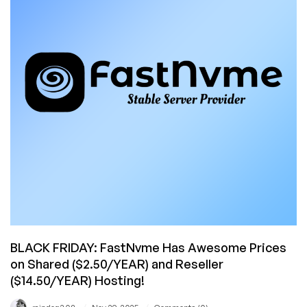
and
Japan!
Cheap
Shared
and
Reseller
Hosting
in
11
Datacenters
Around
the
World!
BLACK FRIDAY: FastNvme Has Awesome Prices
on Shared ($2.50/YEAR) and Reseller
($14.50/YEAR) Hosting!