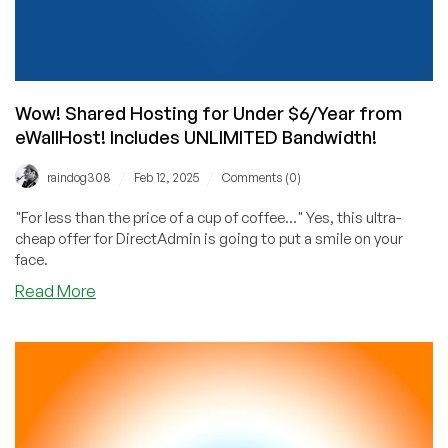
Wow! Shared Hosting for Under $6/Year from
eWallHost! Includes UNLIMITED Bandwidth!
/
/
raindog308
Feb 12, 2025
Comments (0)
"For less than the price of a cup of coffee..." Yes, this ultra-
cheap offer for DirectAdmin is going to put a smile on your
face.
about
Read More
Wow!
Shared
Hosting
for
Under
$6/Year
from