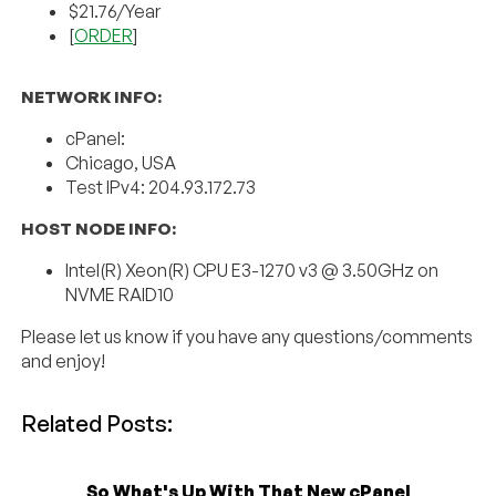
$21.76/Year
[
ORDER
]
NETWORK INFO:
cPanel:
Chicago, USA
Test IPv4: 204.93.172.73
HOST NODE INFO:
Intel(R) Xeon(R) CPU E3-1270 v3 @ 3.50GHz on
NVME RAID10
Please let us know if you have any questions/comments
and enjoy!
Related Posts:
So What's Up With That New cPanel