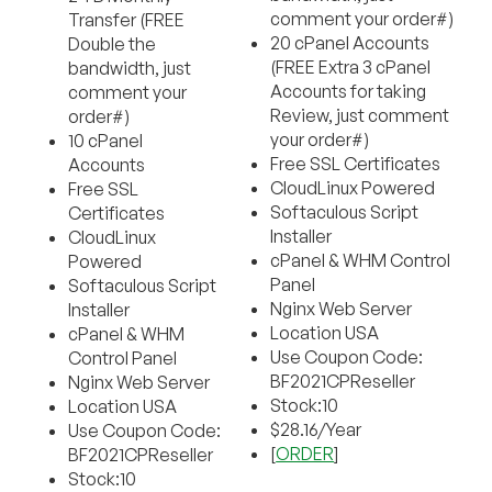
comment your order#)
Transfer (FREE
20 cPanel Accounts
Double the
(FREE Extra 3 cPanel
bandwidth, just
Accounts for taking
comment your
Review, just comment
order#)
your order#)
10 cPanel
Free SSL Certificates
Accounts
CloudLinux Powered
Free SSL
Softaculous Script
Certificates
Installer
CloudLinux
cPanel & WHM Control
Powered
Panel
Softaculous Script
Nginx Web Server
Installer
Location USA
cPanel & WHM
Use Coupon Code:
Control Panel
BF2021CPReseller
Nginx Web Server
Stock:10
Location USA
$28.16/Year
Use Coupon Code:
[
ORDER
]
BF2021CPReseller
Stock:10