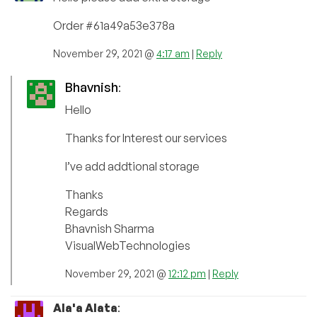
Order #61a49a53e378a
November 29, 2021 @
4:17 am
|
Reply
Bhavnish
:
Hello
Thanks for Interest our services
I’ve add addtional storage
Thanks
Regards
Bhavnish Sharma
VisualWebTechnologies
November 29, 2021 @
12:12 pm
|
Reply
Ala'a Alata
: