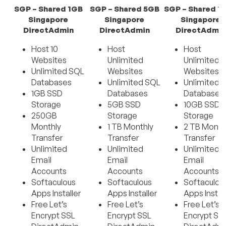
SGP – Shared 1GB
SGP – Shared 5GB
SGP – Shared 1
Singapore
Singapore
Singapore
DirectAdmin
DirectAdmin
DirectAdmin
Host 10
Host
Host
Websites
Unlimited
Unlimited
Unlimited SQL
Websites
Websites
Databases
Unlimited SQL
Unlimited 
1GB SSD
Databases
Databases
Storage
5GB SSD
10GB SSD
250GB
Storage
Storage
Monthly
1 TB Monthly
2 TB Month
Transfer
Transfer
Transfer
Unlimited
Unlimited
Unlimited
Email
Email
Email
Accounts
Accounts
Accounts
Softaculous
Softaculous
Softaculou
Apps Installer
Apps Installer
Apps Instal
Free Let’s
Free Let’s
Free Let’s
Encrypt SSL
Encrypt SSL
Encrypt SS