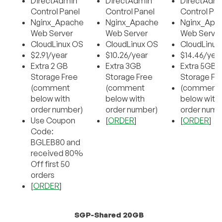
DirectAdmin
DirectAdmin
DirectAdm
Control Panel
Control Panel
Control Pan
Nginx_Apache
Nginx_Apache
Nginx_Apa
Web Server
Web Server
Web Serve
CloudLinux OS
CloudLinux OS
CloudLinux
$2.91/year
$10.26/year
$14.46/yea
Extra 2 GB
Extra 3GB
Extra 5GB
Storage Free
Storage Free
Storage Fr
(comment
(comment
(comment
below with
below with
below with
order number)
order number)
order numb
Use Coupon
[
ORDER
]
[
ORDER
]
Code:
BGLEB80 and
received 80%
Off first 50
orders
[
ORDER
]
SGP-Shared 20GB