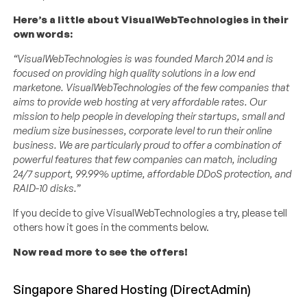
Here’s a little about VisualWebTechnologies in their
own words:
“VisualWebTechnologies is was founded March 2014 and is
focused on providing high quality solutions in a low end
marketone. VisualWebTechnologies of the few companies that
aims to provide web hosting at very affordable rates. Our
mission to help people in developing their startups, small and
medium size businesses, corporate level to run their online
business. We are particularly proud to offer a combination of
powerful features that few companies can match, including
24/7 support, 99.99% uptime, affordable DDoS protection, and
RAID-10 disks.”
If you decide to give VisualWebTechnologies a try, please tell
others how it goes in the comments below.
Now read more to see the offers!
Singapore Shared Hosting (DirectAdmin)