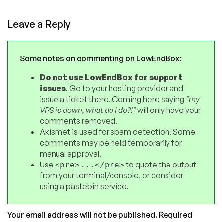
Leave a Reply
Some notes on commenting on LowEndBox:
Do not use LowEndBox for support
issues
. Go to your hosting provider and
issue a ticket there. Coming here saying
"my
VPS is down, what do I do?!"
will only have your
comments removed.
Akismet is used for spam detection. Some
comments may be held temporarily for
manual approval.
Use
to quote the output
<pre>...</pre>
from your terminal/console, or consider
using a pastebin service.
Your email address will not be published.
Required