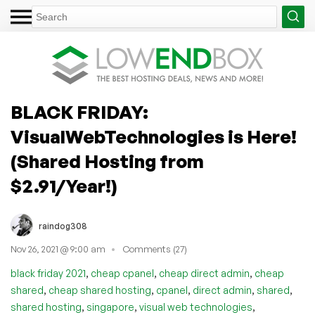
BLACK FRIDAY:
VisualWebTechnologies is Here!
(Shared Hosting from
$2.91/Year!)
raindog308
Nov 26, 2021 @ 9:00 am
Comments (27)
,
,
,
black friday 2021
cheap cpanel
cheap direct admin
cheap
,
,
,
,
,
shared
cheap shared hosting
cpanel
direct admin
shared
,
,
,
shared hosting
singapore
visual web technologies