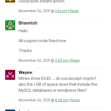
Good work instant action
November 26, 2021 @
1:04 pm
|
Reply
Bhavnish
:
Hello
All coupon code fixed now
Thanks
November 26, 2021 @
2:59 pm
|
Reply
Wayne
:
Mines show $3.82 … do you accept crypto?
also the 1 GB of space does that include the
MySQL databases or wordpress files?
November 26, 2021 @
8:58 pm
|
Reply