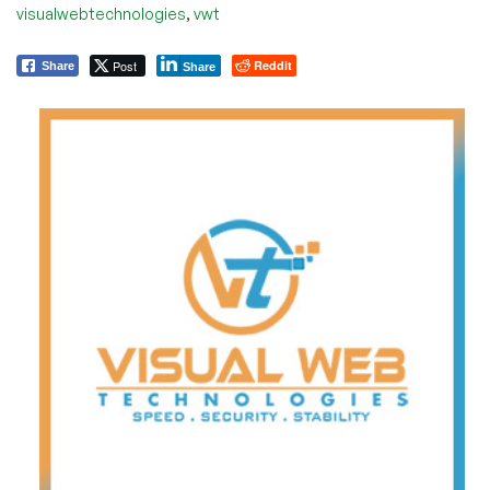
,
visualwebtechnologies
vwt
Post
Reddit
Share
Share