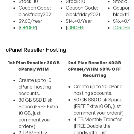
Stock: 10
Stock: 10
Stock: 10
Coupon Code:
Coupon Code:
Coupon 
blackfriday2021
blackfriday2021
blackfrid
$9.60/Year
$14.40/Year
$16.40/Y
[
ORDER
]
[
ORDER
]
[
ORDER
]
cPanel Reseller Hosting
1st Plan Reseller 30GB
2nd Plan Reseller 60GB
cPanel/WHM
cPanel/WHM 68% OFF
Recurring
Create up to 10
Create up to 20 cPanel
cPanel hosting
hosting accounts.
accounts.
60 GB SSD Disk Space
30 GB SSD Disk
(FREE Extra 10 GB, just
Space (FREE Extra
comment your order#)
10 GB, just
4 TB Monthly Transfer
comment your
(FREE Double the
order#)
bandwidth, just
2 TB Monthly