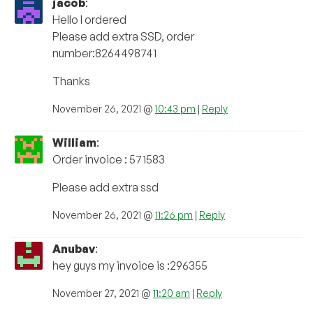
jacob
:
Hello I ordered
Please add extra SSD, order
number:8264498741
Thanks
November 26, 2021 @
10:43 pm
|
Reply
William
:
Order invoice : 571583
Please add extra ssd
November 26, 2021 @
11:26 pm
|
Reply
Anubav
:
hey guys my invoice is :296355
November 27, 2021 @
11:20 am
|
Reply