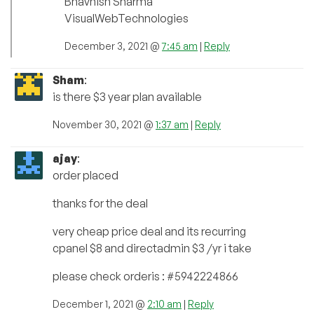
Bhavnish Sharma
VisualWebTechnologies
December 3, 2021 @
7:45 am
|
Reply
Sham
:
is there $3 year plan available
November 30, 2021 @
1:37 am
|
Reply
ajay
:
order placed
thanks for the deal
very cheap price deal and its recurring
cpanel $8 and directadmin $3 /yr i take
please check orderis : #5942224866
December 1, 2021 @
2:10 am
|
Reply