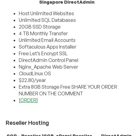
Singapore DirectAdmin
Host Unlimited Websites
Unlimited SQL Databases
20GB SSD Storage
4 TB Monthly Transfer
Unlimited Email Accounts
Softaculous Apps Installer
Free Let’s Encrypt SSL
DirectAdmin Control Panel
Nginx_Apache Web Server
CloudLinux OS
$22.80/year
Extra 8GB Storage Free SHARE YOUR ORDER
NUMBER ON THE COMMENT
[
ORDER
]
Reseller Hosting
SGP – Reseller 10GB
cPanel Reseller
DirectAdmin