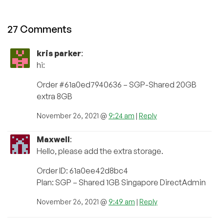
27 Comments
kris parker
:
hi:
Order #61a0ed7940636 – SGP-Shared 20GB
extra 8GB
November 26, 2021 @
9:24 am
|
Reply
Maxwell
:
Hello, please add the extra storage.
Order ID: 61a0ee42d8bc4
Plan: SGP – Shared 1GB Singapore DirectAdmin
November 26, 2021 @
9:49 am
|
Reply