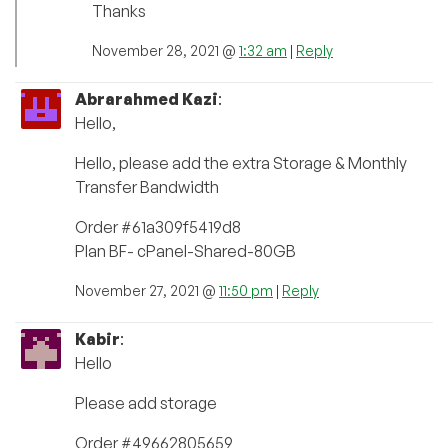
Thanks
November 28, 2021 @
1:32 am
|
Reply
Abrarahmed Kazi
:
Hello,
Hello, please add the extra Storage & Monthly
Transfer Bandwidth
Order #61a309f5419d8
Plan BF- cPanel-Shared-80GB
November 27, 2021 @
11:50 pm
|
Reply
Kabir
:
Hello
Please add storage
Order #49662805659