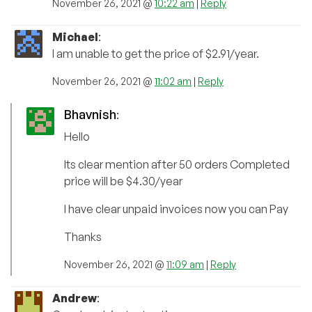
November 26, 2021 @
10:22 am
|
Reply
Michael
:
I am unable to get the price of $2.91/year.
November 26, 2021 @
11:02 am
|
Reply
Bhavnish
:
Hello
Its clear mention after 50 orders Completed
price will be $4.30/year
I have clear unpaid invoices now you can Pay
Thanks
November 26, 2021 @
11:09 am
|
Reply
Andrew
: