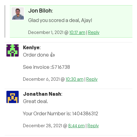
Jon Biloh
:
Glad you scored a deal, Ajay!
December 1, 2021 @
10:17 am
|
Reply
Kenlye
:
Order done 👍
See invoice :5716738
December 6, 2021 @
10:30 am
|
Reply
Jonathan Nash
:
Great deal.
Your Order Number is: 1404386312
December 28, 2021 @
8:44 pm
|
Reply