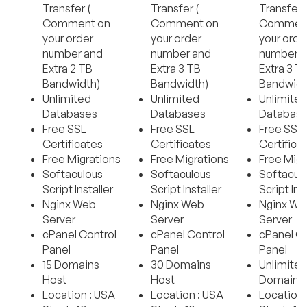
Transfer (
Transfer (
Transfer 
Comment on
Comment on
Comment
your order
your order
your orde
number and
number and
number 
Extra 2 TB
Extra 3 TB
Extra 3 T
Bandwidth)
Bandwidth)
Bandwidt
Unlimited
Unlimited
Unlimite
Databases
Databases
Databas
Free SSL
Free SSL
Free SSL
Certificates
Certificates
Certifica
Free Migrations
Free Migrations
Free Migr
Softaculous
Softaculous
Softacul
Script Installer
Script Installer
Script Ins
Nginx Web
Nginx Web
Nginx We
Server
Server
Server
cPanel Control
cPanel Control
cPanel Co
Panel
Panel
Panel
15 Domains
30 Domains
Unlimite
Host
Host
Domains 
Location : USA
Location : USA
Location 