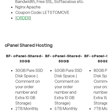
Bandwidth, Free SSL, Softaculous etc.
Nginx Apache
Coupon Code: LETSTOMOVE
[
ORDER
]
cPanel Shared Hosting
BF- cPanel-Shared-
BF- cPanel-Shared-
BF- cPanel-S
30GB
50GB
80GB
30GB Pure SSD
50GB Pure SSD
80GB Pur
Disk Space (
Disk Space (
Disk Spac
Comment on
Comment on
Comment
your order
your order
your orde
number and
number and
number 
Extra 10 GB
Extra 10 GB
Extra 15 
Storage)
Storage)
Storage)
2TB Monthly
5TB Monthly
7TB Mont