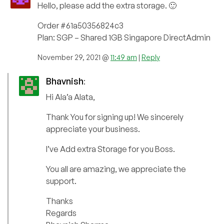
Hello, please add the extra storage. 🙂
Order #61a50356824c3
Plan: SGP – Shared 1GB Singapore DirectAdmin
November 29, 2021 @
11:49 am
|
Reply
Bhavnish
:
Hi Ala’a Alata,
Thank You for signing up! We sincerely
appreciate your business.
I’ve Add extra Storage for you Boss.
You all are amazing, we appreciate the
support.
Thanks
Regards