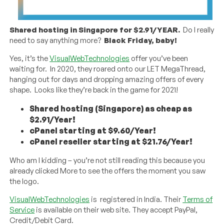
Shared hosting in Singapore for $2.91/YEAR.
Do I really
need to say anything more?
Black Friday, baby!
Yes, it’s the
VisualWebTechnologies
offer you’ve been
waiting for. In 2020, they roared onto our LET MegaThread,
hanging out for days and dropping amazing offers of every
shape. Looks like they’re back in the game for 2021!
Shared hosting (Singapore) as cheap as
$2.91/Year!
cPanel starting at $9.60/Year!
cPanel reseller starting at $21.76/Year!
Who am I kidding – you’re not still reading this because you
already clicked More to see the offers the moment you saw
the logo.
VisualWebTechnologies
is registered in India. Their
Terms of
Service
is available on their web site. They accept PayPal,
Credit/Debit Card.