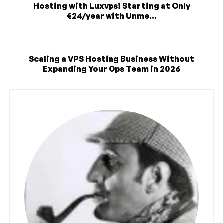
Hosting with Luxvps! Starting at Only
€24/year with Unme...
Scaling a VPS Hosting Business Without
Expanding Your Ops Team in 2026