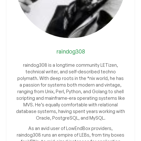
raindog308
raindog308 is a longtime community LETizen,
technical writer, and self-described techno
polymath. With deep roots in the *nix world, he has
a passion for systems both modern and vintage,
ranging from Unix, Perl, Python, and Golang to shell
scripting and mainframe-era operating systems like
MVS. He’s equally comfortable with relational
database systems, having spent years working with
Oracle, PostgreSQL, and MySQL.
As an avid user of LowEndBox providers,
raindog308 runs an empire of LEBs, from tiny boxes