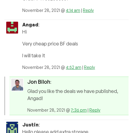
November 28, 2021 @
4:14 am
|
Reply
Angad
:
Hi
Very cheap price BF deals
I will take it
November 28, 2021 @
4:52 am
|
Reply
Jon Biloh
:
Glad you like the deals we have published,
Angad!
November 28, 2021 @
7:36 pm
|
Reply
Justin
:
Hello please add extra storage