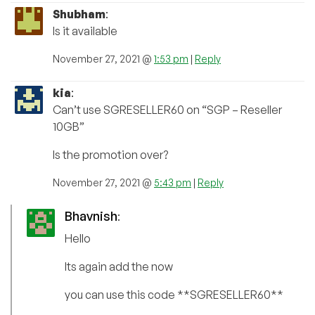
Shubham
:
Is it available
November 27, 2021 @
1:53 pm
|
Reply
kia
:
Can’t use SGRESELLER60 on “SGP – Reseller
10GB”
Is the promotion over?
November 27, 2021 @
5:43 pm
|
Reply
Bhavnish
:
Hello
Its again add the now
you can use this code **SGRESELLER60**