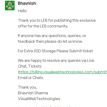
Bhavnish
:
Hello
Thank you to LEB for publishing this exclusive
offer for the LEB community.
If anyone has any questions, queries, or
feedback then please do let us know.
For Extra SSD Storage Please Submit ticket
We are happy to resolve any queries via Live
Chat, Tickets
(
https://billing.visualwebtechnologies.com/submit
Email or Chats.
Thank you,
Bhavnish Sharma
VisualWebTechnologies