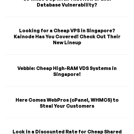
Database Vulnerability?
Looking for a Cheap VPS in Singapore?
Kainode Has You Covered! Check Out Their
New Lineup
Vebble: Cheap High-RAM VDS Systems in
Singapore!
Here Comes WebPros (cPanel, WHMCS) to
Steal Your Customers
Lock in a Discounted Rate for Cheap Shared