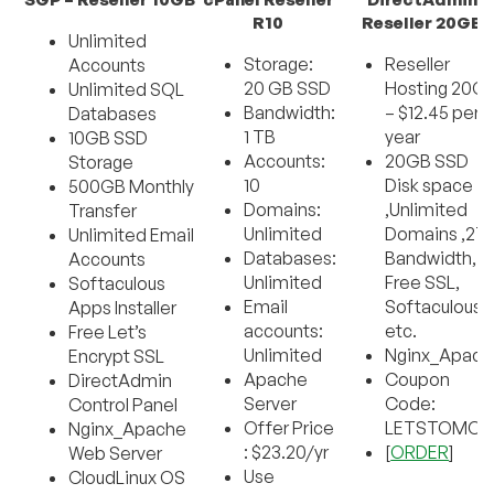
R10
Reseller 20GB
Unlimited
Storage:
Reseller
Accounts
20 GB SSD
Hosting 20G
Unlimited SQL
Bandwidth:
– $12.45 per
Databases
1 TB
year
10GB SSD
Accounts:
20GB SSD
Storage
10
Disk space
500GB Monthly
Domains:
,Unlimited
Transfer
Unlimited
Domains ,2T
Unlimited Email
Databases:
Bandwidth,
Accounts
Unlimited
Free SSL,
Softaculous
Email
Softaculous
Apps Installer
accounts:
etc.
Free Let’s
Unlimited
Nginx_Apach
Encrypt SSL
Apache
Coupon
DirectAdmin
Server
Code:
Control Panel
Offer Price
LETSTOMOV
Nginx_Apache
: $23.20/yr
[
ORDER
]
Web Server
Use
CloudLinux OS