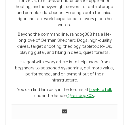
for VPNs, to mid-sized instances for application
hosting, and heavyweight servers for data storage
and complex databases. He brings both technical
rigor and real-world experience to every piece he
writes.
Beyond the command line, raindog308 has a life-
long love of German Shepherd Dogs, high-quality
knives, target shooting, theology, tabletop RPGs,
playing guitar, and hiking in deep, quiet forests.
His goal with every article is to help users, from
beginners to seasoned sysadmins, get more value,
performance, and enjoyment out of their
infrastructure.
You can find him daily in the forums at
LowEndTalk
under the handle
@raindog308
.