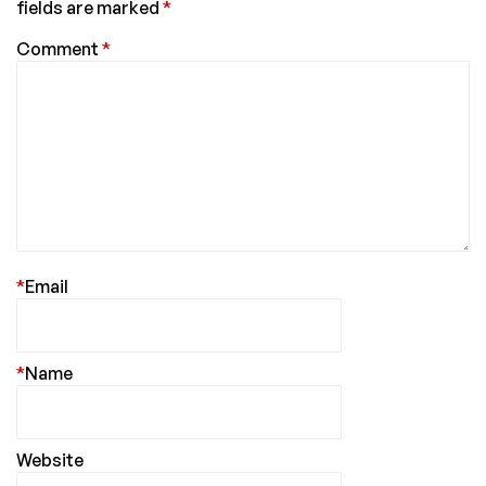
fields are marked
*
Comment
*
*
Email
*
Name
Website