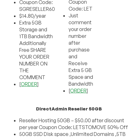
Coupon
Coupon Code:
Code: LET
SGRESELLER60
Just
$14.80/year
comment
Extra 5GB
your order
Storage and
number
1TB Bandwidth
after
Additionally
purchase
Free SHARE
and
YOUR ORDER
Receive
NUMBER ON
Extra 5 GB
THE
Space and
COMMENT
Bandwidth
[
ORDER
]
[
ORDER
]
DirectAdmin Reseller 50GB
Reseller Hosting 50GB – $50.00 after discount
per year Coupon Code: LETSTOMOVE 50% Off
50GB SSD Disk space ,Unlimited Domains ,5TB