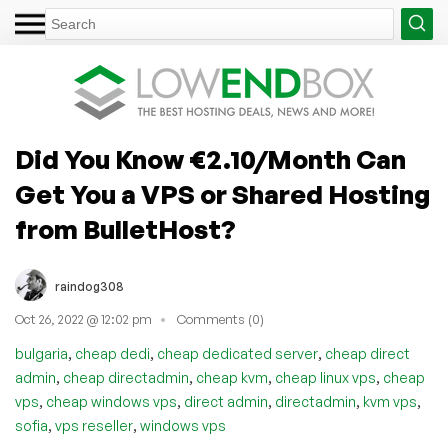
Did You Know €2.10/Month Can
Get You a VPS or Shared Hosting
from BulletHost?
raindog308
Oct 26, 2022 @ 12:02 pm
Comments (0)
,
,
,
bulgaria
cheap dedi
cheap dedicated server
cheap direct
,
,
,
,
admin
cheap directadmin
cheap kvm
cheap linux vps
cheap
,
,
,
,
,
vps
cheap windows vps
direct admin
directadmin
kvm vps
,
,
sofia
vps reseller
windows vps