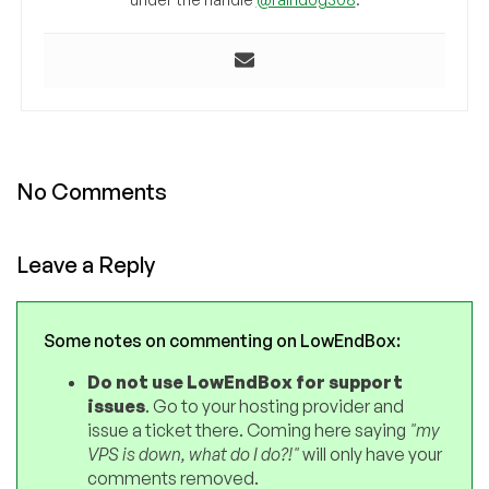
No Comments
Leave a Reply
Some notes on commenting on LowEndBox:
Do not use LowEndBox for support
issues
. Go to your hosting provider and
issue a ticket there. Coming here saying
"my
VPS is down, what do I do?!"
will only have your
comments removed.