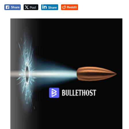
Post
Reddit
Share
Share