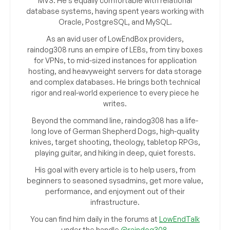
MVS. He’s equally comfortable with relational
database systems, having spent years working with
Oracle, PostgreSQL, and MySQL.
As an avid user of LowEndBox providers,
raindog308 runs an empire of LEBs, from tiny boxes
for VPNs, to mid-sized instances for application
hosting, and heavyweight servers for data storage
and complex databases. He brings both technical
rigor and real-world experience to every piece he
writes.
Beyond the command line, raindog308 has a life-
long love of German Shepherd Dogs, high-quality
knives, target shooting, theology, tabletop RPGs,
playing guitar, and hiking in deep, quiet forests.
His goal with every article is to help users, from
beginners to seasoned sysadmins, get more value,
performance, and enjoyment out of their
infrastructure.
You can find him daily in the forums at
LowEndTalk
under the handle
@raindog308
.