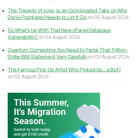
The Tragedy of core-js: an Opinionated Take on Why
Denis Pushkarev Needs to Let It Go
on 05 August 2026
So What’s Up With That New cPanel Database
Vulnerability?
on 04 August 2026
Quantum Computing: You Need to Parse That Trillion-
Dollar IBM Statement Very Carefully
on 03 August 2026
The Famous Pick-Up Artist Who Picked Up…a Bot?
on 02 August 2026