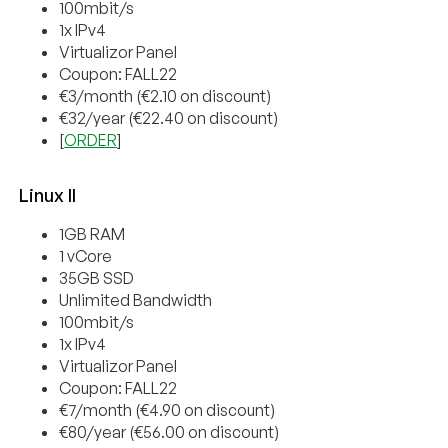
100mbit/s
1x IPv4
Virtualizor Panel
Coupon: FALL22
€3/month (€2.10 on discount)
€32/year (€22.40 on discount)
[
ORDER
]
Linux II
1GB RAM
1 vCore
35GB SSD
Unlimited Bandwidth
100mbit/s
1x IPv4
Virtualizor Panel
Coupon: FALL22
€7/month (€4.90 on discount)
€80/year (€56.00 on discount)