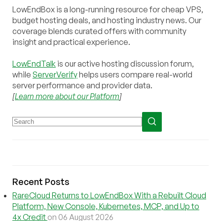
LowEndBox is a long-running resource for cheap VPS,
budget hosting deals, and hosting industry news. Our
coverage blends curated offers with community
insight and practical experience.
LowEndTalk
is our active hosting discussion forum,
while
ServerVerify
helps users compare real-world
server performance and provider data.
[
Learn more about our Platform
]
Recent Posts
RareCloud Returns to LowEndBox With a Rebuilt Cloud
Platform, New Console, Kubernetes, MCP, and Up to
4x Credit
on 06 August 2026