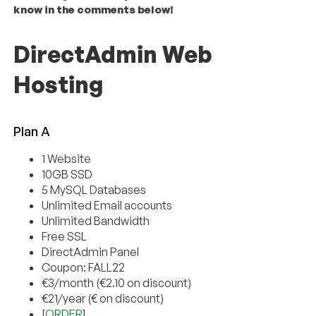
know in the comments below!
DirectAdmin Web
Hosting
Plan A
1 Website
10GB SSD
5 MySQL Databases
Unlimited Email accounts
Unlimited Bandwidth
Free SSL
DirectAdmin Panel
Coupon: FALL22
€3/month (€2.10 on discount)
€21/year (€ on discount)
[
ORDER
]