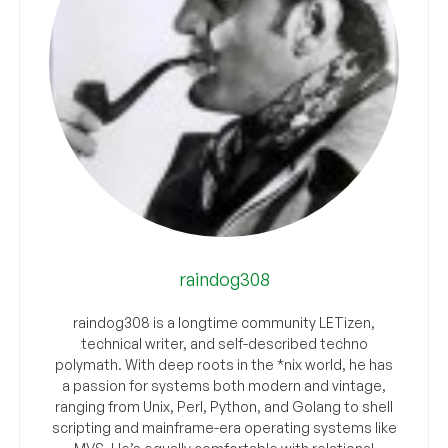
raindog308
raindog308 is a longtime community LETizen,
technical writer, and self-described techno
polymath. With deep roots in the *nix world, he has
a passion for systems both modern and vintage,
ranging from Unix, Perl, Python, and Golang to shell
scripting and mainframe-era operating systems like