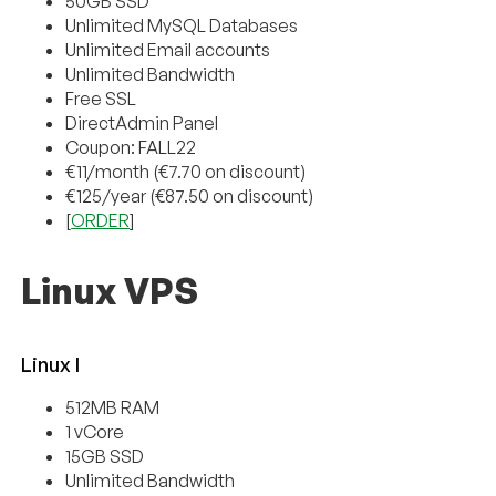
50GB SSD
Unlimited MySQL Databases
Unlimited Email accounts
Unlimited Bandwidth
Free SSL
DirectAdmin Panel
Coupon: FALL22
€11/month (€7.70 on discount)
€125/year (€87.50 on discount)
[
ORDER
]
Linux VPS
Linux I
512MB RAM
1 vCore
15GB SSD
Unlimited Bandwidth