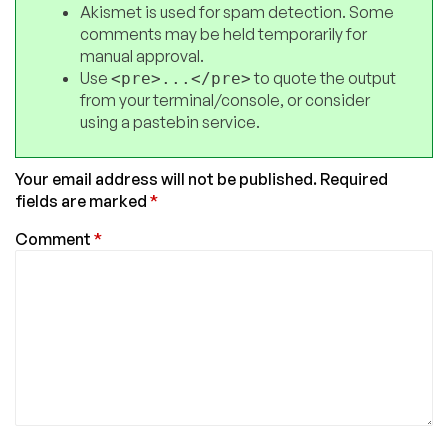
Akismet is used for spam detection. Some
comments may be held temporarily for
manual approval.
Use
to quote the output
<pre>...</pre>
from your terminal/console, or consider
using a pastebin service.
Your email address will not be published.
Required
fields are marked
*
Comment
*