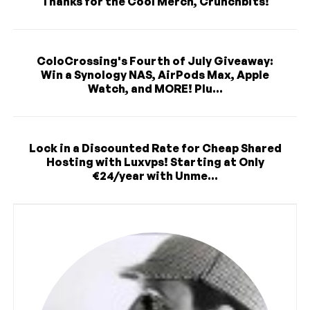
Thanks for the Cool Merch, Crunchbits!
ColoCrossing's Fourth of July Giveaway:
Win a Synology NAS, AirPods Max, Apple
Watch, and MORE! Plu...
Lock in a Discounted Rate for Cheap Shared
Hosting with Luxvps! Starting at Only
€24/year with Unme...