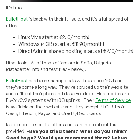
It’s true!
BulletHost
is back with their fall sale, and it’s a full spread of
offers:
Linux VMs start at €2.10/month!
Windows (4GB) start at €11.90/month!
DirectAdmin shared hosting starts at €2.10/month!
Nice deals! All of these offers are in Sofia, Bulgaria
(datacenter info and test file/IP below).
BulletHost
has been sharing deals with us since 2021 and
they’ve come a long way. They’ve spruced up their web site
and built out their plans and deserve a look. Host nodes are
E5-2670v2 systems with 10G uplinks. Their
Terms of Service
is available on their web site and they accept BTC, Bitcoin
Cash, Litecoin, Paypal and Credit/Debit cards.
Read more to see the offers and learn more about this
provider!
Have you tried them? What do you think?
Good to go? Would you recommend them? Let us