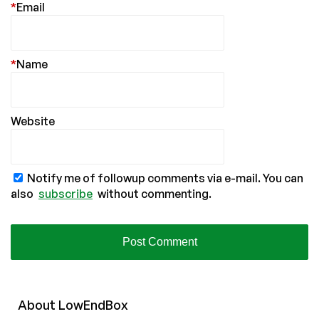
*
Email
*
Name
Website
Notify me of followup comments via e-mail. You can
also
subscribe
without commenting.
About
Low
End
Box