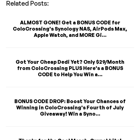
Related Posts:
ALMOST GONE! Get a BONUS CODE for
ColoCrossing's Synology NAS, AirPods Max,
Apple Watch, and MORE Gi...
Got Your Cheap Dedi Yet? Only $29/Month
from ColoCrossing PLUS Here's a BONUS
CODE to Help You Win a...
BONUS CODE DROP: Boost Your Chances of
Winning in ColoCrossing's Fourth of July
Giveaway! Win a Syno...