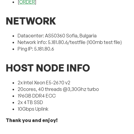
[
ORDER
]
NETWORK
Datacenter: AS50360 Sofia, Bulgaria
Network info: 5.181.80.6/testfile (100mb test file)
Ping IP: 5.181.80.6
HOST NODE INFO
2x Intel Xeon E5-2670 v2
20cores, 40 threads @3,30Ghz turbo
196GB DDR4 ECC
2x 4TB SSD
10Gbps Uplink
Thank you and enjoy!