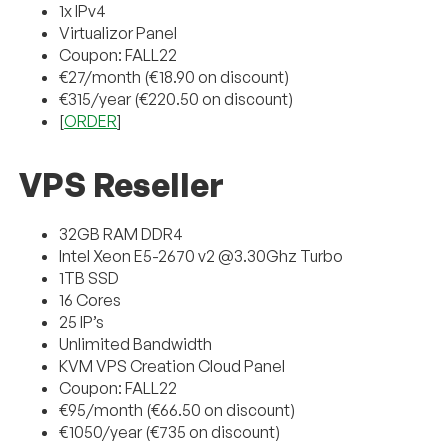
1x IPv4
Virtualizor Panel
Coupon: FALL22
€27/month (€18.90 on discount)
€315/year (€220.50 on discount)
[
ORDER
]
VPS Reseller
32GB RAM DDR4
Intel Xeon E5-2670 v2 @3.30Ghz Turbo
1TB SSD
16 Cores
25 IP’s
Unlimited Bandwidth
KVM VPS Creation Cloud Panel
Coupon: FALL22
€95/month (€66.50 on discount)
€1050/year (€735 on discount)