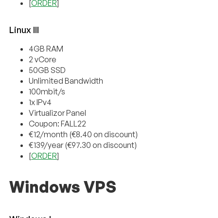
[
ORDER
]
Linux III
4GB RAM
2 vCore
50GB SSD
Unlimited Bandwidth
100mbit/s
1x IPv4
Virtualizor Panel
Coupon: FALL22
€12/month (€8.40 on discount)
€139/year (€97.30 on discount)
[
ORDER
]
Windows VPS