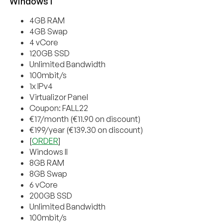
Windows I
4GB RAM
4GB Swap
4 vCore
120GB SSD
Unlimited Bandwidth
100mbit/s
1x IPv4
Virtualizor Panel
Coupon: FALL22
€17/month (€11.90 on discount)
€199/year (€139.30 on discount)
[
ORDER
]
Windows II
8GB RAM
8GB Swap
6 vCore
200GB SSD
Unlimited Bandwidth
100mbit/s