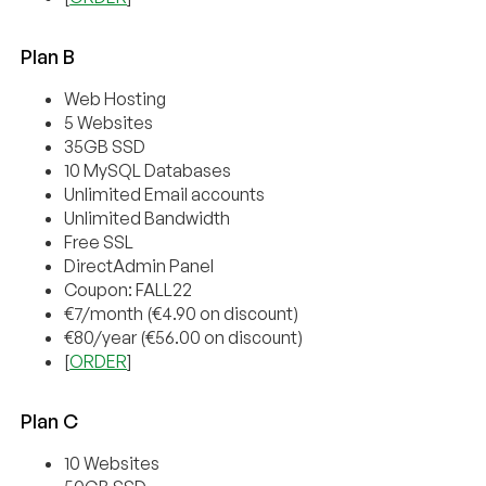
Plan B
Web Hosting
5 Websites
35GB SSD
10 MySQL Databases
Unlimited Email accounts
Unlimited Bandwidth
Free SSL
DirectAdmin Panel
Coupon: FALL22
€7/month (€4.90 on discount)
€80/year (€56.00 on discount)
[
ORDER
]
Plan C
10 Websites