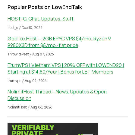
Popular Posts on LowEndTalk
HOST-C, Chat, Updates, Stuff
host_c / Dec 10, 2024
Godlike.Host — 2GB EPYC VPS $4/mo, Ryzen 9
9950X3D from $5/mo · flat price
ThrowRaPest / Aug 07, 2026
TrumVPS | Vietnam VPS | 20% OFF with LOWEND20 |
Starting at $14.80/Year | Bonus for LET Members
trumvps / Aug 02, 2026
NolimitHost Thread – News, Updates & Open
Discussion
NolimitHost / Aug 06, 2026