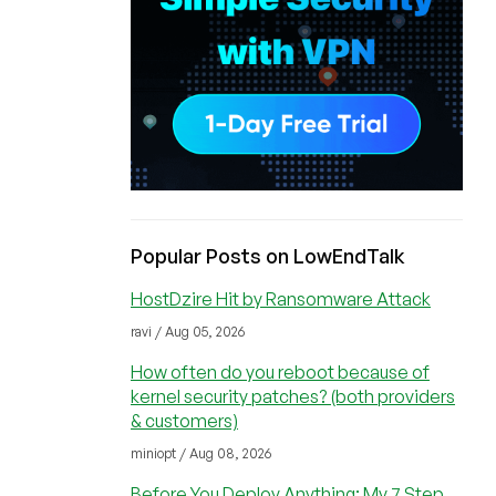
Popular Posts on LowEndTalk
HostDzire Hit by Ransomware Attack
ravi / Aug 05, 2026
How often do you reboot because of
kernel security patches? (both providers
& customers)
miniopt / Aug 08, 2026
Before You Deploy Anything: My 7 Step