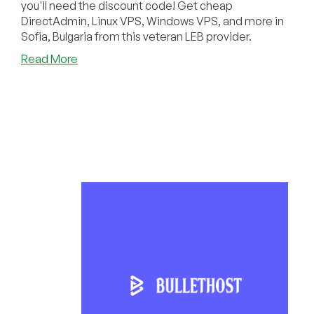
you'll need the discount code! Get cheap
DirectAdmin, Linux VPS, Windows VPS, and more in
Sofia, Bulgaria from this veteran LEB provider.
about
Read More
Did
You
Know
€2.10/Month
Can
Get
You
a
VPS
or
Shared
Hosting
from
BulletHost?