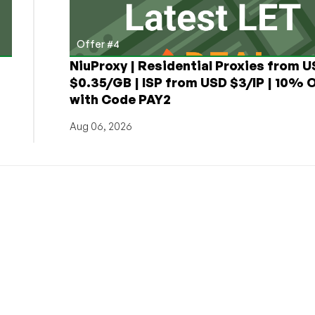
Offer #4
NiuProxy | Residential Proxies from 
$0.35/GB | ISP from USD $3/IP | 10% 
with Code PAY2
Aug 06, 2026