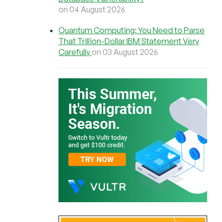
on 04 August 2026
Quantum Computing: You Need to Parse
That Trillion-Dollar IBM Statement Very
Carefully
on 03 August 2026