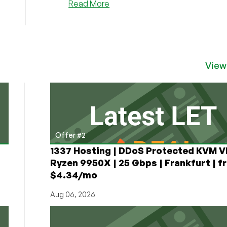
about
Read More
Bullet
Host
is
Back
with
View
a
Sale
on
Shared,
VPS,
VPS
Offer #2
Reseller,
and
1337 Hosting | DDoS Protected KVM V
RDP
Ryzen 9950X | 25 Gbps | Frankfurt | f
Services!
$4.34/mo
Aug 06, 2026