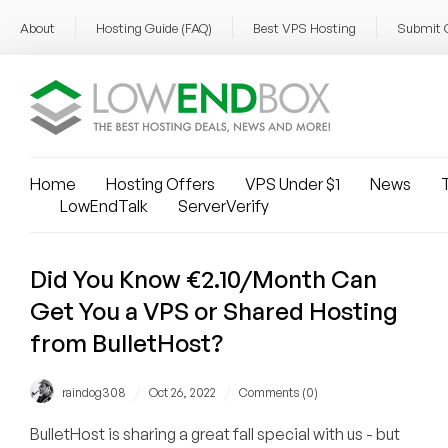
About
Hosting Guide (FAQ)
Best VPS Hosting
Submit 
Home
Hosting Offers
VPS Under $1
News
T
LowEndTalk
ServerVerify
Did You Know €2.10/Month Can
Get You a VPS or Shared Hosting
from BulletHost?
/
/
raindog308
Oct 26, 2022
Comments (0)
BulletHost is sharing a great fall special with us - but