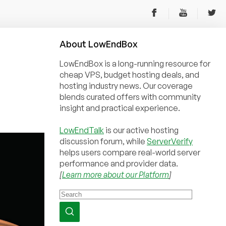
About
Low
End
Box
LowEndBox is a long-running resource for
cheap VPS, budget hosting deals, and
hosting industry news. Our coverage
blends curated offers with community
insight and practical experience.
LowEndTalk
is our active hosting
discussion forum, while
ServerVerify
helps users compare real-world server
performance and provider data.
[
Learn more about our Platform
]