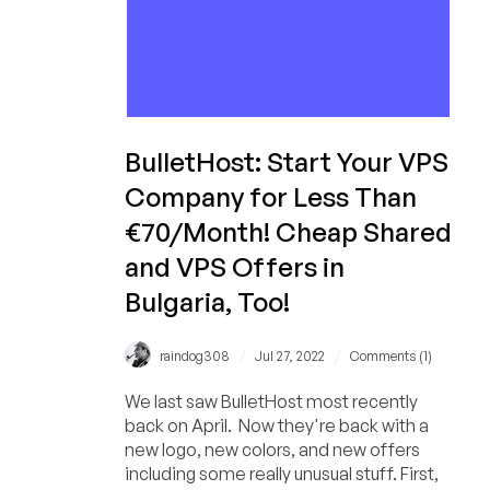
BulletHost: Start Your VPS
Company for Less Than
€70/Month! Cheap Shared
and VPS Offers in
Bulgaria, Too!
/
/
raindog308
Jul 27, 2022
Comments (1)
We last saw BulletHost most recently
back on April. Now they're back with a
new logo, new colors, and new offers
including some really unusual stuff. First,