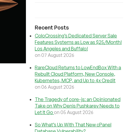
Recent Posts
ColoCrossing’s Dedicated Server Sale
Features Systems as Low as $25/Month!
Los Angeles and Buffalo!
on 07 August 2026
RareCloud Returns to LowEndBox With a
Rebuilt Cloud Platform, New Console,
Kubernetes, MCP, and Up to 4x Credit
on 06 August 2026
The Tragedy of core-js: an Opinionated
Take on Why Denis Pushkarev Needs to
Let It Go
on 05 August 2026
So What’s Up With That New cPanel
Database Vulnerability?