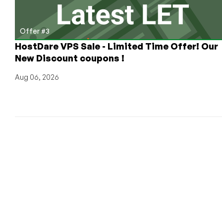
Offer #3
HostDare VPS Sale - Limited Time Offer! Our
New Discount coupons !
Aug 06, 2026