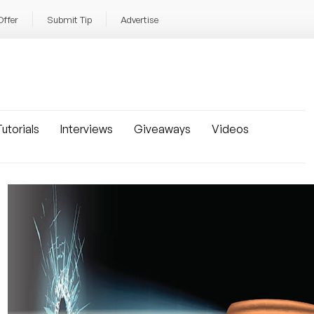
Offer
Submit Tip
Advertise
utorials
Interviews
Giveaways
Videos