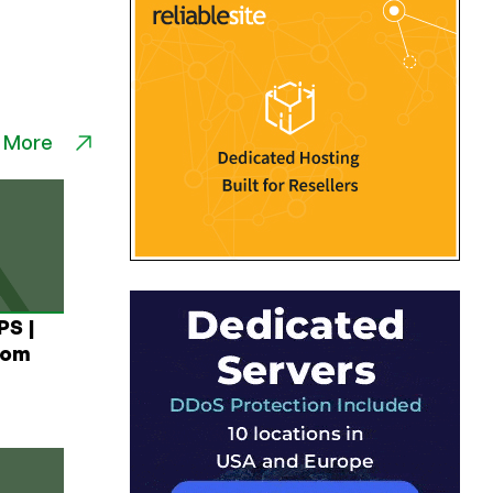
 More
PS |
rom