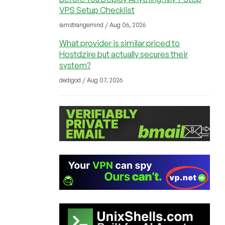
VPS Setup Checklist
iamstrangemind / Aug 06, 2026
What provider is similar priced to
Hostdzire but actually secures their
system?
dedigod / Aug 07, 2026