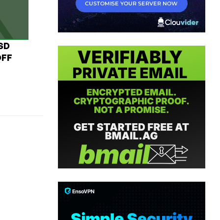
USD
OFF