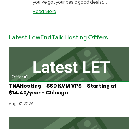
you've got your basic good deals:
DirectAd...
about
Read More
BulletHost:
Start
Your
Latest LowEndTalk Hosting Offers
VPS
Company
for
Less
Than
€70/Month!
Cheap
Offer #1
Shared
TNAHosting – SSD KVM VPS – Starting at
and
$14.40/year – Chicago
VPS
Offers
Aug 07, 2026
in
Bulgaria,
Too!