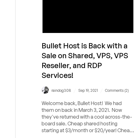
Bullet Host is Back with a
Sale on Shared, VPS, VPS
Reseller, and RDP
Services!
/
/
raindog308
Sep 19, 2021
Comments (2)
Welcome back, Bullet Host! We had
them on back in March 3, 2021. Now
they've returned with a cool across-the-
board sale. Cheap shared hosting
starting at $3/month or $20/year! Cheap
VPS starting at...