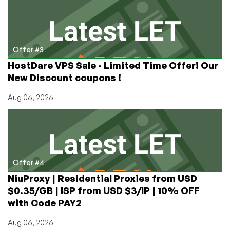
Offer #3
HostDare VPS Sale - Limited Time Offer! Our
New Discount coupons !
Aug 06, 2026
Offer #4
NiuProxy | Residential Proxies from USD
$0.35/GB | ISP from USD $3/IP | 10% OFF
with Code PAY2
Aug 06, 2026