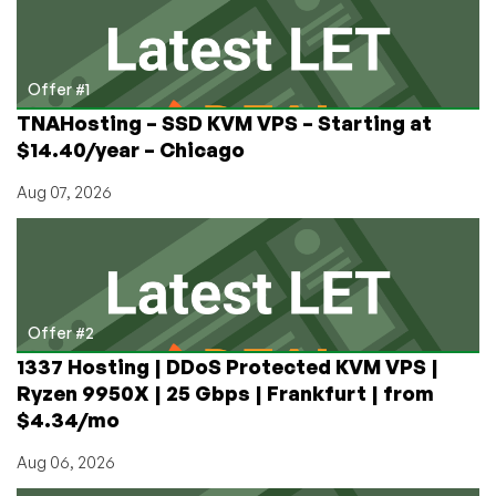
of
Doxbin
Being
Held
Offer #1
for
TNAHosting – SSD KVM VPS – Starting at
Ransom
$14.40/year – Chicago
and
Tortured?
Aug 07, 2026
Offer #2
1337 Hosting | DDoS Protected KVM VPS |
Ryzen 9950X | 25 Gbps | Frankfurt | from
$4.34/mo
Aug 06, 2026