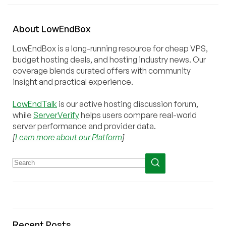
About
Low
End
Box
LowEndBox is a long-running resource for cheap VPS,
budget hosting deals, and hosting industry news. Our
coverage blends curated offers with community
insight and practical experience.
LowEndTalk
is our active hosting discussion forum,
while
ServerVerify
helps users compare real-world
server performance and provider data.
[
Learn more about our Platform
]
Recent Posts