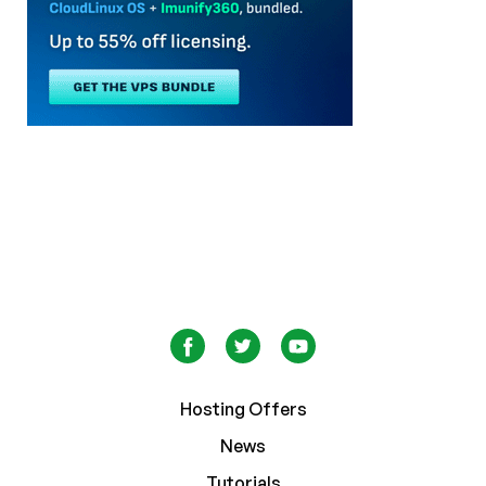
Hosting Offers
News
Tutorials