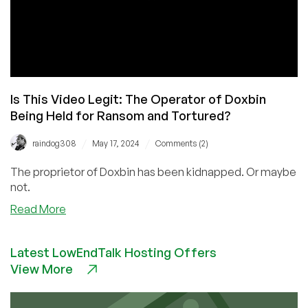
Is This Video Legit: The Operator of Doxbin
Being Held for Ransom and Tortured?
/
/
raindog308
May 17, 2024
Comments (2)
The proprietor of Doxbin has been kidnapped. Or maybe
not.
about
Read More
Is
This
Latest LowEndTalk Hosting Offers
Video
View More
Legit:
The
Operator