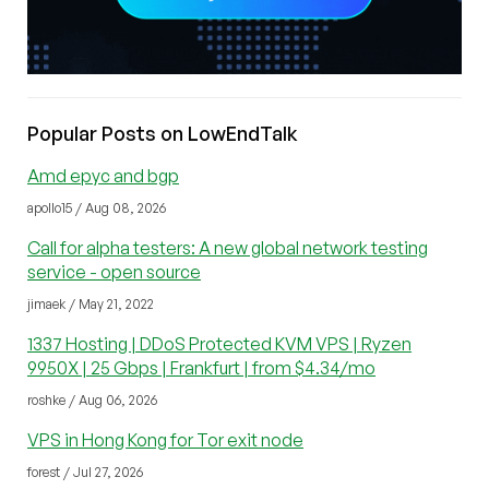
Popular Posts on LowEndTalk
Amd epyc and bgp
apollo15 / Aug 08, 2026
Call for alpha testers: A new global network testing
service - open source
jimaek / May 21, 2022
1337 Hosting | DDoS Protected KVM VPS | Ryzen
9950X | 25 Gbps | Frankfurt | from $4.34/mo
roshke / Aug 06, 2026
VPS in Hong Kong for Tor exit node
forest / Jul 27, 2026