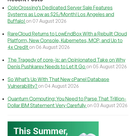
ColoCrossing’s Dedicated Server Sale Features
Systems as Low as $25/Month! Los Angeles and
Buffalo!
on 07 August 2026
RareCloud Returns to LowEndBox With a Rebuilt Cloud
Platform, New Console, Kubernetes, MCP, and Up to
4x Credit
on 06 August 2026
The Tragedy of core-js: an Opinionated Take on Why
Denis Pushkarev Needs to Let It Go
on 05 August 2026
So What’s Up With That New cPanel Database
Vulnerability?
on 04 August 2026
Quantum Computing: You Need to Parse That Trillion-
Dollar IBM Statement Very Carefully
on 03 August 2026