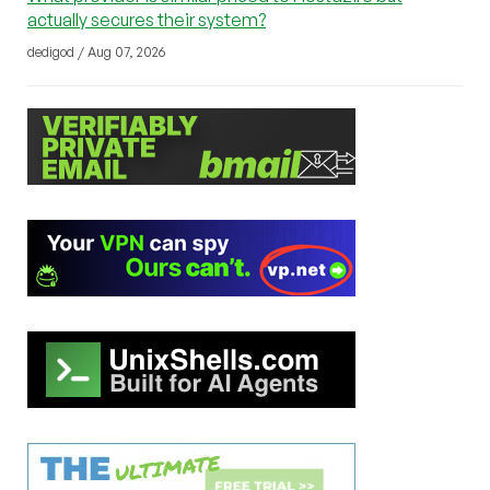
actually secures their system?
dedigod / Aug 07, 2026