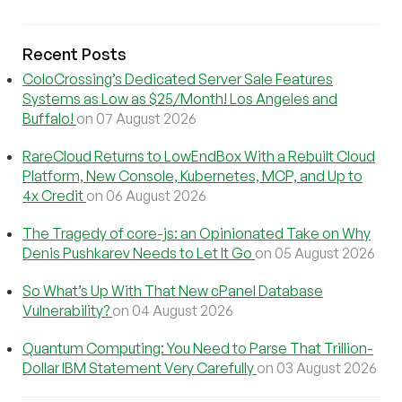
Recent Posts
ColoCrossing’s Dedicated Server Sale Features
Systems as Low as $25/Month! Los Angeles and
Buffalo!
on 07 August 2026
RareCloud Returns to LowEndBox With a Rebuilt Cloud
Platform, New Console, Kubernetes, MCP, and Up to
4x Credit
on 06 August 2026
The Tragedy of core-js: an Opinionated Take on Why
Denis Pushkarev Needs to Let It Go
on 05 August 2026
So What’s Up With That New cPanel Database
Vulnerability?
on 04 August 2026
Quantum Computing: You Need to Parse That Trillion-
Dollar IBM Statement Very Carefully
on 03 August 2026