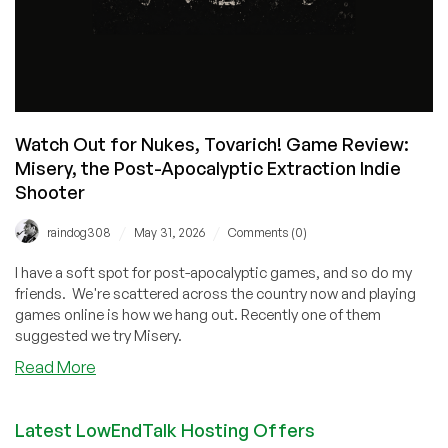
Watch Out for Nukes, Tovarich! Game Review:
Misery, the Post-Apocalyptic Extraction Indie
Shooter
/
/
raindog308
May 31, 2026
Comments (0)
I have a soft spot for post-apocalyptic games, and so do my
friends. We're scattered across the country now and playing
games online is how we hang out. Recently one of them
suggested we try Misery.
about
Read More
Watch
Out
Latest LowEndTalk Hosting Offers
for