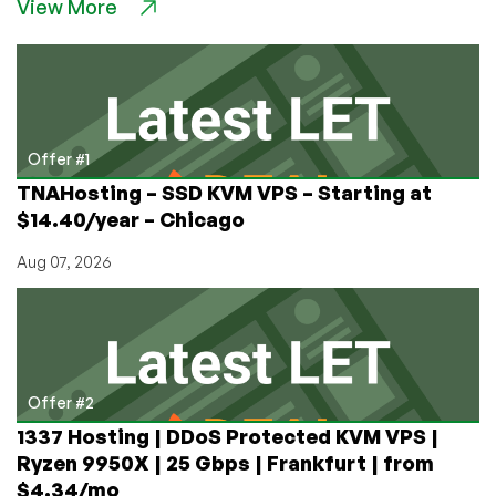
View More
Nukes,
Tovarich!
Game
Review:
Misery,
the
Post-
Offer #1
Apocalyptic
TNAHosting – SSD KVM VPS – Starting at
Extraction
$14.40/year – Chicago
Indie
Shooter
Aug 07, 2026
Offer #2
1337 Hosting | DDoS Protected KVM VPS |
Ryzen 9950X | 25 Gbps | Frankfurt | from
$4.34/mo