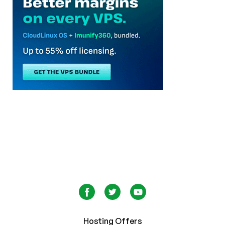
Hosting Offers