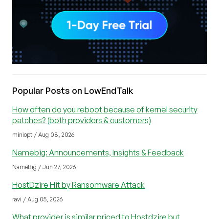
Popular Posts on LowEndTalk
How often do you reboot because of kernel security
patches? (both providers & customers)
miniopt / Aug 08, 2026
Namebig: Announcements, Insights & Feedback
NameBig / Jun 27, 2026
HostDzire Hit by Ransomware Attack
ravi / Aug 05, 2026
What provider is similar priced to Hostdzire but