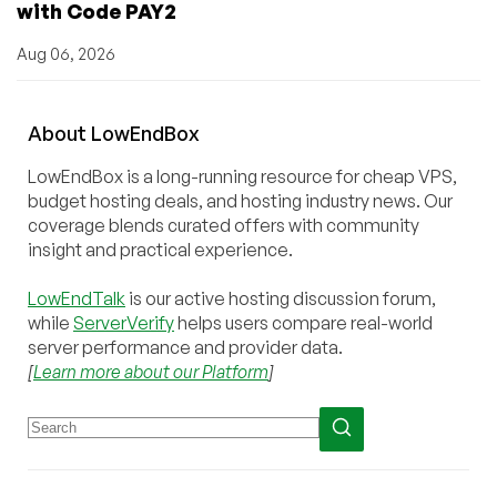
with Code PAY2
Aug 06, 2026
About
Low
End
Box
LowEndBox is a long-running resource for cheap VPS,
budget hosting deals, and hosting industry news. Our
coverage blends curated offers with community
insight and practical experience.
LowEndTalk
is our active hosting discussion forum,
while
ServerVerify
helps users compare real-world
server performance and provider data.
[
Learn more about our Platform
]