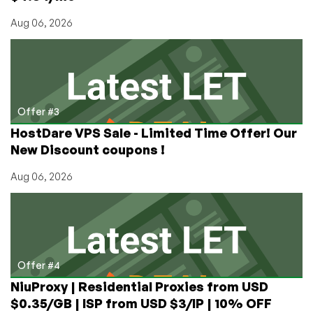
Aug 06, 2026
Offer #3
HostDare VPS Sale - Limited Time Offer! Our
New Discount coupons !
Aug 06, 2026
Offer #4
NiuProxy | Residential Proxies from USD
$0.35/GB | ISP from USD $3/IP | 10% OFF