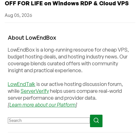
OFF FOR LIFE on Windows RDP & Cloud VPS
Aug 05, 2026
About
Low
End
Box
LowEndBox is a long-running resource for cheap VPS,
budget hosting deals, and hosting industry news. Our
coverage blends curated offers with community
insight and practical experience.
LowEndTalk
is our active hosting discussion forum,
while
ServerVerify
helps users compare real-world
server performance and provider data.
[
Learn more about our Platform
]