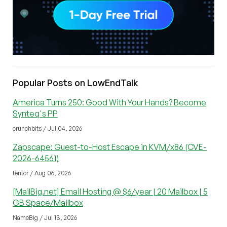
Popular Posts on LowEndTalk
America Turns 250: Good With Your Hands? Become
Synteq's PP
crunchbits / Jul 04, 2026
Zapscape: Guest-to-Host Escape in KVM/x86 (CVE-
2026-64561)
tentor / Aug 06, 2026
[MailBig.net] Email Hosting @ $6/year | 20 Mailbox | 5
GB Space/Mailbox
NameBig / Jul 13, 2026