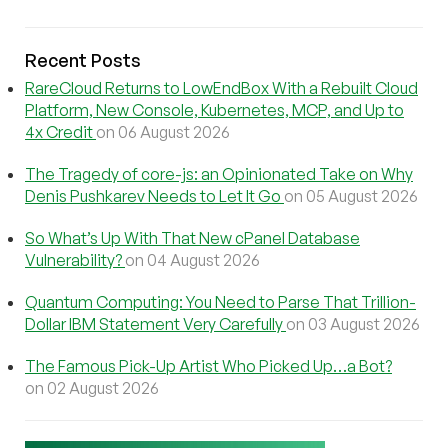
Recent Posts
RareCloud Returns to LowEndBox With a Rebuilt Cloud
Platform, New Console, Kubernetes, MCP, and Up to
4x Credit
on 06 August 2026
The Tragedy of core-js: an Opinionated Take on Why
Denis Pushkarev Needs to Let It Go
on 05 August 2026
So What’s Up With That New cPanel Database
Vulnerability?
on 04 August 2026
Quantum Computing: You Need to Parse That Trillion-
Dollar IBM Statement Very Carefully
on 03 August 2026
The Famous Pick-Up Artist Who Picked Up…a Bot?
on 02 August 2026