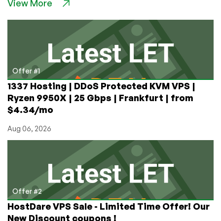
View More
Nukes,
Tovarich!
Game
Review:
Misery,
the
Post-
Offer #1
Apocalyptic
1337 Hosting | DDoS Protected KVM VPS |
Extraction
Ryzen 9950X | 25 Gbps | Frankfurt | from
Indie
$4.34/mo
Shooter
Aug 06, 2026
Offer #2
HostDare VPS Sale - Limited Time Offer! Our
New Discount coupons !