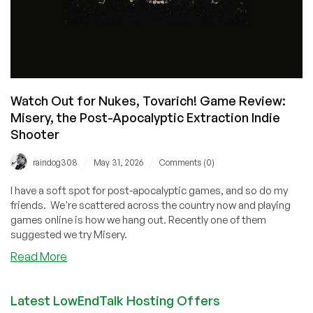
Watch Out for Nukes, Tovarich! Game Review:
Misery, the Post-Apocalyptic Extraction Indie
Shooter
/
/
raindog308
May 31, 2026
Comments (0)
I have a soft spot for post-apocalyptic games, and so do my
friends. We're scattered across the country now and playing
games online is how we hang out. Recently one of them
suggested we try Misery.
about
Read More
Watch
Out
Latest LowEndTalk Hosting Offers
for