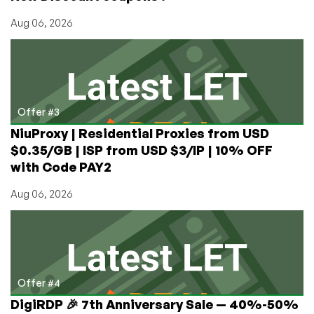
Aug 06, 2026
Offer #3
NiuProxy | Residential Proxies from USD
$0.35/GB | ISP from USD $3/IP | 10% OFF
with Code PAY2
Aug 06, 2026
Offer #4
DigiRDP 🎉 7th Anniversary Sale — 40%-50%