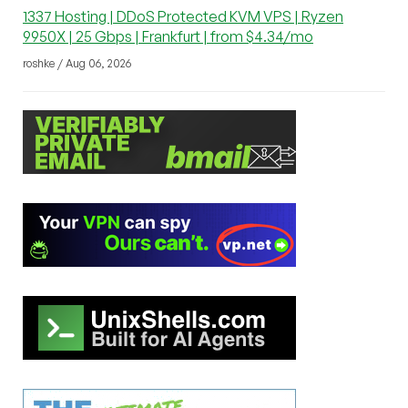
1337 Hosting | DDoS Protected KVM VPS | Ryzen
9950X | 25 Gbps | Frankfurt | from $4.34/mo
roshke / Aug 06, 2026