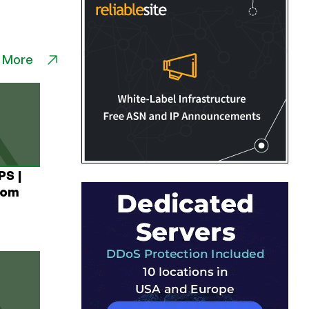
 More
PS |
rom