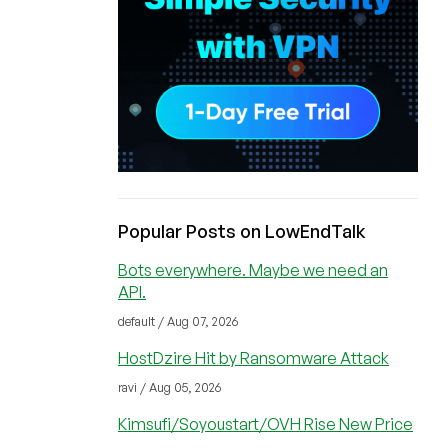
Popular Posts on LowEndTalk
Bots everywhere. Maybe we need an
API.
default / Aug 07, 2026
HostDzire Hit by Ransomware Attack
ravi / Aug 05, 2026
Kimsufi/Soyoustart/OVH Rise New Price