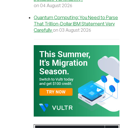
on 04 August 2026
Quantum Computing: You Need to Parse
That Trillion-Dollar IBM Statement Very
Carefully
on 03 August 2026