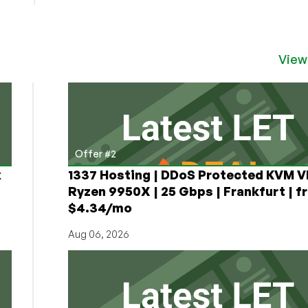
View
Offer #2
x
1337 Hosting | DDoS Protected KVM V
Ryzen 9950X | 25 Gbps | Frankfurt | f
$4.34/mo
Aug 06, 2026