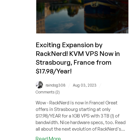
Exciting Expansion by
RackNerd! KVM VPS Now in
Strasbourg, France from
$17.98/Year!
/
/
raindog308
Aug 03, 2023
Comments (2)
Wow - RackNerd is now in France! Great
offers in Strasbourg starting at only
$17.98/YEAR for a 1GB VPS with 3TB (!) of
bandwidth. Nice hardware specs, too. Read
all about the next evolution of RackNerd's
offerings!
about
Read More