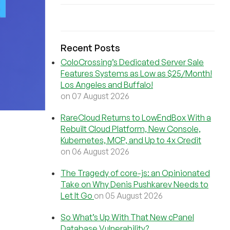
Recent Posts
ColoCrossing’s Dedicated Server Sale
Features Systems as Low as $25/Month!
Los Angeles and Buffalo!
on 07 August 2026
RareCloud Returns to LowEndBox With a
Rebuilt Cloud Platform, New Console,
Kubernetes, MCP, and Up to 4x Credit
on 06 August 2026
The Tragedy of core-js: an Opinionated
Take on Why Denis Pushkarev Needs to
Let It Go
on 05 August 2026
So What’s Up With That New cPanel
Database Vulnerability?