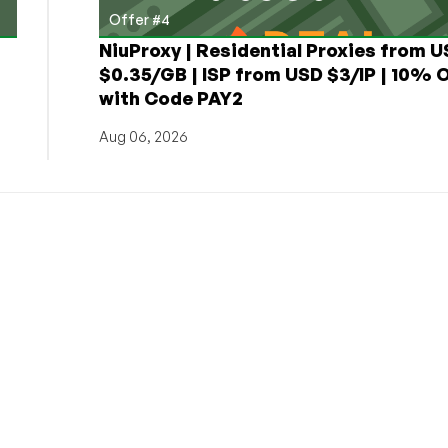
Offer #4
NiuProxy | Residential Proxies from 
$0.35/GB | ISP from USD $3/IP | 10% 
with Code PAY2
Aug 06, 2026