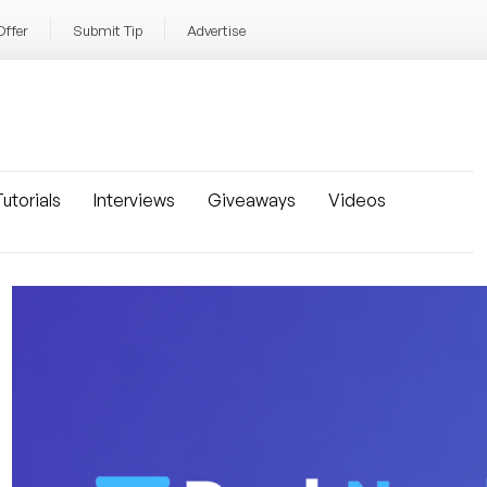
Offer
Submit Tip
Advertise
utorials
Interviews
Giveaways
Videos