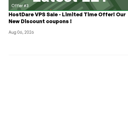
Offer #3
HostDare VPS Sale - Limited Time Offer! Our
New Discount coupons !
Aug 06, 2026