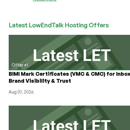
Exciting
Expansion
by
Latest LowEndTalk Hosting Offers
RackNerd!
KVM
VPS
Now
in
Strasbourg,
France
Offer #1
from
BIMI Mark Certificates (VMC & CMC) for Inbo
$17.98/Year!
Brand Visibility & Trust
Aug 07, 2026