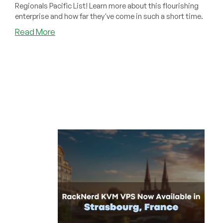
Regionals Pacific List! Learn more about this flourishing
enterprise and how far they've come in such a short time.
about
Read More
RackNerd
Named
Among
Fastest-
Growing
Companies
in
2024
Inc.
5000
Regionals
Pacific
List