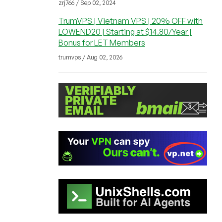
zrj766 / Sep 02, 2024
TrumVPS | Vietnam VPS | 20% OFF with
LOWEND20 | Starting at $14.80/Year |
Bonus for LET Members
trumvps / Aug 02, 2026