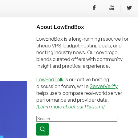
About
Low
End
Box
LowEndBox is a long-running resource for
cheap VPS, budget hosting deals, and
hosting industry news. Our coverage
blends curated offers with community
insight and practical experience.
LowEndTalk
is our active hosting
discussion forum, while
ServerVerify
helps users compare real-world server
performance and provider data.
[
Learn more about our Platform
]