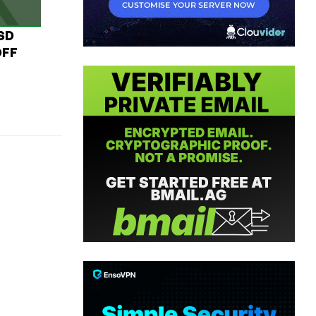
USD
OFF