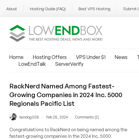
About
Hosting Guide (FAQ)
Best VPS Hosting
Submit 
Home
Hosting Offers
VPS Under $1
News
T
LowEndTalk
ServerVerify
RackNerd Named Among Fastest-
Growing Companies in 2024 Inc. 5000
Regionals Pacific List
/
/
raindog308
Feb 28, 2024
Comments (2)
Congratulations to RackNerd on being named among the
fastest-growing companies in the 2024 Inc. 5000