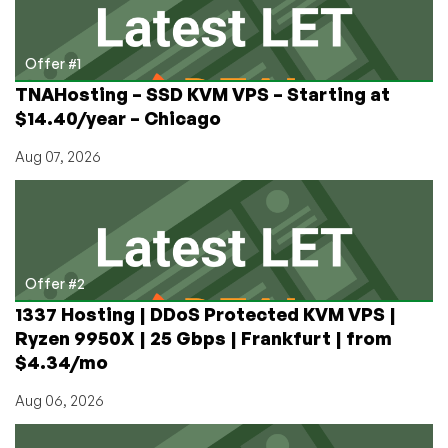
Offer #1
TNAHosting – SSD KVM VPS – Starting at
$14.40/year – Chicago
Aug 07, 2026
Offer #2
1337 Hosting | DDoS Protected KVM VPS |
Ryzen 9950X | 25 Gbps | Frankfurt | from
$4.34/mo
Aug 06, 2026