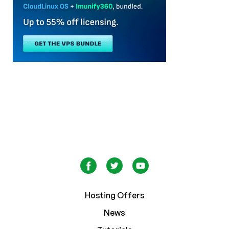
Hosting Offers
News