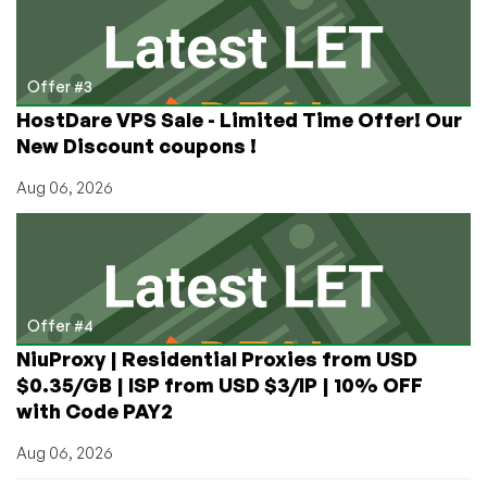
Offer #3
HostDare VPS Sale - Limited Time Offer! Our
New Discount coupons !
Aug 06, 2026
Offer #4
NiuProxy | Residential Proxies from USD
$0.35/GB | ISP from USD $3/IP | 10% OFF
with Code PAY2
Aug 06, 2026