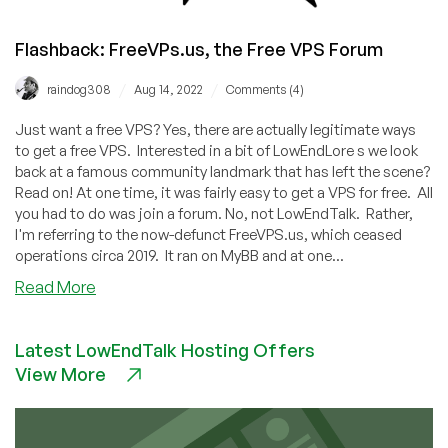
Flashback: FreeVPs.us, the Free VPS Forum
/
/
raindog308
Aug 14, 2022
Comments (4)
Just want a free VPS? Yes, there are actually legitimate ways
to get a free VPS. Interested in a bit of LowEndLore s we look
back at a famous community landmark that has left the scene?
Read on! At one time, it was fairly easy to get a VPS for free. All
you had to do was join a forum. No, not LowEndTalk. Rather,
I'm referring to the now-defunct FreeVPS.us, which ceased
operations circa 2019. It ran on MyBB and at one...
about
Read More
Flashback:
FreeVPs.us,
Latest LowEndTalk Hosting Offers
the
View More
Free
VPS
Forum