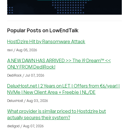
Popular Posts on LowEndTalk
HostDzire Hit by Ransomware Attack
ravi / Aug 05, 2026
A NEW DAWN HAS ARRIVED >> The i9 Dream™ <<
ONLY FROM DediRock!
DediRock / Jul 07, 2026
DeluxHost.net | 2 Years on LET | Offers from €6/year! |
NVMe | New Client Area + Freebie | NL/DE
DeluxHost / Aug 03, 2026
What provider is similar priced to Hostdzire but
actually secures their system?
dedigod / Aug 07, 2026