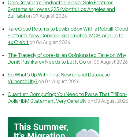
ColoCrossing’s Dedicated Server Sale Features
Systems as Low as $25/Month! Los Angeles and
Buffalo!
on 07 August 2026
RareCloud Returns to LowEndBox With a Rebuilt Cloud
Platform, New Console, Kubernetes, MCP, and Up to
4x Credit
on 06 August 2026
The Tragedy of core-js: an Opinionated Take on Why
Denis Pushkarev Needs to Let It Go
on 05 August 2026
So What’s Up With That New cPanel Database
Vulnerability?
on 04 August 2026
Quantum Computing: You Need to Parse That Trillion-
Dollar IBM Statement Very Carefully
on 03 August 2026