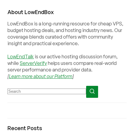
About
Low
End
Box
LowEndBox is a long-running resource for cheap VPS,
budget hosting deals, and hosting industry news. Our
coverage blends curated offers with community
insight and practical experience.
LowEndTalk
is our active hosting discussion forum,
while
ServerVerify
helps users compare real-world
server performance and provider data.
[
Learn more about our Platform
]
Recent Posts