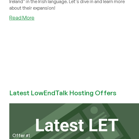
Ireland" in the Irish language. Let's dive in and learn more
about their expansion!
about
Read More
ColoCrossing
Expands
into
Dublin,
Ireland!
Latest LowEndTalk Hosting Offers
Offer #1