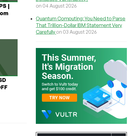
PS |
on 04 August 2026
rom
Quantum Computing: You Need to Parse
That Trillion-Dollar IBM Statement Very
Carefully
on 03 August 2026
USD
OFF