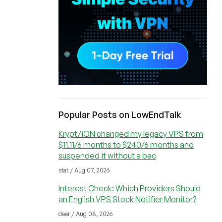
Popular Posts on LowEndTalk
Krypt/iON changed my legacy VPS from
$11.11/6 months to $240/6 months and
suspended it without a bac
stat / Aug 07, 2026
Interest Check: Which Providers Should
an English VPS Stock Notifier Monitor?
deer / Aug 08, 2026