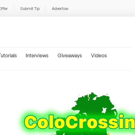
Offer
Submit Tip
Advertise
utorials
Interviews
Giveaways
Videos