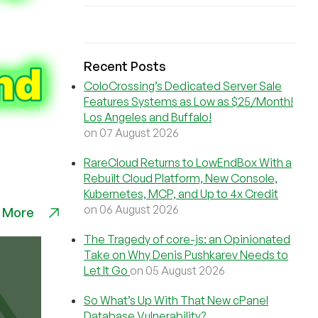
Recent Posts
ColoCrossing’s Dedicated Server Sale
Features Systems as Low as $25/Month!
Los Angeles and Buffalo!
on 07 August 2026
RareCloud Returns to LowEndBox With a
Rebuilt Cloud Platform, New Console,
Kubernetes, MCP, and Up to 4x Credit
on 06 August 2026
 More
The Tragedy of core-js: an Opinionated
Take on Why Denis Pushkarev Needs to
Let It Go
on 05 August 2026
So What’s Up With That New cPanel
Database Vulnerability?