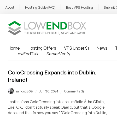
About
Hosting Guide (FAQ)
Best VPS Hosting
Submit 
Home
Hosting Offers
VPS Under $1
News
T
LowEndTalk
ServerVerify
ColoCrossing Expands into Dublin,
Ireland!
/
/
raindog308
Jun 30, 2024
Comments (1)
Leathnaíonn ColoCrossing isteach i mBaile Átha Cliath,
Éire! OK, I don't actually speak Gaelic, but that's Google
does and that is how you say ""ColoCrossing into Dublin,