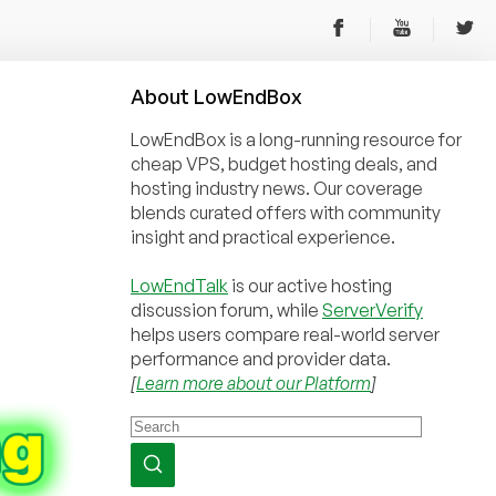
About
Low
End
Box
LowEndBox is a long-running resource for
cheap VPS, budget hosting deals, and
hosting industry news. Our coverage
blends curated offers with community
insight and practical experience.
LowEndTalk
is our active hosting
discussion forum, while
ServerVerify
helps users compare real-world server
performance and provider data.
[
Learn more about our Platform
]