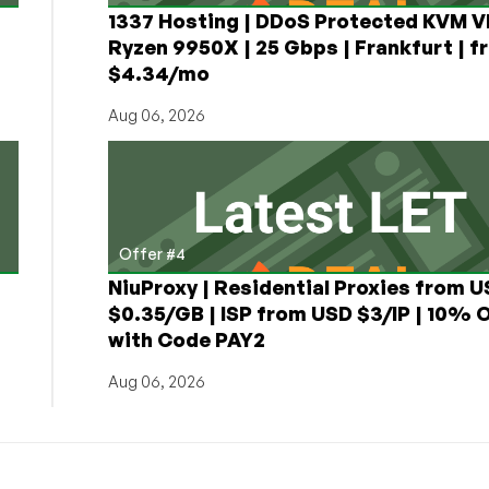
1337 Hosting | DDoS Protected KVM V
Ryzen 9950X | 25 Gbps | Frankfurt | f
$4.34/mo
Aug 06, 2026
Offer #4
NiuProxy | Residential Proxies from 
$0.35/GB | ISP from USD $3/IP | 10% 
with Code PAY2
Aug 06, 2026