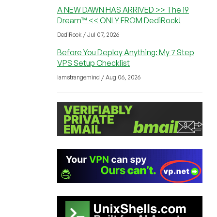
A NEW DAWN HAS ARRIVED >> The i9
Dream™ << ONLY FROM DediRock!
DediRock / Jul 07, 2026
Before You Deploy Anything: My 7 Step
VPS Setup Checklist
iamstrangemind / Aug 06, 2026