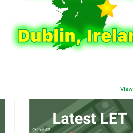
View
Offer #2