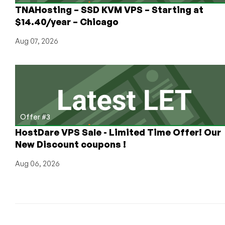
TNAHosting – SSD KVM VPS – Starting at
$14.40/year – Chicago
Aug 07, 2026
Offer #3
HostDare VPS Sale - Limited Time Offer! Our
New Discount coupons !
Aug 06, 2026