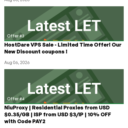
Offer #3
HostDare VPS Sale - Limited Time Offer! Our
New Discount coupons !
Aug 06, 2026
Offer #4
NiuProxy | Residential Proxies from USD
$0.35/GB | ISP from USD $3/IP | 10% OFF
with Code PAY2