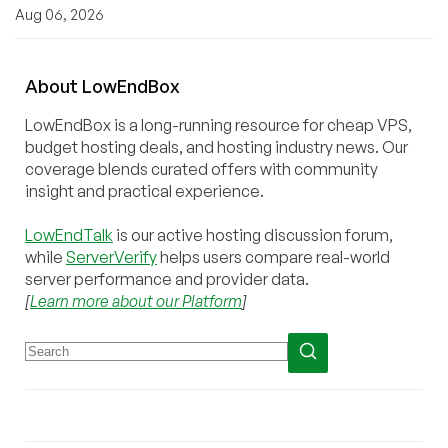
Aug 06, 2026
About
Low
End
Box
LowEndBox is a long-running resource for cheap VPS,
budget hosting deals, and hosting industry news. Our
coverage blends curated offers with community
insight and practical experience.
LowEndTalk
is our active hosting discussion forum,
while
ServerVerify
helps users compare real-world
server performance and provider data.
[
Learn more about our Platform
]