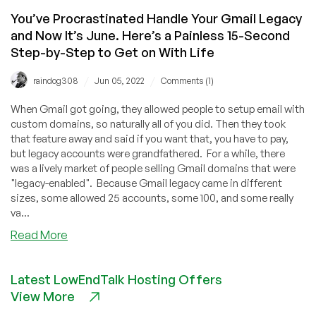
You’ve Procrastinated Handle Your Gmail Legacy
and Now It’s June. Here’s a Painless 15-Second
Step-by-Step to Get on With Life
/
/
raindog308
Jun 05, 2022
Comments (1)
When Gmail got going, they allowed people to setup email with
custom domains, so naturally all of you did. Then they took
that feature away and said if you want that, you have to pay,
but legacy accounts were grandfathered. For a while, there
was a lively market of people selling Gmail domains that were
"legacy-enabled". Because Gmail legacy came in different
sizes, some allowed 25 accounts, some 100, and some really
va...
about
Read More
You’ve
Procrastinated
Latest LowEndTalk Hosting Offers
Handle
View More
Your
Gmail