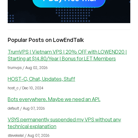
Popular Posts on LowEndTalk
TrumVPS | Vietnam VPS | 20% OFF with LOWEND20 |
Starting at $14.80/Year | Bonus for LET Members
trumvps / Aug 02, 2026
HOST-C, Chat, Updates, Stuff
host_c / Dec 10, 2024
Bots everywhere. Maybe we need an API.
default / Aug 07, 2026
VSYS permanently suspended my VPS without any
technical explanation
stevekelal / Aug 07, 2026