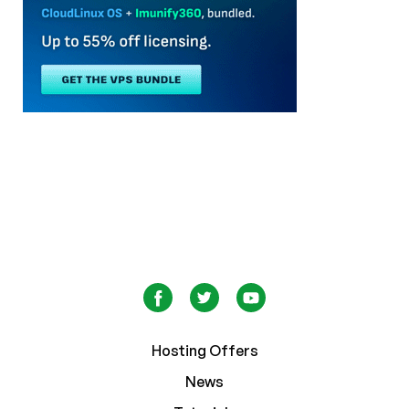
Hosting Offers
News