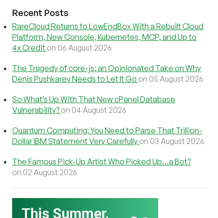
Recent Posts
RareCloud Returns to LowEndBox With a Rebuilt Cloud
Platform, New Console, Kubernetes, MCP, and Up to
4x Credit
on 06 August 2026
The Tragedy of core-js: an Opinionated Take on Why
Denis Pushkarev Needs to Let It Go
on 05 August 2026
So What’s Up With That New cPanel Database
Vulnerability?
on 04 August 2026
Quantum Computing: You Need to Parse That Trillion-
Dollar IBM Statement Very Carefully
on 03 August 2026
The Famous Pick-Up Artist Who Picked Up…a Bot?
on 02 August 2026