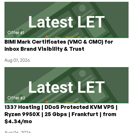
Legacy
and
Now
It’s
June.
Offer #1
Here’s
BIMI Mark Certificates (VMC & CMC) for
a
Inbox Brand Visibility & Trust
Painless
15-
Aug 07, 2026
Second
Step-
by-
Step
to
Get
Offer #2
on
1337 Hosting | DDoS Protected KVM VPS |
With
Ryzen 9950X | 25 Gbps | Frankfurt | from
Life
$4.34/mo
Aug 06, 2026