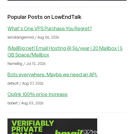
Popular Posts on LowEndTalk
What's One VPS Purchase You Regret?
iamstrangemind / Aug 06, 2026
[MailBig.net] Email Hosting @ $6/year | 20 Mailbox | 5
GB Space/Mailbox
NameBig / Jul 13, 2026
Bots everywhere. Maybe we need an API.
default / Aug 07, 2026
Oplink 100% price increase
bobert / Aug 03, 2026