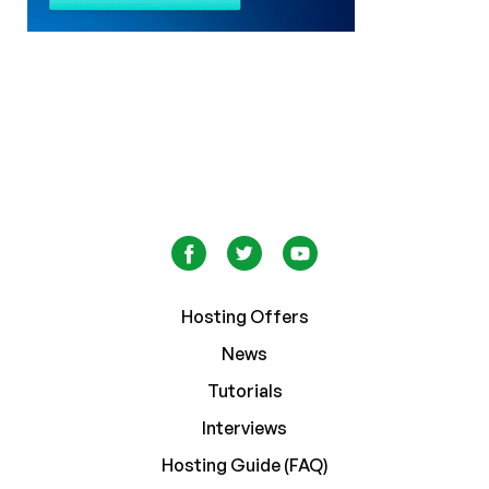
Hosting Offers
News
Tutorials
Interviews
Hosting Guide (FAQ)