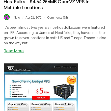
HostFolks – $4.64 256MB OpenVZ VPS in
Community!
Multiple Locations
/
/
mikho
Apr 22, 2012
Comments (31)
It's been almost two years since hostfolks.com were featured
on LEB. According to James at Hostfolks, they have since then
grown to seven locations in both US and Europe. France is also
on the way but...
about
Read More
HostFolks
–
$4.64
256MB
OpenVZ
VPS
in
Multiple
Locations