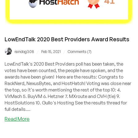
LowEndTalk 2020 Best Providers Award Results
/
/
raindog308
Feb 15, 2021
Comments (7)
LowEndTalk's 2020 Best Providers poll has been taken, the
votes have been counted, the people have spoken, and the
awards have been given! Here are the results: Congrats to
RackNerd, NexusBytes, and HostHatch! Voting was close near
the top, so it's worth mentioning the rest of the top 10: 4.
VirMach 5. BuyVM 6. Hetzner 7. MXroute and OVH (tie) 9.
HostSolutions 10. Gullo's Hosting See the results thread for
full details....
about
Read More
LowEndTalk
2020