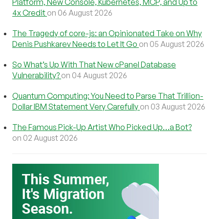
Platform, New Console, Kubernetes, MCP, and Up to
4x Credit
on 06 August 2026
The Tragedy of core-js: an Opinionated Take on Why
Denis Pushkarev Needs to Let It Go
on 05 August 2026
So What’s Up With That New cPanel Database
Vulnerability?
on 04 August 2026
Quantum Computing: You Need to Parse That Trillion-
Dollar IBM Statement Very Carefully
on 03 August 2026
The Famous Pick-Up Artist Who Picked Up…a Bot?
on 02 August 2026