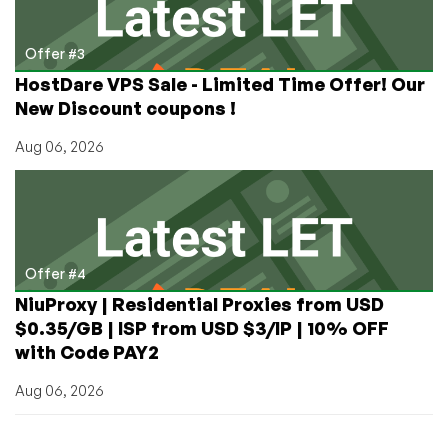
Offer #3
HostDare VPS Sale - Limited Time Offer! Our
New Discount coupons !
Aug 06, 2026
Offer #4
NiuProxy | Residential Proxies from USD
$0.35/GB | ISP from USD $3/IP | 10% OFF
with Code PAY2
Aug 06, 2026