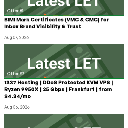
Offer #1
BIMI Mark Certificates (VMC & CMC) for
Inbox Brand Visibility & Trust
Aug 07, 2026
Offer #2
1337 Hosting | DDoS Protected KVM VPS |
Ryzen 9950X | 25 Gbps | Frankfurt | from
$4.34/mo
Aug 06, 2026