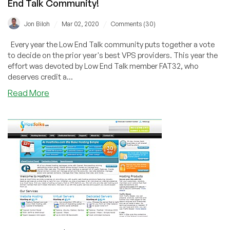
End Talk Community!
/
/
Jon Biloh
Mar 02, 2020
Comments (30)
Every year the Low End Talk community puts together a vote
to decide on the prior year's best VPS providers. This year the
effort was devoted by Low End Talk member FAT32, who
deserves credit a...
about
Read More
2019
Best
VPS
Provider
–
As
voted
by
the
Low
End
Talk