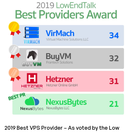
Best
Providers
Award
Results
2019 Best VPS Provider – As voted by the Low