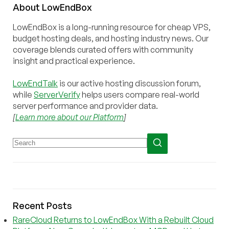
About
Low
End
Box
LowEndBox is a long-running resource for cheap VPS,
budget hosting deals, and hosting industry news. Our
coverage blends curated offers with community
insight and practical experience.
LowEndTalk
is our active hosting discussion forum,
while
ServerVerify
helps users compare real-world
server performance and provider data.
[
Learn more about our Platform
]
Recent Posts
RareCloud Returns to LowEndBox With a Rebuilt Cloud