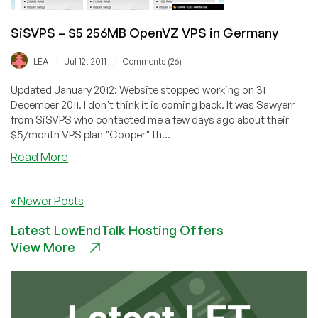
SiSVPS – $5 256MB OpenVZ VPS in Germany
/
/
LEA
Jul 12, 2011
Comments (26)
Updated January 2012: Website stopped working on 31
December 2011. I don't think it is coming back. It was Sawyerr
from SiSVPS who contacted me a few days ago about their
$5/month VPS plan "Cooper" th...
about
Read More
SiSVPS
–
« Newer Posts
$5
256MB
Latest LowEndTalk Hosting Offers
OpenVZ
View More
VPS
in
Germany