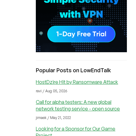
Popular Posts on LowEndTalk
HostDzire Hit by Ransomware Attack
ravi / Aug 05, 2026
Call for alpha testers: A new global
network testing service - open source
jimaek / May 21, 2022
Looking for a Sponsor for Our Game
Project