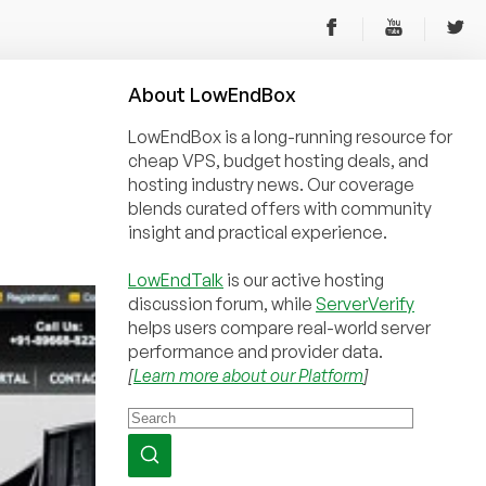
About
Low
End
Box
LowEndBox is a long-running resource for
cheap VPS, budget hosting deals, and
hosting industry news. Our coverage
blends curated offers with community
insight and practical experience.
LowEndTalk
is our active hosting
discussion forum, while
ServerVerify
helps users compare real-world server
performance and provider data.
[
Learn more about our Platform
]