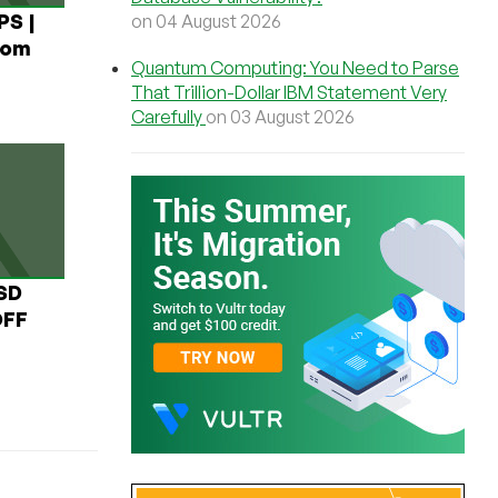
PS |
on 04 August 2026
rom
Quantum Computing: You Need to Parse
That Trillion-Dollar IBM Statement Very
Carefully
on 03 August 2026
USD
OFF