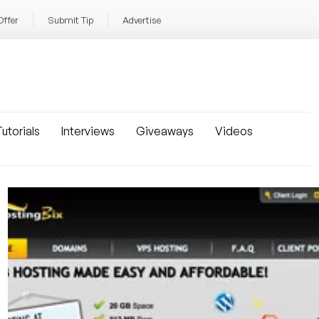
Offer
Submit Tip
Advertise
utorials
Interviews
Giveaways
Videos