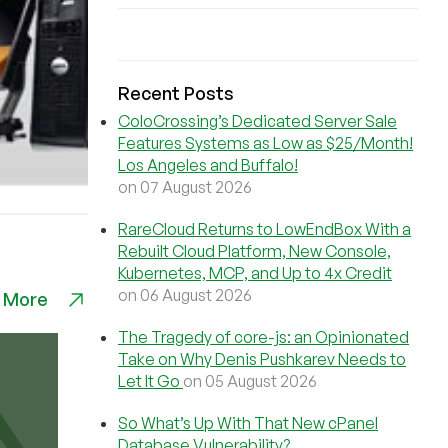
Recent Posts
ColoCrossing’s Dedicated Server Sale
Features Systems as Low as $25/Month!
Los Angeles and Buffalo!
on 07 August 2026
RareCloud Returns to LowEndBox With a
Rebuilt Cloud Platform, New Console,
Kubernetes, MCP, and Up to 4x Credit
on 06 August 2026
 More
The Tragedy of core-js: an Opinionated
Take on Why Denis Pushkarev Needs to
Let It Go
on 05 August 2026
So What’s Up With That New cPanel
Database Vulnerability?