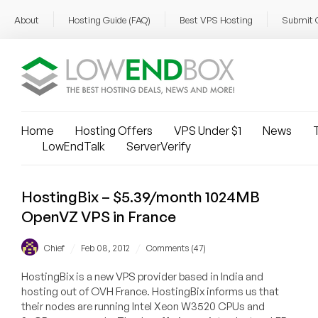
About
Hosting Guide (FAQ)
Best VPS Hosting
Submit 
Home
Hosting Offers
VPS Under $1
News
T
LowEndTalk
ServerVerify
HostingBix – $5.39/month 1024MB
OpenVZ VPS in France
/
/
Chief
Feb 08, 2012
Comments (47)
HostingBix is a new VPS provider based in India and
hosting out of OVH France. HostingBix informs us that
their nodes are running Intel Xeon W3520 CPUs and