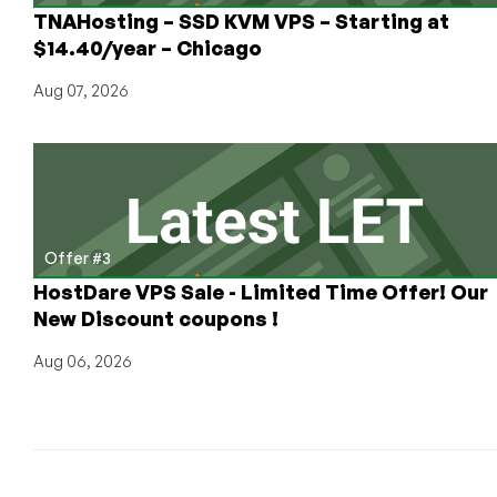
TNAHosting – SSD KVM VPS – Starting at
$14.40/year – Chicago
Aug 07, 2026
Offer #3
HostDare VPS Sale - Limited Time Offer! Our
New Discount coupons !
Aug 06, 2026