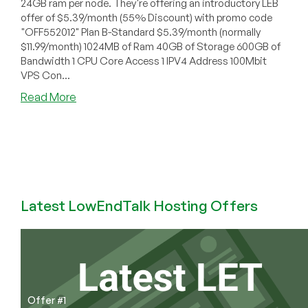
24GB ram per node. They're offering an introductory LEB
offer of $5.39/month (55% Discount) with promo code
"OFF552012" Plan B-Standard $5.39/month (normally
$11.99/month) 1024MB of Ram 40GB of Storage 600GB of
Bandwidth 1 CPU Core Access 1 IPV4 Address 100Mbit
VPS Con...
about
Read More
HostingBix
–
$5.39/month
1024MB
OpenVZ
VPS
in
Latest LowEndTalk Hosting Offers
France
Offer #1