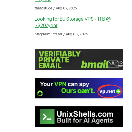
thesolitude / Aug 07, 2026
Looking for EU Storage VPS - 1TB @
~$20/year
MagdAlmuntaser / Aug 08, 2026