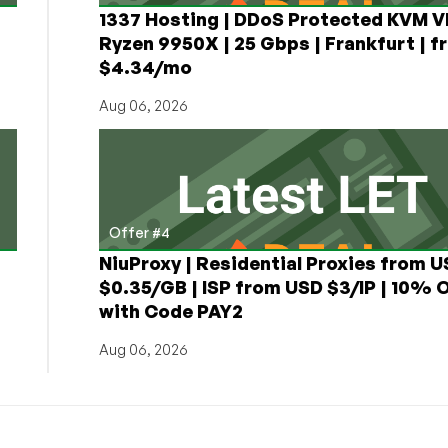
1337 Hosting | DDoS Protected KVM V
Ryzen 9950X | 25 Gbps | Frankfurt | f
$4.34/mo
Aug 06, 2026
Offer #4
NiuProxy | Residential Proxies from 
$0.35/GB | ISP from USD $3/IP | 10% 
with Code PAY2
Aug 06, 2026