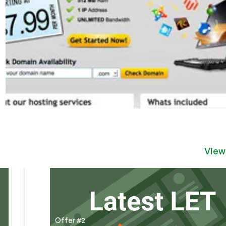
View
Offer #2