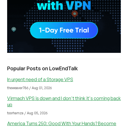
Popular Posts on LowEndTalk
In urgent need of a Storage VPS
theweaver786 / Aug 01, 2026
Virmach VPS is down and I don't think it's coming back
up
toorhamza / Aug 05, 2026
America Turns 250: Good With Your Hands? Become