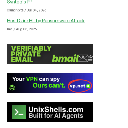
Synteq's PP
crunchbits / Jul 04, 2026
HostDzire Hit by Ransomware Attack
ravi / Aug 05, 2026