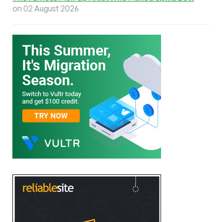
on 02 August 2026