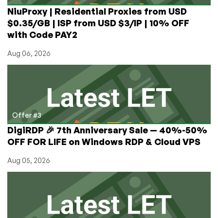
NiuProxy | Residential Proxies from USD
$0.35/GB | ISP from USD $3/IP | 10% OFF
with Code PAY2
Aug 06, 2026
Offer #3
DigiRDP 🎉 7th Anniversary Sale — 40%-50%
OFF FOR LIFE on Windows RDP & Cloud VPS
Aug 05, 2026