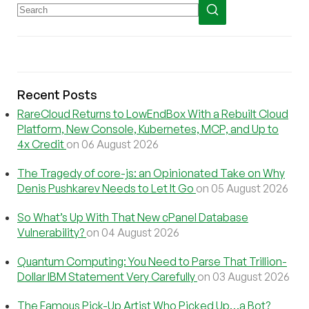
Recent Posts
RareCloud Returns to LowEndBox With a Rebuilt Cloud
Platform, New Console, Kubernetes, MCP, and Up to
4x Credit
on 06 August 2026
The Tragedy of core-js: an Opinionated Take on Why
Denis Pushkarev Needs to Let It Go
on 05 August 2026
So What’s Up With That New cPanel Database
Vulnerability?
on 04 August 2026
Quantum Computing: You Need to Parse That Trillion-
Dollar IBM Statement Very Carefully
on 03 August 2026
The Famous Pick-Up Artist Who Picked Up…a Bot?