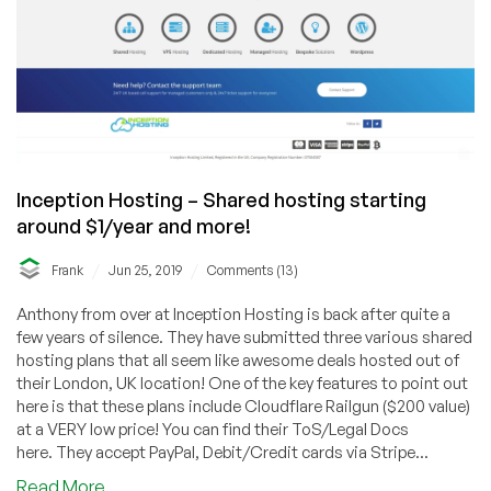
Inception Hosting – Shared hosting starting
around $1/year and more!
/
/
Frank
Jun 25, 2019
Comments (13)
Anthony from over at Inception Hosting is back after quite a
few years of silence. They have submitted three various shared
hosting plans that all seem like awesome deals hosted out of
their London, UK location! One of the key features to point out
here is that these plans include Cloudflare Railgun ($200 value)
at a VERY low price! You can find their ToS/Legal Docs
here. They accept PayPal, Debit/Credit cards via Stripe...
about
Read More