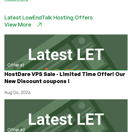
Inception
Hosting
Latest LowEndTalk Hosting Offers
–
View More
Shared
hosting
starting
around
$1/year
and
more!
Offer #1
HostDare VPS Sale - Limited Time Offer! Our
New Discount coupons !
Aug 06, 2026
Offer #2