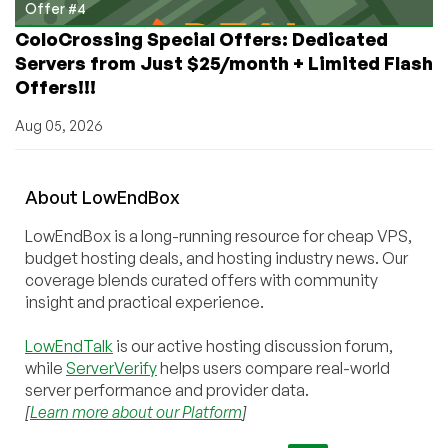
Offer #4
ColoCrossing Special Offers: Dedicated
Servers from Just $25/month + Limited Flash
Offers!!!
Aug 05, 2026
About
Low
End
Box
LowEndBox is a long-running resource for cheap VPS,
budget hosting deals, and hosting industry news. Our
coverage blends curated offers with community
insight and practical experience.
LowEndTalk
is our active hosting discussion forum,
while
ServerVerify
helps users compare real-world
server performance and provider data.
[
Learn more about our Platform
]