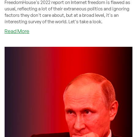
FreedomHouse's 2022 report on Internet freedom is flawed as
usual, reflecting a lot of their extraneous politics and ignoring
factors they don't care about, but at a broad level, it's an
interesting survey of the world. Let's take a look.
about
Read More
DEEP
DIVE:
The
Freedom
House
2022
Report