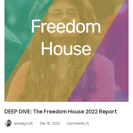
Not,
But
Here’s
What
It
Is
and
Why
It
Matters
DEEP DIVE: The Freedom House 2022 Report
/
/
raindog308
Dec 18, 2022
Comments (1)