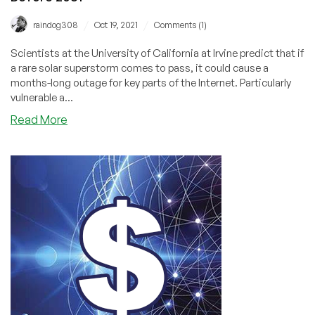
/
/
raindog308
Oct 19, 2021
Comments (1)
Scientists at the University of California at Irvine predict that if
a rare solar superstorm comes to pass, it could cause a
months-long outage for key parts of the Internet. Particularly
vulnerable a...
about
Read More
1
in
10
Chance
of
an
“Internet
Apocalypse”
Before
2031