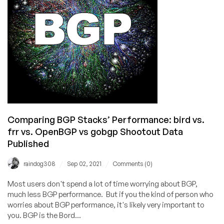
of
an
IP
Address
Has
More
Than
Doubled
Comparing BGP Stacks’ Performance: bird vs.
frr vs. OpenBGP vs gobgp Shootout Data
Published
/
/
raindog308
Sep 02, 2021
Comments (0)
Most users don't spend a lot of time worrying about BGP,
much less BGP performance. But if you the kind of person who
worries about BGP performance, it's likely very important to
you. BGP is the Bord...