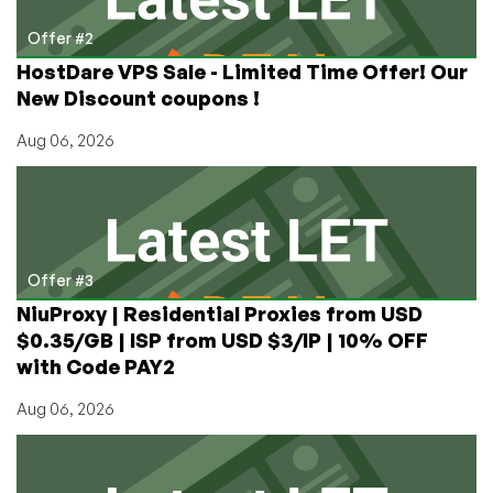
Offer #2
HostDare VPS Sale - Limited Time Offer! Our
New Discount coupons !
Aug 06, 2026
Offer #3
NiuProxy | Residential Proxies from USD
$0.35/GB | ISP from USD $3/IP | 10% OFF
with Code PAY2
Aug 06, 2026