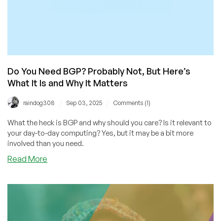
Do You Need BGP? Probably Not, But Here’s
What It Is and Why It Matters
/
/
raindog308
Sep 03, 2025
Comments (1)
What the heck is BGP and why should you care? Is it relevant to
your day-to-day computing? Yes, but it may be a bit more
involved than you need.
about
Read More
Do
You
Need
BGP?
Probably