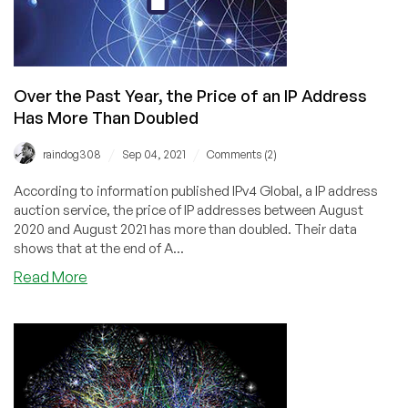
Over the Past Year, the Price of an IP Address
Has More Than Doubled
/
/
raindog308
Sep 04, 2021
Comments (2)
According to information published IPv4 Global, a IP address
auction service, the price of IP addresses between August
2020 and August 2021 has more than doubled. Their data
shows that at the end of A...
about
Read More
Over
the
Past
Year,
the
Price