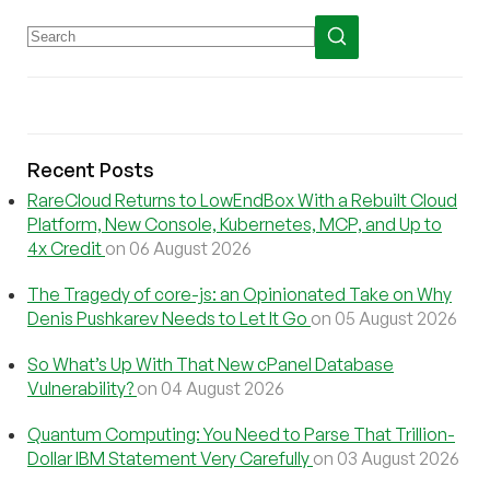
Recent Posts
RareCloud Returns to LowEndBox With a Rebuilt Cloud
Platform, New Console, Kubernetes, MCP, and Up to
4x Credit
on 06 August 2026
The Tragedy of core-js: an Opinionated Take on Why
Denis Pushkarev Needs to Let It Go
on 05 August 2026
So What’s Up With That New cPanel Database
Vulnerability?
on 04 August 2026
Quantum Computing: You Need to Parse That Trillion-
Dollar IBM Statement Very Carefully
on 03 August 2026