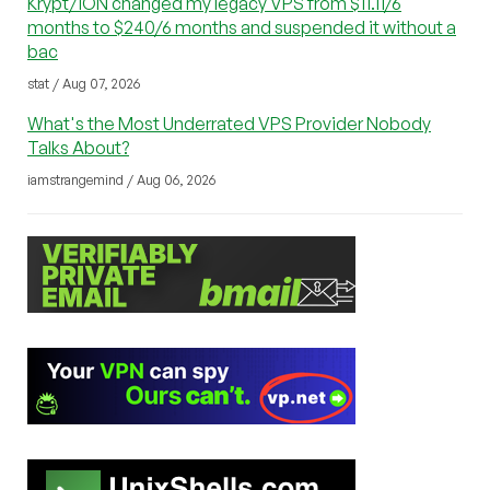
Krypt/iON changed my legacy VPS from $11.11/6
months to $240/6 months and suspended it without a
bac
stat / Aug 07, 2026
What's the Most Underrated VPS Provider Nobody
Talks About?
iamstrangemind / Aug 06, 2026