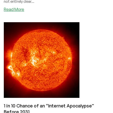
not entirely clear...
about
Read More
The
Nuclear
Network
Option:
Isolating
Russia
1 in 10 Chance of an “Internet Apocalypse”
Before 2031