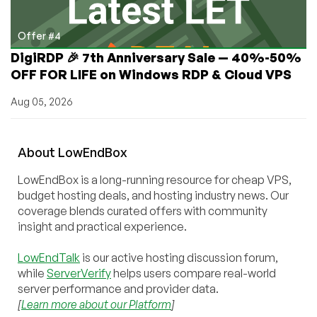
Offer #4
DigiRDP 🎉 7th Anniversary Sale — 40%-50%
OFF FOR LIFE on Windows RDP & Cloud VPS
Aug 05, 2026
About
Low
End
Box
LowEndBox is a long-running resource for cheap VPS,
budget hosting deals, and hosting industry news. Our
coverage blends curated offers with community
insight and practical experience.
LowEndTalk
is our active hosting discussion forum,
while
ServerVerify
helps users compare real-world
server performance and provider data.
[
Learn more about our Platform
]