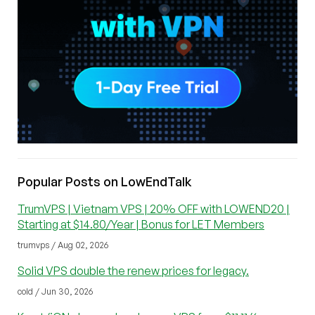
Popular Posts on LowEndTalk
TrumVPS | Vietnam VPS | 20% OFF with LOWEND20 |
Starting at $14.80/Year | Bonus for LET Members
trumvps / Aug 02, 2026
Solid VPS double the renew prices for legacy.
cold / Jun 30, 2026