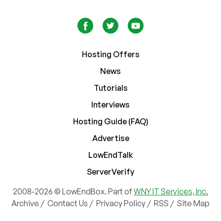
Hosting Offers
News
Tutorials
Interviews
Hosting Guide (FAQ)
Advertise
LowEndTalk
ServerVerify
2008-2026 © LowEndBox. Part of
WNY IT Services, Inc.
Archive
/
Contact Us
/
Privacy Policy
/
RSS
/
Site Map