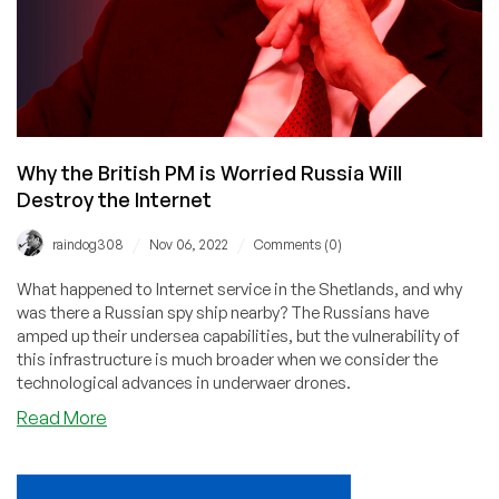
Why the British PM is Worried Russia Will
Destroy the Internet
/
/
raindog308
Nov 06, 2022
Comments (0)
What happened to Internet service in the Shetlands, and why
was there a Russian spy ship nearby? The Russians have
amped up their undersea capabilities, but the vulnerability of
this infrastructure is much broader when we consider the
technological advances in underwaer drones.
about
Read More
Why
the
British