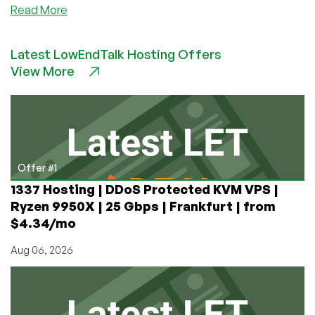
about
Read More
Comparing
BGP
Latest LowEndTalk Hosting Offers
Stacks’
View More
Performance:
bird
vs.
frr
vs.
OpenBGP
vs
Offer #1
gobgp
1337 Hosting | DDoS Protected KVM VPS |
Shootout
Ryzen 9950X | 25 Gbps | Frankfurt | from
Data
$4.34/mo
Published
Aug 06, 2026