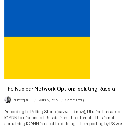
PM
is
Worried
Russia
Will
Destroy
the
Internet
The Nuclear Network Option: Isolating Russia
/
/
raindog308
Mar 02, 2022
Comments (8)
According to Rolling Stone (paywall'd now), Ukraine has asked
ICANN to disconnect Russia from the Internet. This is not
something ICANN is capable of doing. The reporting by RS was