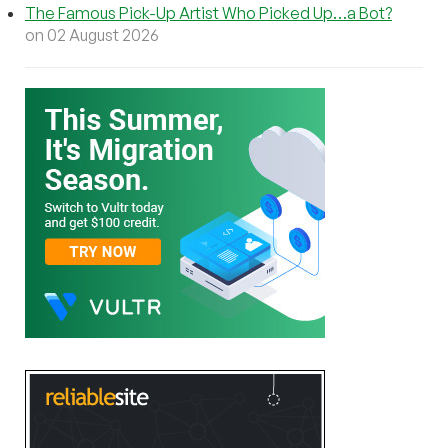
The Famous Pick-Up Artist Who Picked Up…a Bot?
on 02 August 2026