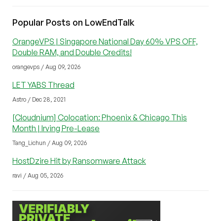
Popular Posts on LowEndTalk
OrangeVPS | Singapore National Day 60% VPS OFF,
Double RAM, and Double Credits!
orangevps / Aug 09, 2026
LET YABS Thread
Astro / Dec 28, 2021
[Cloudnium] Colocation: Phoenix & Chicago This
Month | Irving Pre-Lease
Tang_Lichun / Aug 09, 2026
HostDzire Hit by Ransomware Attack
ravi / Aug 05, 2026