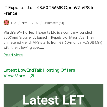
IT Experts Ltd – €3.50 256MB OpenVZ VPS in
France
/
/
LEA
Nov 01, 2010
Comments (44)
Via this WHT offer. IT Experts Ltd is a company founded in
2007 and is currently based in Republic of Mauritius. Their
unmetered French VPS starts from €3.50/month (~USD$4.89)
with the following spec:...
about
Read More
IT
Experts
Latest LowEndTalk Hosting Offers
Ltd
View More
–
€3.50
256MB
OpenVZ
VPS
in