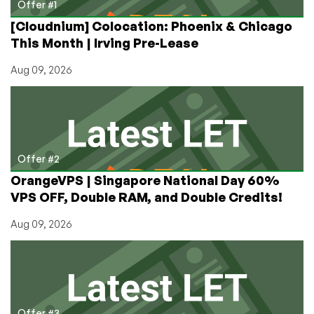
France
Offer #1
[Cloudnium] Colocation: Phoenix & Chicago
This Month | Irving Pre-Lease
Aug 09, 2026
Offer #2
OrangeVPS | Singapore National Day 60%
VPS OFF, Double RAM, and Double Credits!
Aug 09, 2026
Offer #3