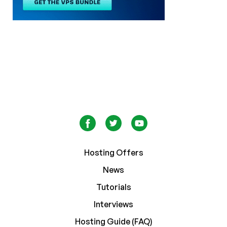
Hosting Offers
News
Tutorials
Interviews
Hosting Guide (FAQ)