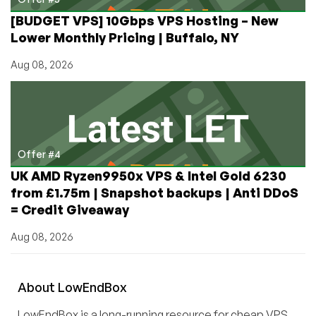
[BUDGET VPS] 10Gbps VPS Hosting – New
Lower Monthly Pricing | Buffalo, NY
Aug 08, 2026
Offer #4
UK AMD Ryzen9950x VPS & Intel Gold 6230
from £1.75m | Snapshot backups | Anti DDoS
= Credit Giveaway
Aug 08, 2026
About
Low
End
Box
LowEndBox is a long-running resource for cheap VPS,