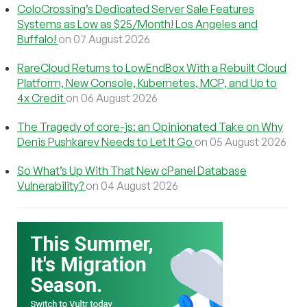
ColoCrossing’s Dedicated Server Sale Features
Systems as Low as $25/Month! Los Angeles and
Buffalo!
on 07 August 2026
RareCloud Returns to LowEndBox With a Rebuilt Cloud
Platform, New Console, Kubernetes, MCP, and Up to
4x Credit
on 06 August 2026
The Tragedy of core-js: an Opinionated Take on Why
Denis Pushkarev Needs to Let It Go
on 05 August 2026
So What’s Up With That New cPanel Database
Vulnerability?
on 04 August 2026