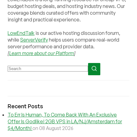
budget hosting deals, and hosting industry news. Our
coverage blends curated offers with community
insight and practical experience.
LowEndTalk
is our active hosting discussion forum,
while
ServerVerify
helps users compare real-world
server performance and provider data.
[
Learn more about our Platform
]
Recent Posts
To Err Is Human, To Come Back With An Exclusive
Offer Is Godlike! 2GB VPS in LA/NJ/Amsterdam for
$4/Month!
on 08 August 2026