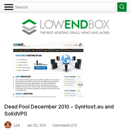
Dead Pool December 2010 – SynHost.eu and
SolidVPS
/
/
LEA
Jan 02, 2011
Comments (27)