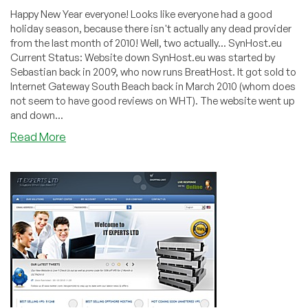
Happy New Year everyone! Looks like everyone had a good
holiday season, because there isn't actually any dead provider
from the last month of 2010! Well, two actually... SynHost.eu
Current Status: Website down SynHost.eu was started by
Sebastian back in 2009, who now runs BreatHost. It got sold to
Internet Gateway South Beach back in March 2010 (whom does
not seem to have good reviews on WHT). The website went up
and down...
about
Read More
Dead
Pool
December
2010
–
SynHost.eu
and
SolidVPS