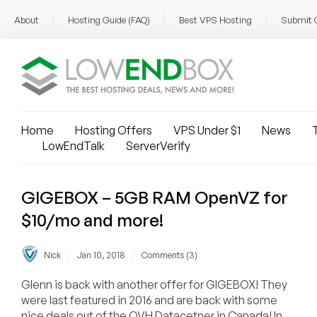
About
Hosting Guide (FAQ)
Best VPS Hosting
Submit 
Home
Hosting Offers
VPS Under $1
News
T
LowEndTalk
ServerVerify
GIGEBOX – 5GB RAM OpenVZ for
$10/mo and more!
/
/
Nick
Jan 10, 2018
Comments (3)
Glenn is back with another offer for GIGEBOX! They
were last featured in 2016 and are back with some
nice deals out of the OVH Datacetner in Canada! In