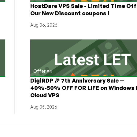
HostDare VPS Sale - Limited Time Off
Our New Discount coupons !
Aug 06, 2026
Offer #4
DigiRDP 🎉 7th Anniversary Sale —
h
40%-50% OFF FOR LIFE on Windows 
Cloud VPS
Aug 05, 2026