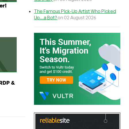
er!
The Famous Pick-Up Artist Who Picked
Up…a Bot?
on 02 August 2026
RDP &