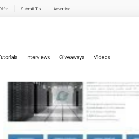
Offer
Submit Tip
Advertise
utorials
Interviews
Giveaways
Videos