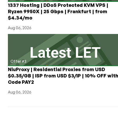
1337 Hosting | DDoS Protected KVM VPS |
Ryzen 9950X | 25 Gbps | Frankfurt | from
$4.34/mo
Aug 06, 2026
Offer #3
NiuProxy | Residential Proxies from USD
$0.35/GB | ISP from USD $3/IP | 10% OFF wit
Code PAY2
Aug 06, 2026