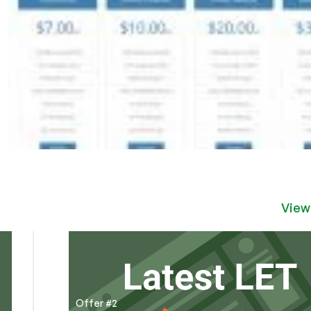
View
Offer #2