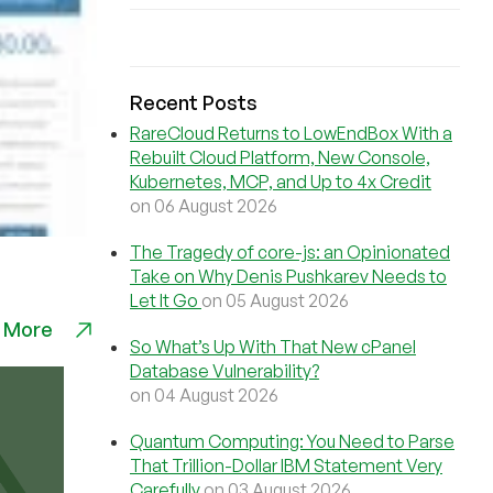
Recent Posts
RareCloud Returns to LowEndBox With a
Rebuilt Cloud Platform, New Console,
Kubernetes, MCP, and Up to 4x Credit
on 06 August 2026
The Tragedy of core-js: an Opinionated
Take on Why Denis Pushkarev Needs to
Let It Go
on 05 August 2026
 More
So What’s Up With That New cPanel
Database Vulnerability?
on 04 August 2026
Quantum Computing: You Need to Parse
That Trillion-Dollar IBM Statement Very
Carefully
on 03 August 2026