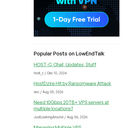
Popular Posts on LowEndTalk
HOST-C, Chat, Updates, Stuff
host_c / Dec 10, 2024
HostDzire Hit by Ransomware Attack
ravi / Aug 05, 2026
Need 10Gbps 20TB+ VPS servers at
multiple locations?
JustLookingAround / Aug 06, 2026
Managing Multiple VPS