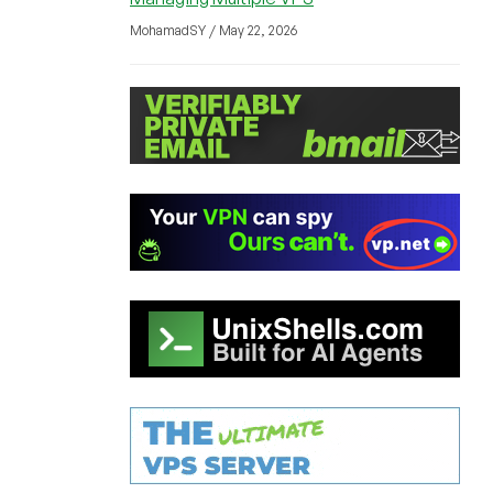
MohamadSY / May 22, 2026