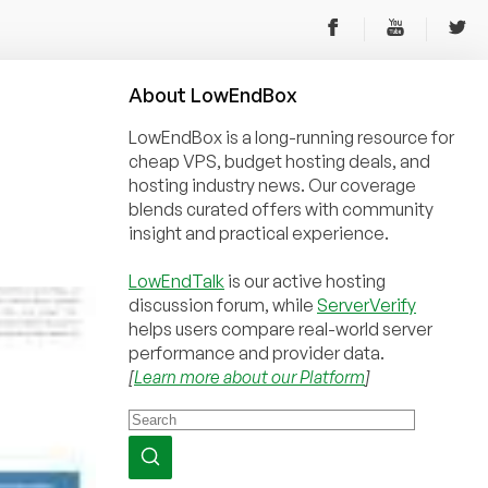
About
Low
End
Box
LowEndBox is a long-running resource for
cheap VPS, budget hosting deals, and
hosting industry news. Our coverage
blends curated offers with community
insight and practical experience.
LowEndTalk
is our active hosting
discussion forum, while
ServerVerify
helps users compare real-world server
performance and provider data.
[
Learn more about our Platform
]