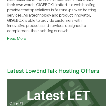
their own words: GIGEBOX Limited is a web hosting
provider that specializes in feature-packed hosting
services. As a technology and product innovator,
GIGEBOX is able to provide customers with
innovative products and services designed to
complement their existing or new bu...
about
Read More
GIGEBOX
–
5GB
RAM
OpenVZ
for
Latest LowEndTalk Hosting Offers
$10/mo
and
more!
Offer #1