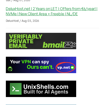
stat / Aug 07, 2026
DeluxHost.net | 2 Years on LET | Offers from €6/year! |
NVMe | New Client Area + Freebie | NL/DE
DeluxHost / Aug 03, 2026