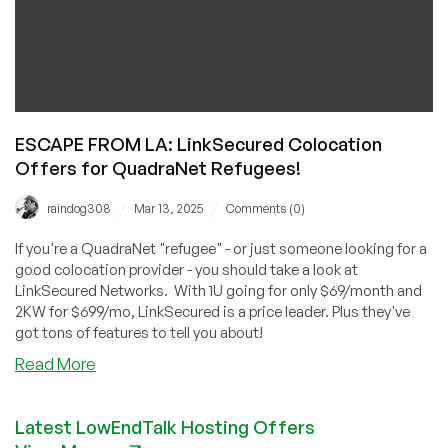
ESCAPE FROM LA: LinkSecured Colocation
Offers for QuadraNet Refugees!
/
/
raindog308
Mar 13, 2025
Comments (0)
If you're a QuadraNet "refugee" - or just someone looking for a
good colocation provider - you should take a look at
LinkSecured Networks. With 1U going for only $69/month and
2KW for $699/mo, LinkSecured is a price leader. Plus they've
got tons of features to tell you about!
about
Read More
ESCAPE
FROM
Latest LowEndTalk Hosting Offers
LA: