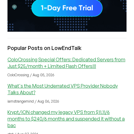
Popular Posts on LowEndTalk
ColoCrossing Special Offers: Dedicated Servers from
Just $25/month + Limited Flash Offers!!!
ColoCrossing / Aug 05, 2026
What's the Most Underrated VPS Provider Nobody
Talks About?
iamstrangemind / Aug 06, 2026
Krypt/iON changed my legacy VPS from $11.11/6
months to $240/6 months and suspended it without a
bac