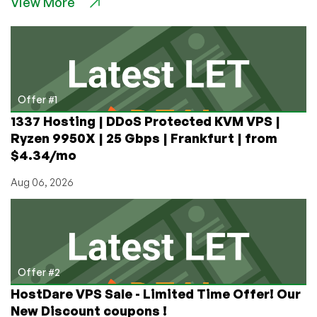
View More
LinkSecured
Colocation
Offers
for
QuadraNet
Refugees!
Offer #1
1337 Hosting | DDoS Protected KVM VPS |
Ryzen 9950X | 25 Gbps | Frankfurt | from
$4.34/mo
Aug 06, 2026
Offer #2
HostDare VPS Sale - Limited Time Offer! Our
New Discount coupons !