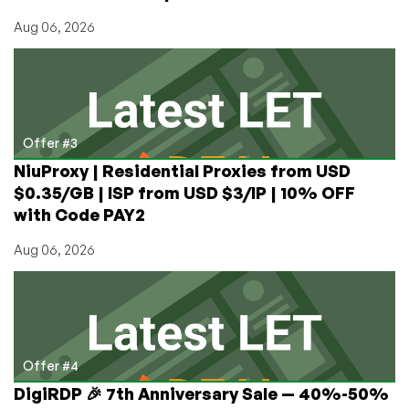
Aug 06, 2026
Offer #3
NiuProxy | Residential Proxies from USD
$0.35/GB | ISP from USD $3/IP | 10% OFF
with Code PAY2
Aug 06, 2026
Offer #4
DigiRDP 🎉 7th Anniversary Sale — 40%-50%