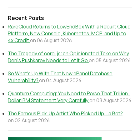
Recent Posts
RareCloud Returns to LowEndBox With a Rebuilt Cloud
Platform, New Console, Kubernetes, MCP, and Up to
4x Credit
on 06 August 2026
The Tragedy of core-js: an Opinionated Take on Why
Denis Pushkarev Needs to Let It Go
on 05 August 2026
So What’s Up With That New cPanel Database
Vulnerability?
on 04 August 2026
Quantum Computing: You Need to Parse That Trillion-
Dollar IBM Statement Very Carefully
on 03 August 2026
The Famous Pick-Up Artist Who Picked Up…a Bot?
on 02 August 2026