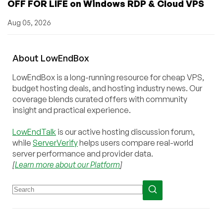
OFF FOR LIFE on Windows RDP & Cloud VPS
Aug 05, 2026
About
Low
End
Box
LowEndBox is a long-running resource for cheap VPS,
budget hosting deals, and hosting industry news. Our
coverage blends curated offers with community
insight and practical experience.
LowEndTalk
is our active hosting discussion forum,
while
ServerVerify
helps users compare real-world
server performance and provider data.
[
Learn more about our Platform
]