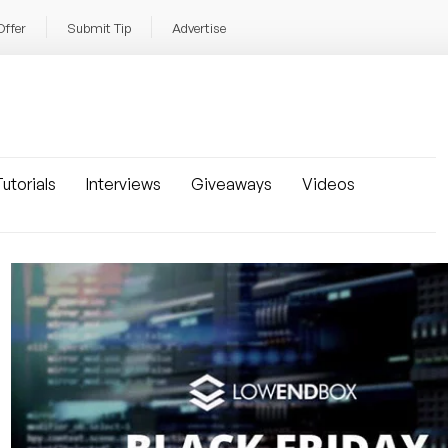
Offer
Submit Tip
Advertise
utorials
Interviews
Giveaways
Videos