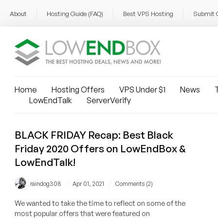
About
Hosting Guide (FAQ)
Best VPS Hosting
Submit 
Home
Hosting Offers
VPS Under $1
News
T
LowEndTalk
ServerVerify
BLACK FRIDAY Recap: Best Black
Friday 2020 Offers on LowEndBox &
LowEndTalk!
/
/
raindog308
Apr 01, 2021
Comments (2)
We wanted to take the time to reflect on some of the
most popular offers that were featured on