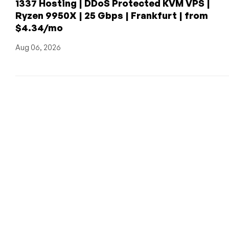
1337 Hosting | DDoS Protected KVM VPS |
Ryzen 9950X | 25 Gbps | Frankfurt | from
$4.34/mo
Aug 06, 2026