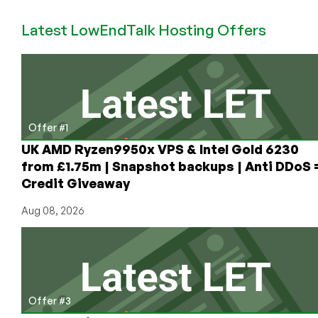
Flashback:
Latest LowEndTalk Hosting Offers
Last
Year’s
Best
Black
Friday
2019
Offers
Offer #1
on
UK AMD Ryzen9950x VPS & Intel Gold 6230
LowEndBox!
from £1.75m | Snapshot backups | Anti DDoS 
Credit Giveaway
Aug 08, 2026
Offer #3