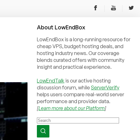
About
Low
End
Box
LowEndBox is a long-running resource for
cheap VPS, budget hosting deals, and
hosting industry news. Our coverage
blends curated offers with community
insight and practical experience.
LowEndTalk
is our active hosting
discussion forum, while
ServerVerify
helps users compare real-world server
performance and provider data.
[
Learn more about our Platform
]