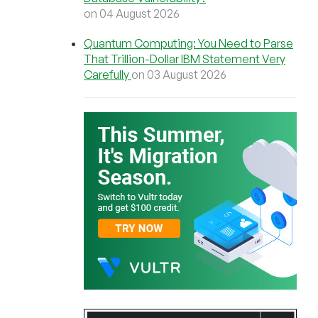
on 04 August 2026
Quantum Computing: You Need to Parse
That Trillion-Dollar IBM Statement Very
Carefully
on 03 August 2026