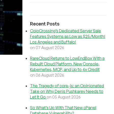
Recent Posts
ColoCrossing’s Dedicated Server Sale
Features Systems as Low as $25/Month!
Los Angeles and Buffalo!
on 07 August 2026
RareCloud Returns to LowEndBox With a
Rebuilt Cloud Platform, New Console,
Kubernetes, MCP, and Up to 4x Credit
on 06 August 2026
The Tragedy of core-js: an Opinionated
Take on Why Denis Pushkarev Needs to
Let It Go
on 05 August 2026
So What’s Up With That New cPanel
Database Vulnerability?