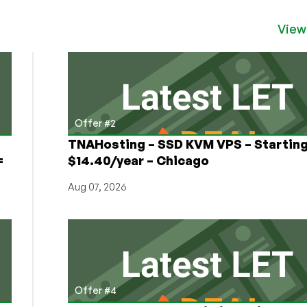
View
Offer #2
TNAHosting – SSD KVM VPS – Starting
=
$14.40/year – Chicago
Aug 07, 2026
Offer #4