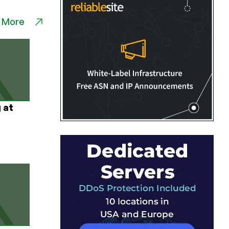
 More
 at