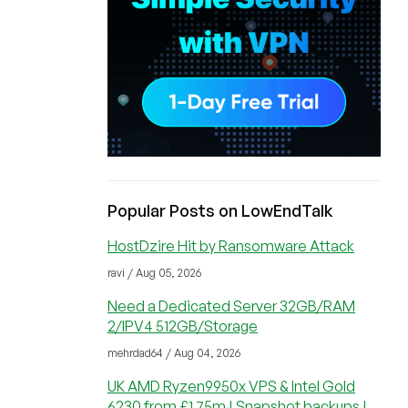
Popular Posts on LowEndTalk
HostDzire Hit by Ransomware Attack
ravi / Aug 05, 2026
Need a Dedicated Server 32GB/RAM
2/IPV4 512GB/Storage
mehrdad64 / Aug 04, 2026
UK AMD Ryzen9950x VPS & Intel Gold
6230 from £1.75m | Snapshot backups |