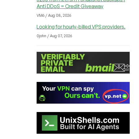
Anti DDoS = Credit Giveaway
VM6 / Aug 08, 2026
Looking for hourly-billed VPS providers.
0john / Aug 07, 2026