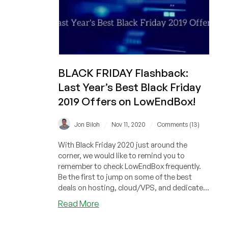
BLACK FRIDAY Flashback:
Last Year’s Best Black Friday
2019 Offers on LowEndBox!
/
/
Jon Biloh
Nov 11, 2020
Comments (13)
With Black Friday 2020 just around the
corner, we would like to remind you to
remember to check LowEndBox frequently.
Be the first to jump on some of the best
deals on hosting, cloud/VPS, and dedicate...
about
Read More
BLACK
FRIDAY