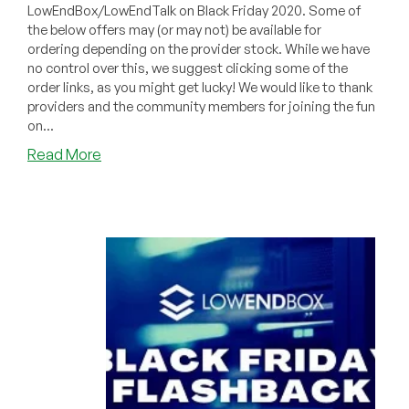
LowEndBox/LowEndTalk on Black Friday 2020. Some of
the below offers may (or may not) be available for
ordering depending on the provider stock. While we have
no control over this, we suggest clicking some of the
order links, as you might get lucky! We would like to thank
providers and the community members for joining the fun
on...
about
Read More
BLACK
FRIDAY
Recap:
Best
Black
Friday
2020
Offers
on
LowEndBox
&
LowEndTalk!