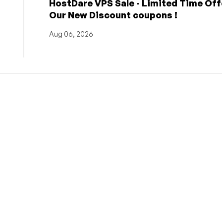
HostDare VPS Sale - Limited Time Off
Our New Discount coupons !
Aug 06, 2026