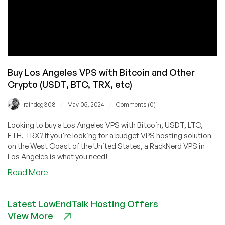
Buy Los Angeles VPS with Bitcoin and Other
Crypto (USDT, BTC, TRX, etc)
/
/
raindog308
May 05, 2024
Comments (0)
Looking to buy a Los Angeles VPS with Bitcoin, USDT, LTC,
ETH, TRX? If you're looking for a budget VPS hosting solution
on the West Coast of the United States, a RackNerd VPS in
Los Angeles is what you need!
about
Read More
Buy
Los
Latest LowEndTalk Hosting Offers
Angeles
View More
VPS