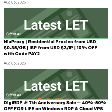
Aug 06, 2026
Offer #3
NiuProxy | Residential Proxies from USD
$0.35/GB | ISP from USD $3/IP | 10% OFF
with Code PAY2
Aug 06, 2026
Offer #4
DigiRDP 🎉 7th Anniversary Sale — 40%-50%
OFF FOR LIFE on Windows RDP & Cloud VPS