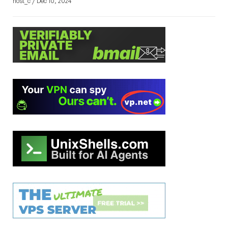
host_c / Dec 10, 2024