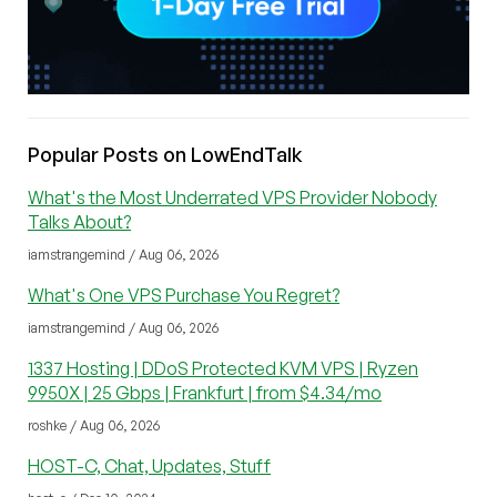
Popular Posts on LowEndTalk
What's the Most Underrated VPS Provider Nobody
Talks About?
iamstrangemind / Aug 06, 2026
What's One VPS Purchase You Regret?
iamstrangemind / Aug 06, 2026
1337 Hosting | DDoS Protected KVM VPS | Ryzen
9950X | 25 Gbps | Frankfurt | from $4.34/mo
roshke / Aug 06, 2026
HOST-C, Chat, Updates, Stuff