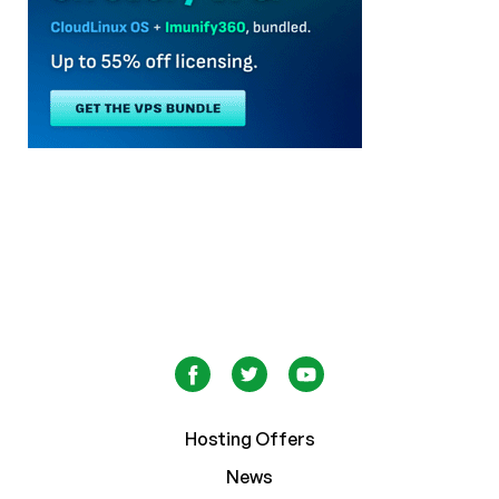
Hosting Offers
News