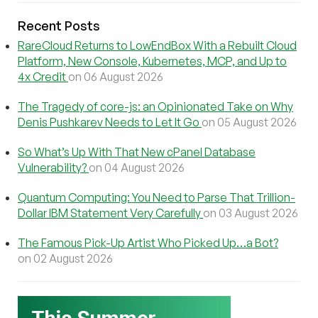
Recent Posts
RareCloud Returns to LowEndBox With a Rebuilt Cloud
Platform, New Console, Kubernetes, MCP, and Up to
4x Credit
on 06 August 2026
The Tragedy of core-js: an Opinionated Take on Why
Denis Pushkarev Needs to Let It Go
on 05 August 2026
So What’s Up With That New cPanel Database
Vulnerability?
on 04 August 2026
Quantum Computing: You Need to Parse That Trillion-
Dollar IBM Statement Very Carefully
on 03 August 2026
The Famous Pick-Up Artist Who Picked Up…a Bot?
on 02 August 2026