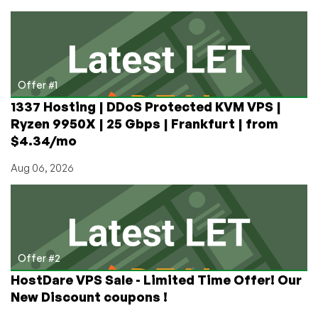
with
Bitcoin
and
Other
Crypto
(USDT,
Offer #1
BTC,
1337 Hosting | DDoS Protected KVM VPS |
TRX,
Ryzen 9950X | 25 Gbps | Frankfurt | from
etc)
$4.34/mo
Aug 06, 2026
Offer #2
HostDare VPS Sale - Limited Time Offer! Our
New Discount coupons !