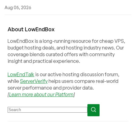
Aug 05, 2026
About
Low
End
Box
LowEndBox is a long-running resource for cheap VPS,
budget hosting deals, and hosting industry news. Our
coverage blends curated offers with community
insight and practical experience.
LowEndTalk
is our active hosting discussion forum,
while
ServerVerify
helps users compare real-world
server performance and provider data.
[
Learn more about our Platform
]