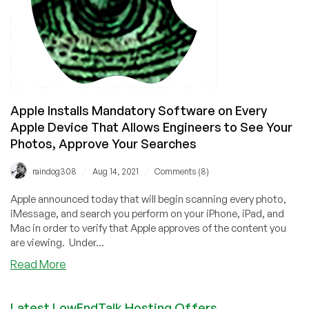
Apple Installs Mandatory Software on Every
Apple Device That Allows Engineers to See Your
Photos, Approve Your Searches
/
/
raindog308
Aug 14, 2021
Comments (8)
Apple announced today that will begin scanning every photo,
iMessage, and search you perform on your iPhone, iPad, and
Mac in order to verify that Apple approves of the content you
are viewing. Under...
about
Read More
Apple
Installs
Latest LowEndTalk Hosting Offers