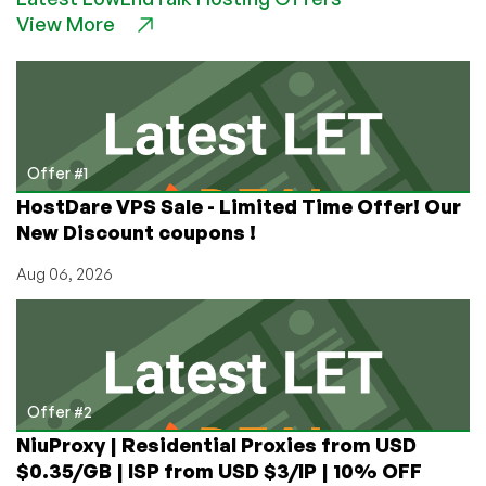
Mandatory
View More
Software
on
Every
Apple
Device
That
Allows
Offer #1
Engineers
HostDare VPS Sale - Limited Time Offer! Our
to
New Discount coupons !
See
Your
Aug 06, 2026
Photos,
Approve
Your
Searches
Offer #2
NiuProxy | Residential Proxies from USD
$0.35/GB | ISP from USD $3/IP | 10% OFF