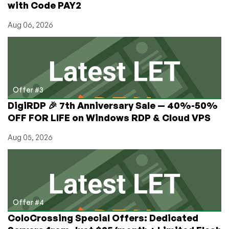
with Code PAY2
Aug 06, 2026
Offer #3
DigiRDP 🎉 7th Anniversary Sale — 40%-50%
OFF FOR LIFE on Windows RDP & Cloud VPS
Aug 05, 2026
Offer #4
ColoCrossing Special Offers: Dedicated