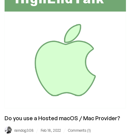
Use
Review
Do you use a Hosted macOS / Mac Provider?
/
/
raindog308
Feb 18, 2022
Comments (1)