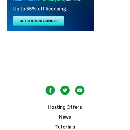
Hosting Offers
News
Tutorials