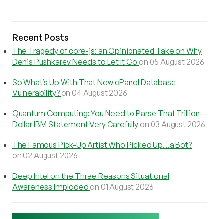
Recent Posts
The Tragedy of core-js: an Opinionated Take on Why
Denis Pushkarev Needs to Let It Go
on 05 August 2026
So What’s Up With That New cPanel Database
Vulnerability?
on 04 August 2026
Quantum Computing: You Need to Parse That Trillion-
Dollar IBM Statement Very Carefully
on 03 August 2026
The Famous Pick-Up Artist Who Picked Up…a Bot?
on 02 August 2026
Deep Intel on the Three Reasons Situational
Awareness Imploded
on 01 August 2026