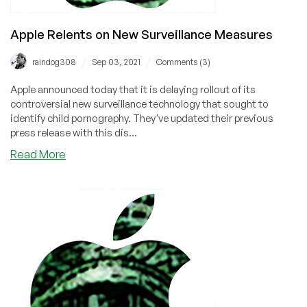
Apple Relents on New Surveillance Measures
/
/
raindog308
Sep 03, 2021
Comments (3)
Apple announced today that it is delaying rollout of its
controversial new surveillance technology that sought to
identify child pornography. They've updated their previous
press release with this dis...
about
Read More
Apple
Relents
on
New
Surveillance
Measures