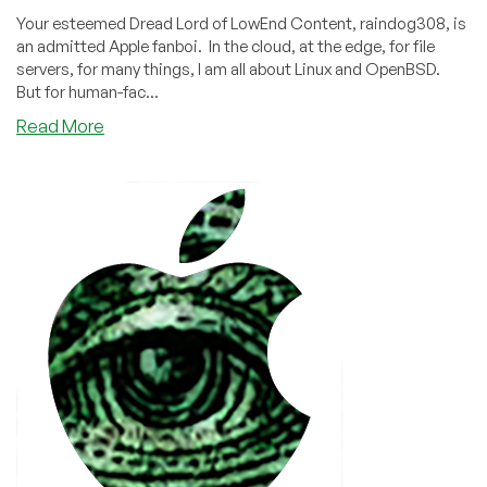
Your esteemed Dread Lord of LowEnd Content, raindog308, is
an admitted Apple fanboi. In the cloud, at the edge, for file
servers, for many things, I am all about Linux and OpenBSD.
But for human-fac...
about
Read More
Do
you
use
a
Hosted
macOS
/
Mac
Provider?