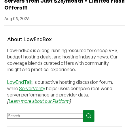
Servers from Just $25/month + Limited Flash
Offers!!!
Aug 05, 2026
About
Low
End
Box
LowEndBox is a long-running resource for cheap VPS,
budget hosting deals, and hosting industry news. Our
coverage blends curated offers with community
insight and practical experience.
LowEndTalk
is our active hosting discussion forum,
while
ServerVerify
helps users compare real-world
server performance and provider data.
[
Learn more about our Platform
]