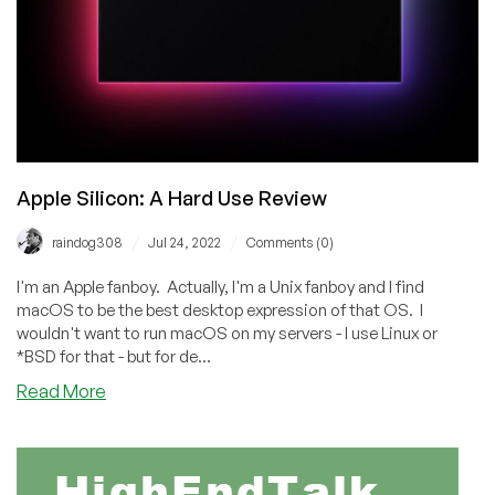
Apple Silicon: A Hard Use Review
/
/
raindog308
Jul 24, 2022
Comments (0)
I'm an Apple fanboy. Actually, I'm a Unix fanboy and I find
macOS to be the best desktop expression of that OS. I
wouldn't want to run macOS on my servers - I use Linux or
*BSD for that - but for de...
about
Read More
Apple
Silicon:
A
Hard