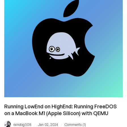
FreeDOS
1.4
a
Spin
on
macOS
With
qemu
Running LowEnd on HighEnd: Running FreeDOS
on a MacBook M1 (Apple Silicon) with QEMU
/
/
raindog308
Jan 02, 2024
Comments (1)