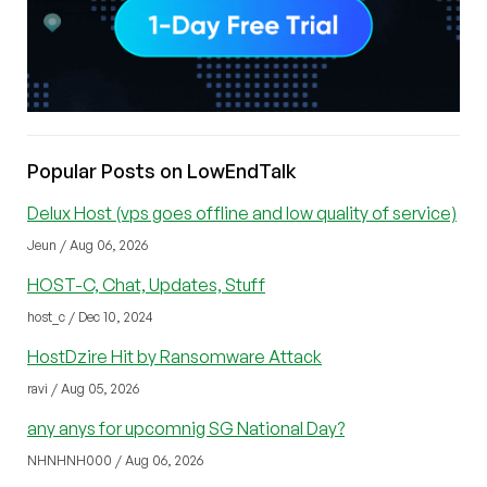
Popular Posts on LowEndTalk
Delux Host (vps goes offline and low quality of service)
Jeun / Aug 06, 2026
HOST-C, Chat, Updates, Stuff
host_c / Dec 10, 2024
HostDzire Hit by Ransomware Attack
ravi / Aug 05, 2026
any anys for upcomnig SG National Day?
NHNHNH000 / Aug 06, 2026