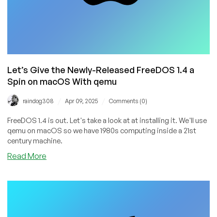
Let’s Give the Newly-Released FreeDOS 1.4 a
Spin on macOS With qemu
/
/
raindog308
Apr 09, 2025
Comments (0)
FreeDOS 1.4 is out. Let's take a look at at installing it. We'll use
qemu on macOS so we have 1980s computing inside a 21st
century machine.
about
Read More
Let’s
Give
the
Newly-
Released