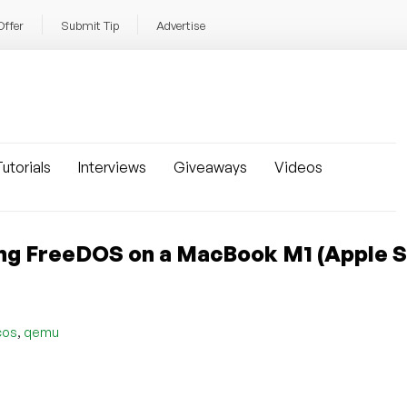
Offer
Submit Tip
Advertise
utorials
Interviews
Giveaways
Videos
ng FreeDOS on a MacBook M1 (Apple Si
,
cos
qemu