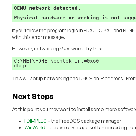
QEMU network detected.
Physical hardware networking is not supp
If you follow the program logic in FDAUTO.BAT and FDNET.
with this error message.
However, networking
does
work. Try this:
C:\NET\FDNET\pcntpk int=0x60

dhcp
This will setup networking and DHCP an IP address. From 
Next Steps
At this point you may want to install some more softwa
FDIMPLES
– the FreeDOS package manager
WinWorld
– a trove of vintage softare including L