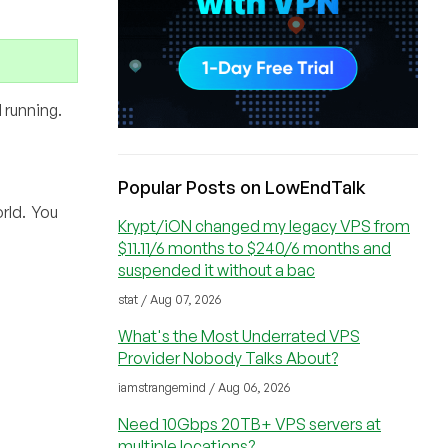
 running.
Popular Posts on LowEndTalk
rld. You
Krypt/iON changed my legacy VPS from
$11.11/6 months to $240/6 months and
suspended it without a bac
stat / Aug 07, 2026
What's the Most Underrated VPS
Provider Nobody Talks About?
iamstrangemind / Aug 06, 2026
Need 10Gbps 20TB+ VPS servers at
multiple locations?