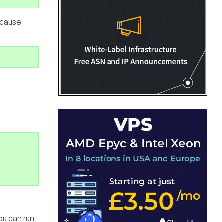
ecause
ou can run