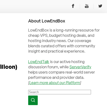
About
Low
End
Box
LowEndBox is a long-running resource for
cheap VPS, budget hosting deals, and
hosting industry news. Our coverage
blends curated offers with community
insight and practical experience.
LowEndTalk
is our active hosting
licon)
discussion forum, while
ServerVerify
helps users compare real-world server
performance and provider data.
[
Learn more about our Platform
]