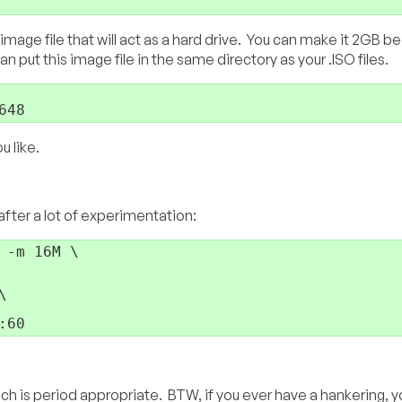
mage file that will act as a hard drive. You can make it 2GB b
n put this image file in the same directory as your .ISO files.
648
u like.
after a lot of experimentation:
:60
ch is period appropriate. BTW, if you ever have a hankering, y