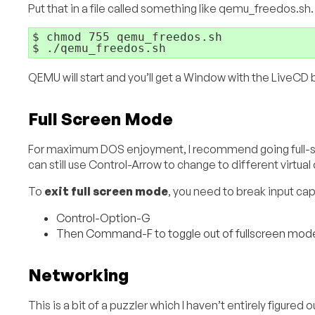
Put that in a file called something like qemu_freedos.sh
$ chmod 755 qemu_freedos.sh

$ ./qemu_freedos.sh
QEMU will start and you’ll get a Window with the LiveCD b
Full Screen Mode
For maximum DOS enjoyment, I recommend going full-sc
can still use Control-Arrow to change to different virtua
To
exit full screen mode
, you need to break input capt
Control-Option-G
Then Command-F to toggle out of fullscreen mod
Networking
This is a bit of a puzzler which I haven’t entirely figu