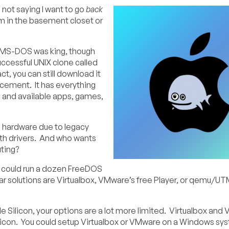
not saying I want to go
back
tem in the basement closet or
 MS-DOS was king, though
uccessful UNIX clone called
t, you can still download it
cement. It has everything
 and available apps, games,
 hardware due to legacy
with drivers. And who wants
uting?
you could run a dozen FreeDOS
 solutions are Virtualbox, VMware’s free Player, or qemu/UT
le Silicon, your options are a lot more limited. Virtualbox an
ilicon. You could setup Virtualbox or VMware on a Windows sy