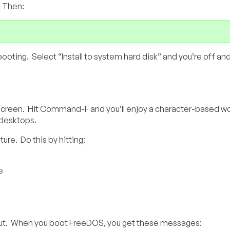
. Then:
ooting. Select “Install to system hard disk” and you’re off and
reen. Hit Command-F and you’ll enjoy a character-based wo
l desktops.
ure. Do this by hitting:
e
red out. When you boot FreeDOS, you get these messages: