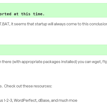
orted at this time.
BAT, it seems that startup will always come to this conclusio
there (with appropriate packages installed) you can wget, ftp,
re. Check out these resources:
otus 1-2-3, WordPerfect, dBase, and much moe