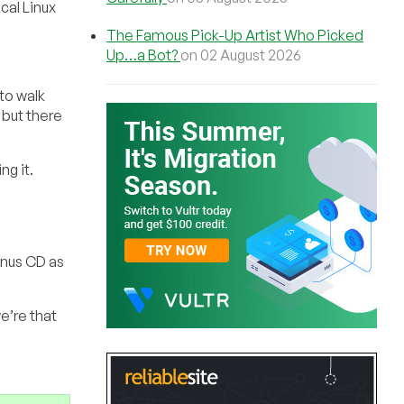
cal Linux
The Famous Pick-Up Artist Who Picked
Up…a Bot?
on 02 August 2026
 to walk
 but there
ng it.
onus CD as
e’re that