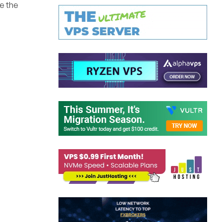
ue the