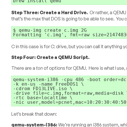
brew install qemu
Step Three: Create a Hard Drive.
Or rather, a QEMU i
that’s the max that DOS is going to be able to see. You ca
Formatting 'c.img', fmt=raw size=2147483
C in this case is for C: drive, but you can call it anything yo
Step Four: Create a QEMU Script.
There are a
ton
of options for QEMU. Here is what I use, 
-nic user,model=pcnet,mac=10:20:30:40:50
Let’s break that down:
qemu-system-i386:
We’re running an i386 system, whi