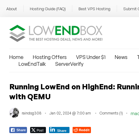
About
Hosting Guide (FAQ)
Best VPS Hosting
Submit 
Home
Hosting Offers
VPS Under $1
News
T
LowEndTalk
ServerVerify
Running LowEnd on HighEnd: Runni
with QEMU
raindog308
Jan 02, 2024 @ 7:00 am
Comments (1)
ma
Post
Reddit
Share
Share