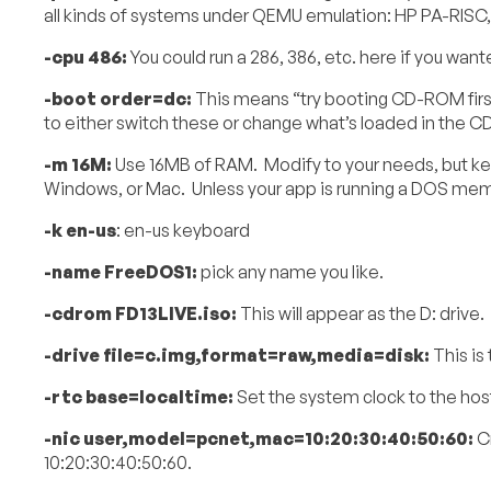
all kinds of systems under QEMU emulation: HP PA-RISC
-cpu 486:
You could run a 286, 386, etc. here if you want
-boot order=dc:
This means “try booting CD-ROM first
to either switch these or change what’s loaded in the 
-m 16M:
Use 16MB of RAM. Modify to your needs, but ke
Windows, or Mac. Unless your app is running a DOS memory
-k en-us
: en-us keyboard
-name FreeDOS1:
pick any name you like.
-cdrom FD13LIVE.iso:
This will appear as the D: drive
-drive file=c.img,format=raw,media=disk:
This is 
-rtc base=localtime:
Set the system clock to the host
-nic user,model=pcnet,mac=10:20:30:40:50:60:
Cr
10:20:30:40:50:60.