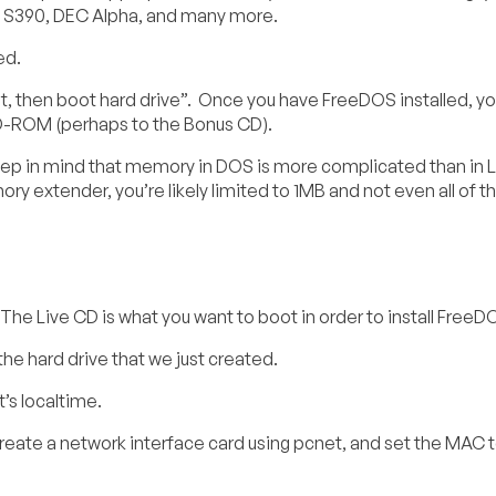
, S390, DEC Alpha, and many more.
ed.
, then boot hard drive”. Once you have FreeDOS installed, you
CD-ROM (perhaps to the Bonus CD).
ep in mind that memory in DOS is more complicated than in L
 extender, you’re likely limited to 1MB and not even all of th
. The Live CD is what you want to boot in order to install FreeD
the hard drive that we just created.
’s localtime.
eate a network interface card using pcnet, and set the MAC 