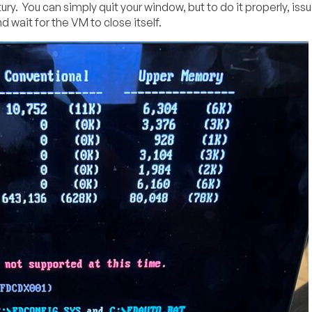
ry. You can simply quit your window, but to do it properly, iss
ait for the VM to close itself.