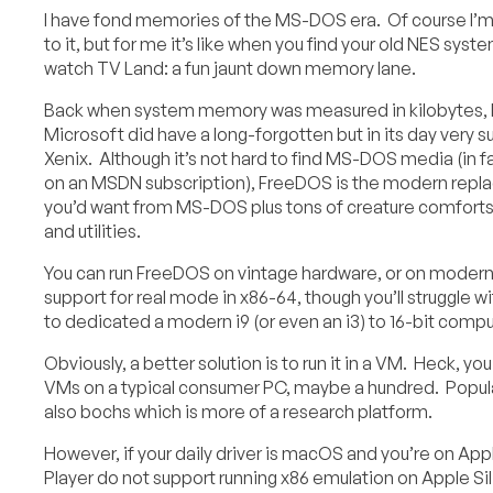
I have fond memories of the MS-DOS era. Of course I’m 
to it, but for me it’s like when you find your old NES sys
watch TV Land: a fun jaunt down memory lane.
Back when system memory was measured in kilobytes,
Microsoft did have a long-forgotten but in its day very s
Xenix. Although it’s not hard to find MS-DOS media (in fac
on an MSDN subscription), FreeDOS is the modern repla
you’d want from MS-DOS plus tons of creature comforts
and utilities.
You can run FreeDOS on vintage hardware, or on modern
support for real mode in x86-64, though you’ll struggle 
to dedicated a modern i9 (or even an i3) to 16-bit comp
Obviously, a better solution is to run it in a VM. Heck, 
VMs on a typical consumer PC, maybe a hundred. Popular
also bochs which is more of a research platform.
However, if your daily driver is macOS and you’re on App
Player do not support running x86 emulation on Apple S