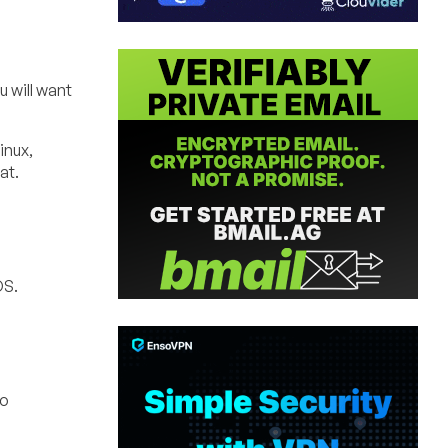
 will want
inux,
at.
OS.
to