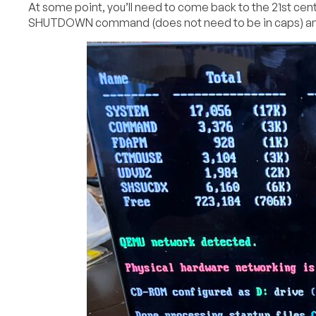
At some point, you’ll need to come back to the 21st centu
SHUTDOWN command (does not need to be in caps) and w