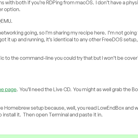
ems with both if you’re RDPing from macOS. I don’t have a physi
r option.
 QEMU.
 networking going, so I’m sharing my recipe here. I’m not going
t it up and running, it’s identical to any other FreeDOS setup,
ic to the command-line you could try that but I won’t be coveri
e page
. You’ll need the Live CD. You might as well grab the B
ve Homebrew setup because, well, you read LowEndBox and w
stall it. Then open Terminal and paste it in.