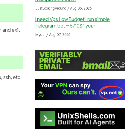
JustLookingAround / Aug 06, 2026
I need Vps Low Budget I run simple
Telegram bot ~ 5/10$ 1 year
n and exit
Mydul / Aug 07, 2026
 ssh, etc.