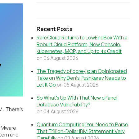
Recent Posts
RareCloud Returns to LowEndBox With a
Rebuilt Cloud Platform, New Console,
Kubernetes, MCP, and Up to 4x Credit
on 06 August 2026
The Tragedy of core-js: an Opinionated
Take on Why Denis Pushkarev Needs to
Let It Go
on 05 August 2026
So What’s Up With That New cPanel
Database Vulnerability?
M. There’s
on 04 August 2026
Quantum Computing: You Need to Parse
d VMware
That Trillion-Dollar IBM Statement Very
stem and
Carefully
on 03 August 2026