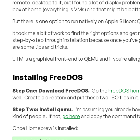
remote-desktop to it, but I found a lot of display probl
box at home (everything is VMs) and that might be bette
But there is one option to run natively on Apple Silicon:
It took me a bit of work to find the right options and get
step-by-step through installation because once you’ve go
are some tips and tricks.
UTM is a graphical front-end to QEMU and if you’re allerg
Installing FreeDOS
Step One: Download FreeDOS.
Go the
FreeDOS hom
well. Create a directory and put these two .ISO files in it.
Step Two: Install qemu.
I’m assuming you already ha
kind of people. If not,
go here
and copy the command to in
Once Homebrew is installed: