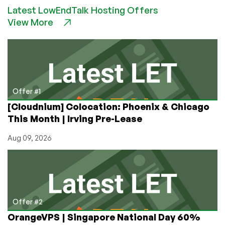
Latest LowEndTalk Hosting Offers
–
View More
VPS
Providers
Who
Accept
Bitcoin
Offer #1
[Cloudnium] Colocation: Phoenix & Chicago
This Month | Irving Pre-Lease
Aug 09, 2026
Offer #2
OrangeVPS | Singapore National Day 60%