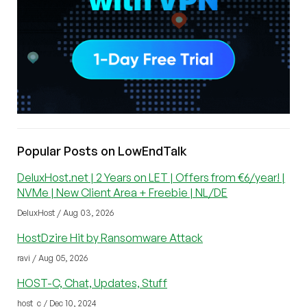
Popular Posts on LowEndTalk
DeluxHost.net | 2 Years on LET | Offers from €6/year! |
NVMe | New Client Area + Freebie | NL/DE
DeluxHost / Aug 03, 2026
HostDzire Hit by Ransomware Attack
ravi / Aug 05, 2026
HOST-C, Chat, Updates, Stuff
host_c / Dec 10, 2024