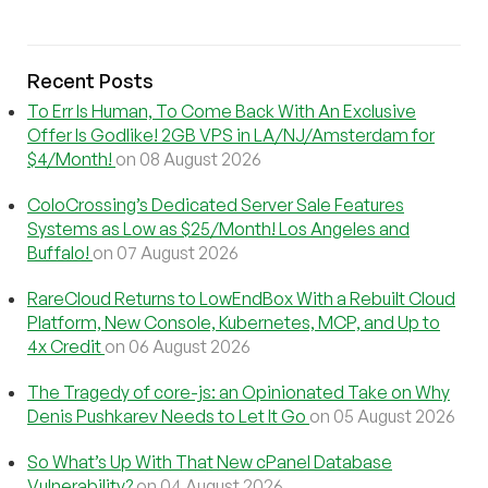
Recent Posts
To Err Is Human, To Come Back With An Exclusive
Offer Is Godlike! 2GB VPS in LA/NJ/Amsterdam for
$4/Month!
on 08 August 2026
ColoCrossing’s Dedicated Server Sale Features
Systems as Low as $25/Month! Los Angeles and
Buffalo!
on 07 August 2026
RareCloud Returns to LowEndBox With a Rebuilt Cloud
Platform, New Console, Kubernetes, MCP, and Up to
4x Credit
on 06 August 2026
The Tragedy of core-js: an Opinionated Take on Why
Denis Pushkarev Needs to Let It Go
on 05 August 2026
So What’s Up With That New cPanel Database
Vulnerability?
on 04 August 2026