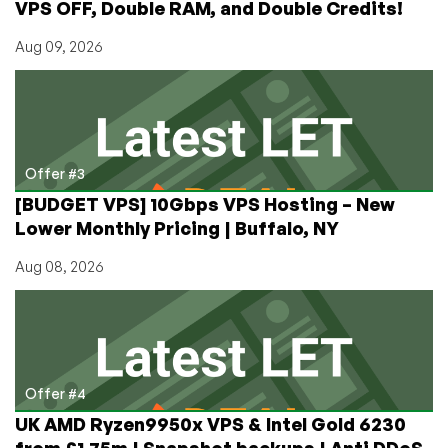
VPS OFF, Double RAM, and Double Credits!
Aug 09, 2026
Offer #3
[BUDGET VPS] 10Gbps VPS Hosting – New
Lower Monthly Pricing | Buffalo, NY
Aug 08, 2026
Offer #4
UK AMD Ryzen9950x VPS & Intel Gold 6230
from £1.75m | Snapshot backups | Anti DDoS