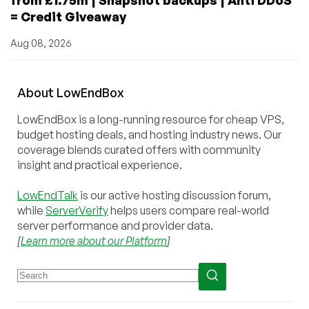
= Credit Giveaway
Aug 08, 2026
About
Low
End
Box
LowEndBox is a long-running resource for cheap VPS,
budget hosting deals, and hosting industry news. Our
coverage blends curated offers with community
insight and practical experience.
LowEndTalk
is our active hosting discussion forum,
while
ServerVerify
helps users compare real-world
server performance and provider data.
[
Learn more about our Platform
]