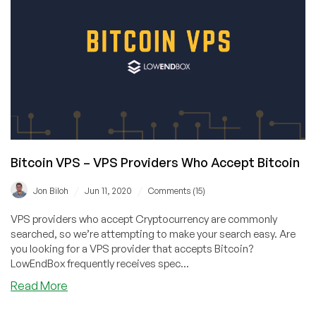
Choose
ESXI
Over
KVM?
MonoVM
Tells
Us
the
Story
(Plus
Awesome
Bitcoin VPS – VPS Providers Who Accept Bitcoin
Discounts!)
/
/
Jon Biloh
Jun 11, 2020
Comments (15)
VPS providers who accept Cryptocurrency are commonly
searched, so we’re attempting to make your search easy. Are
you looking for a VPS provider that accepts Bitcoin?
LowEndBox frequently receives spec...
about
Read More
Bitcoin
VPS