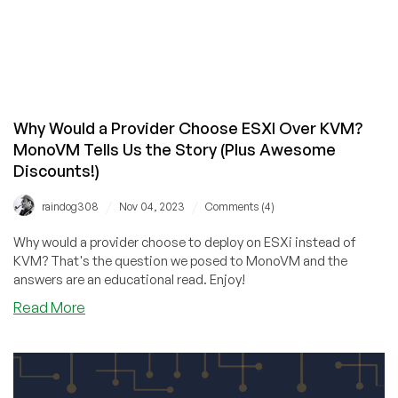
Why Would a Provider Choose ESXI Over KVM?
MonoVM Tells Us the Story (Plus Awesome
Discounts!)
/
/
raindog308
Nov 04, 2023
Comments (4)
Why would a provider choose to deploy on ESXi instead of
KVM? That's the question we posed to MonoVM and the
answers are an educational read. Enjoy!
about
Read More
Why
Would
a
Provider