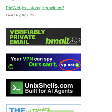
PAYG object storage providers?
Devil / Aug 09, 2026