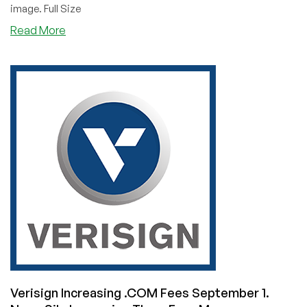
image. Full Size
about
Read More
LowEndLOLs:
Drunk
Domaining
Verisign Increasing .COM Fees September 1.