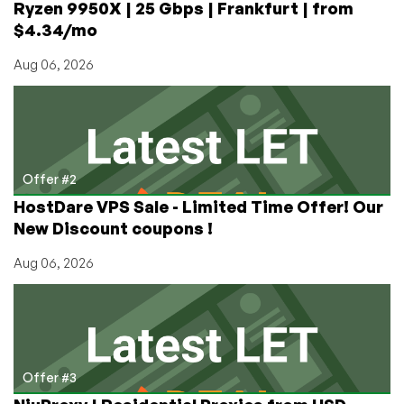
Ryzen 9950X | 25 Gbps | Frankfurt | from
$4.34/mo
Aug 06, 2026
Offer #2
HostDare VPS Sale - Limited Time Offer! Our
New Discount coupons !
Aug 06, 2026
Offer #3