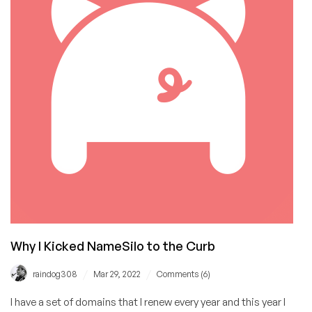
Out
of
InternetBS.net
with
No
Waiting
Period
Why I Kicked NameSilo to the Curb
/
/
raindog308
Mar 29, 2022
Comments (6)
I have a set of domains that I renew every year and this year I