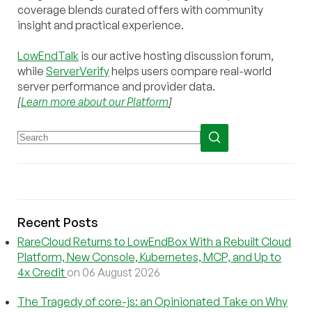
coverage blends curated offers with community
insight and practical experience.
LowEndTalk
is our active hosting discussion forum,
while
ServerVerify
helps users compare real-world
server performance and provider data.
[
Learn more about our Platform
]
Recent Posts
RareCloud Returns to LowEndBox With a Rebuilt Cloud
Platform, New Console, Kubernetes, MCP, and Up to
4x Credit
on 06 August 2026
The Tragedy of core-js: an Opinionated Take on Why