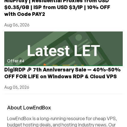
NiuProxy | Residential Proxies from USD
$0.35/GB | ISP from USD $3/IP | 10% OFF
with Code PAY2
Aug 06, 2026
Offer #4
DigiRDP 🎉 7th Anniversary Sale — 40%-50%
OFF FOR LIFE on Windows RDP & Cloud VPS
Aug 05, 2026
About
Low
End
Box
LowEndBox is a long-running resource for cheap VPS,
budget hosting deals, and hosting industry news. Our