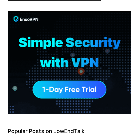
Popular Posts on LowEndTalk