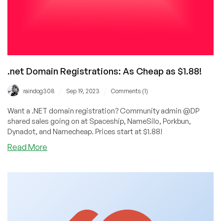
.net Domain Registrations: As Cheap as $1.88!
/
/
raindog308
Sep 19, 2023
Comments (1)
Want a .NET domain registration? Community admin @DP
shared sales going on at Spaceship, NameSilo, Porkbun,
Dynadot, and Namecheap. Prices start at $1.88!
about
Read More
.net
Domain
Registrations:
As
Cheap
as