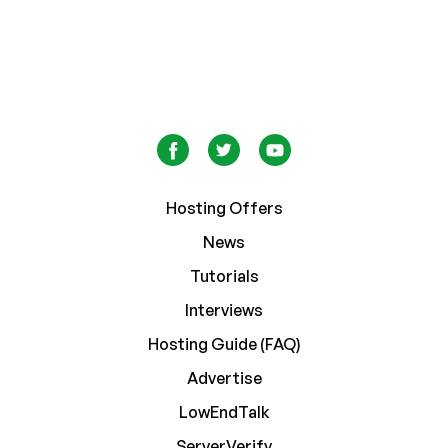
Hosting Offers
News
Tutorials
Interviews
Hosting Guide (FAQ)
Advertise
LowEndTalk
ServerVerify