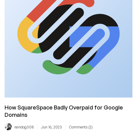
$1.88!
How SquareSpace Badly Overpaid for Google
Domains
/
/
raindog308
Jun 16, 2023
Comments (2)