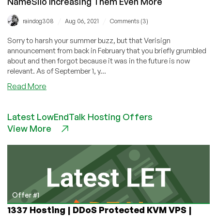
NameSilo Increasing Them Even More
/
/
raindog308
Aug 06, 2021
Comments (3)
Sorry to harsh your summer buzz, but that Verisign
announcement from back in February that you briefly grumbled
about and then forgot because it was in the future is now
relevant. As of September 1, y...
about
Read More
Verisign
Increasing
Latest LowEndTalk Hosting Offers
.COM
View More
Fees
September
1.
NameSilo
Increasing
Them
Even
Offer #1
More
1337 Hosting | DDoS Protected KVM VPS |