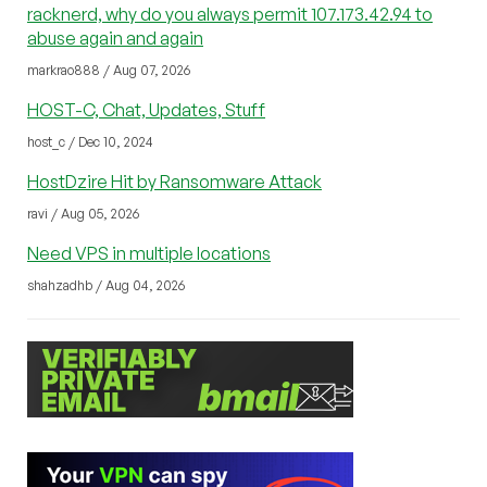
racknerd, why do you always permit 107.173.42.94 to
abuse again and again
markrao888 / Aug 07, 2026
HOST-C, Chat, Updates, Stuff
host_c / Dec 10, 2024
HostDzire Hit by Ransomware Attack
ravi / Aug 05, 2026
Need VPS in multiple locations
shahzadhb / Aug 04, 2026