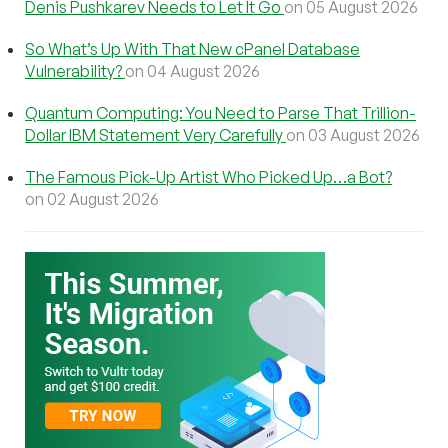
Denis Pushkarev Needs to Let It Go
on 05 August 2026
So What’s Up With That New cPanel Database
Vulnerability?
on 04 August 2026
Quantum Computing: You Need to Parse That Trillion-
Dollar IBM Statement Very Carefully
on 03 August 2026
The Famous Pick-Up Artist Who Picked Up…a Bot?
on 02 August 2026