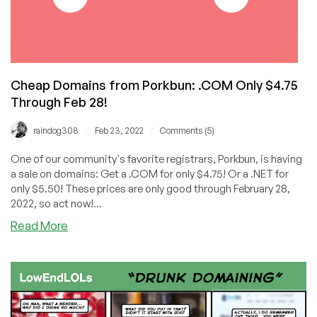
Cheap Domains from Porkbun: .COM Only $4.75
Through Feb 28!
/
/
raindog308
Feb 23, 2022
Comments (5)
One of our community's favorite registrars, Porkbun, is having
a sale on domains: Get a .COM for only $4.75! Or a .NET for
only $5.50! These prices are only good through February 28,
2022, so act now!...
about
Read More
Cheap
Domains
from
Porkbun:
.COM