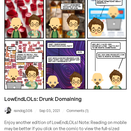
Only
$4.75
Through
Feb
28!
LowEndLOLs: Drunk Domaining
/
/
raindog308
Sep 03, 2021
Comments (1)
Enjoy another edition of LowEndLOLs! Note: Reading on mobile
may be better if you click on the comic to view the full-sized