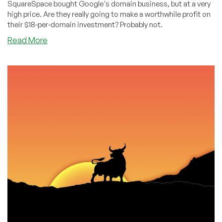
SquareSpace bought Google's domain business, but at a very
high price. Are they really going to make a worthwhile profit on
their $18-per-domain investment? Probably not.
about
Read More
How
SquareSpace
Badly
Overpaid
for
Google
Domains