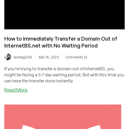
How to Immediately Transfer a Domain Out of
InternetBS.net with No Waiting Period
/
/
raindog308
Mar 18, 2023
Comments (1)
If you're trying to transfer a domain out of InternetBS, you
might be facing a 5-7 day waiting period. But with this trick you
can have the transfer done instantly.
about
Read More
How
to
Immediately
Transfer
a
Domain