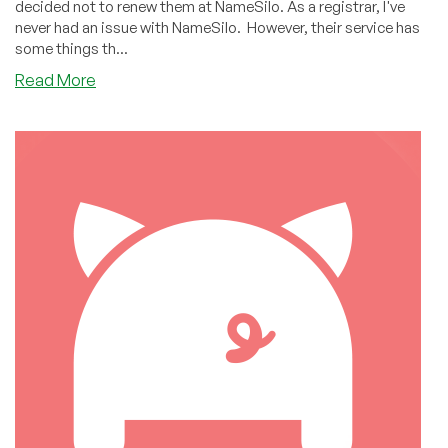
decided not to renew them at NameSilo. As a registrar, I've
never had an issue with NameSilo. However, their service has
some things th...
about
Read More
Why
I
Kicked
NameSilo
to
the
Curb