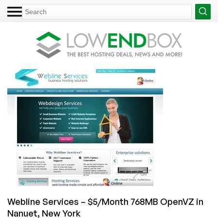
Webline Services – $5/Month 768MB OpenVZ in
Nanuet, New York