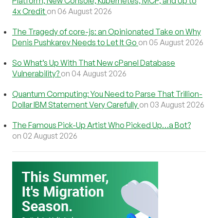
Platform, New Console, Kubernetes, MCP, and Up to
4x Credit
on 06 August 2026
The Tragedy of core-js: an Opinionated Take on Why
Denis Pushkarev Needs to Let It Go
on 05 August 2026
So What’s Up With That New cPanel Database
Vulnerability?
on 04 August 2026
Quantum Computing: You Need to Parse That Trillion-
Dollar IBM Statement Very Carefully
on 03 August 2026
The Famous Pick-Up Artist Who Picked Up…a Bot?
on 02 August 2026