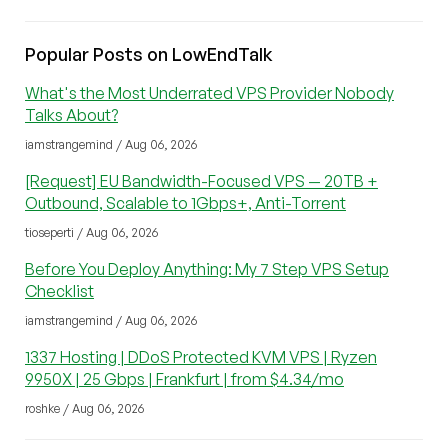
Popular Posts on LowEndTalk
What's the Most Underrated VPS Provider Nobody
Talks About?
iamstrangemind / Aug 06, 2026
[Request] EU Bandwidth-Focused VPS — 20TB +
Outbound, Scalable to 1Gbps+, Anti-Torrent
tioseperti / Aug 06, 2026
Before You Deploy Anything: My 7 Step VPS Setup
Checklist
iamstrangemind / Aug 06, 2026
1337 Hosting | DDoS Protected KVM VPS | Ryzen
9950X | 25 Gbps | Frankfurt | from $4.34/mo
roshke / Aug 06, 2026