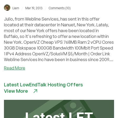
/
/
Liam
Mar 19, 2013
Comments (10)
Julio, from Webline Services, has sent in this offer
located at their datacenter in Nanuet, New York. Lately,
most of our New York offers have been located in
Buffalo, so it's refreshing to offer a new location within
New York. OpenVZ Cheap VPS 768MB Ram 2 vCPU Cores
30GB Diskspace 1000GB Bandwidth 100Mbit Port Speed
1 IPv4 Address OpenVZ/SolusVM $5/Month | Order Link
Webline Services Inc have been in business since 2009....
about
Read More
Webline
Services
Latest LowEndTalk Hosting Offers
–
View More
$5/Month
768MB
OpenVZ
in
Nanuet,