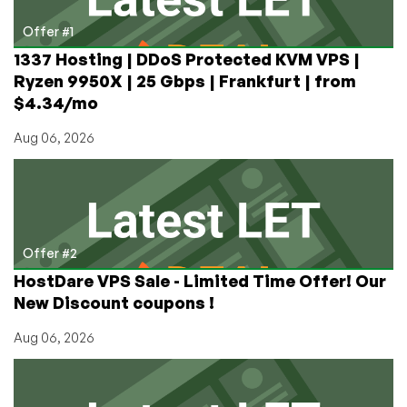
New
York
Offer #1
1337 Hosting | DDoS Protected KVM VPS |
Ryzen 9950X | 25 Gbps | Frankfurt | from
$4.34/mo
Aug 06, 2026
Offer #2
HostDare VPS Sale - Limited Time Offer! Our
New Discount coupons !
Aug 06, 2026