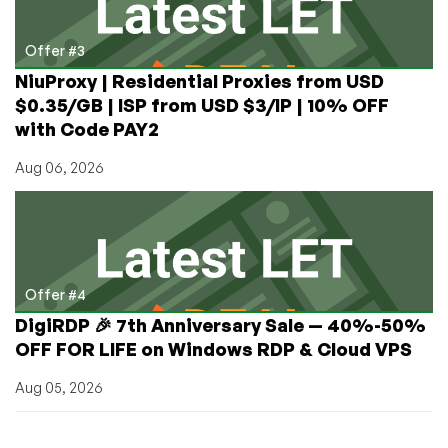
Offer #3
NiuProxy | Residential Proxies from USD
$0.35/GB | ISP from USD $3/IP | 10% OFF
with Code PAY2
Aug 06, 2026
Offer #4
DigiRDP 🎉 7th Anniversary Sale — 40%-50%
OFF FOR LIFE on Windows RDP & Cloud VPS
Aug 05, 2026