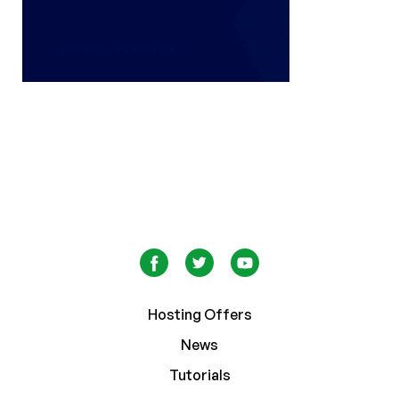
Hosting Offers
News
Tutorials