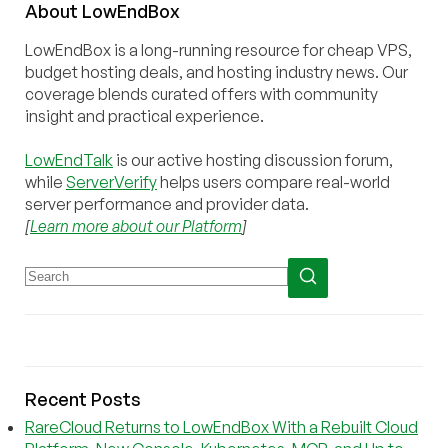
About
Low
End
Box
LowEndBox is a long-running resource for cheap VPS,
budget hosting deals, and hosting industry news. Our
coverage blends curated offers with community
insight and practical experience.
LowEndTalk
is our active hosting discussion forum,
while
ServerVerify
helps users compare real-world
server performance and provider data.
[
Learn more about our Platform
]
Recent Posts
RareCloud Returns to LowEndBox With a Rebuilt Cloud