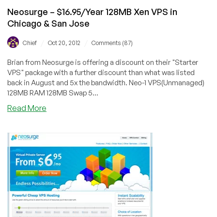
Neosurge – $16.95/Year 128MB Xen VPS in
Chicago & San Jose
/
/
Chief
Oct 20, 2012
Comments (87)
Brian from Neosurge is offering a discount on their "Starter
VPS" package with a further discount than what was listed
back in August and 5x the bandwidth. Neo-1 VPS(Unmanaged)
128MB RAM 128MB Swap 5...
about
Read More
Neosurge
–
$16.95/Year
128MB
Xen
VPS
in
Chicago
&
San