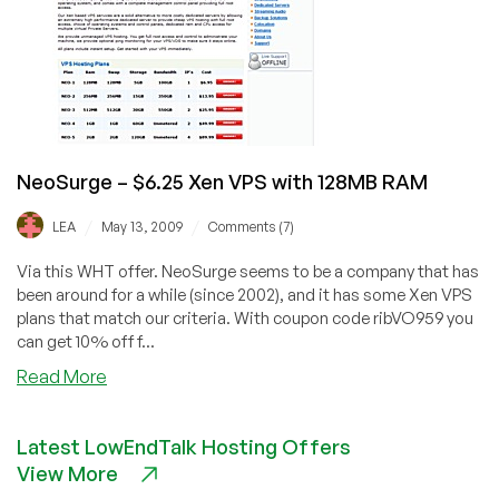
Xen
VPS
NeoSurge – $6.25 Xen VPS with 128MB RAM
/
/
LEA
May 13, 2009
Comments (7)
Via this WHT offer. NeoSurge seems to be a company that has
been around for a while (since 2002), and it has some Xen VPS
plans that match our criteria. With coupon code ribVO959 you
can get 10% off f...
about
Read More
NeoSurge
–
Latest LowEndTalk Hosting Offers
$6.25
View More
Xen
VPS