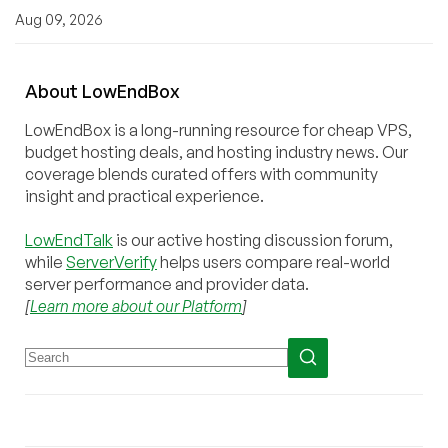
Aug 09, 2026
About
Low
End
Box
LowEndBox is a long-running resource for cheap VPS,
budget hosting deals, and hosting industry news. Our
coverage blends curated offers with community
insight and practical experience.
LowEndTalk
is our active hosting discussion forum,
while
ServerVerify
helps users compare real-world
server performance and provider data.
[
Learn more about our Platform
]