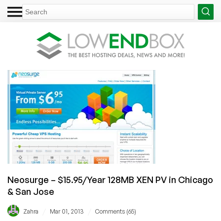
Neosurge – $15.95/Year 128MB XEN PV in Chicago
& San Jose
/
/
Zahra
Mar 01, 2013
Comments (65)