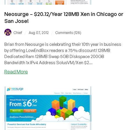
Jose
Neosurge – $20.12/Year 128MB Xen in Chicago or
San Jose!
/
/
Chief
Aug 07, 2012
Comments (128)
Brian from Neosurge is celebrating their 10th year in business
by offering LowEndBox readers a 75% discount! 128MB
Dedicated Ram 128MB Swap 5GB Diskspace 200GB
Bandwidth 1x IPv4 Address SolusVM/Xen $2...
about
Read More
Neosurge
–
$20.12/Year
128MB
Xen
in
Chicago
or
San