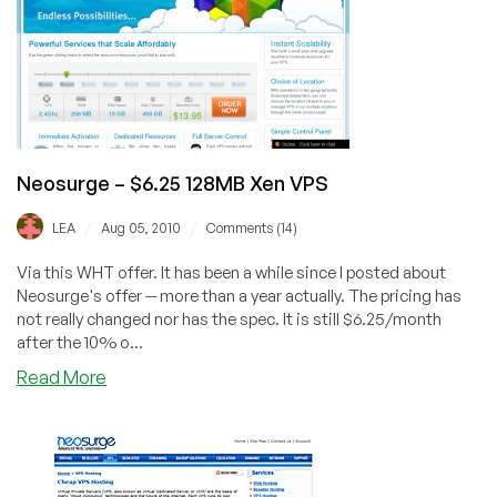
Exclusive
Offer
Neosurge – $6.25 128MB Xen VPS
/
/
LEA
Aug 05, 2010
Comments (14)
Via this WHT offer. It has been a while since I posted about
Neosurge's offer -- more than a year actually. The pricing has
not really changed nor has the spec. It is still $6.25/month
after the 10% o...
about
Read More
Neosurge
–
$6.25
128MB