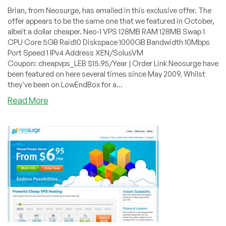
Brian, from Neosurge, has emailed in this exclusive offer. The
offer appears to be the same one that we featured in October,
albeit a dollar cheaper. Neo-1 VPS 128MB RAM 128MB Swap 1
CPU Core 5GB Raid10 Diskspace 1000GB Bandwidth 10Mbps
Port Speed 1 IPv4 Address XEN/SolusVM
Coupon: cheapvps_LEB $15.95/Year | Order Link Neosurge have
been featured on here several times since May 2009. Whilst
they've been on LowEndBox for a...
about
Read More
Neosurge
–
$15.95/Year
128MB
XEN
PV
in
Chicago
&
San
Jose