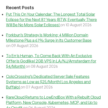
Recent Posts
Put This On Your Calendar: The Longest Total Solar
Eclipse for the Next 87 Years (BTW, Eventually There
Will Be No More Solar Eclipses!
on 10 August 2026
Porkbun’s Strategy Is Working: 4 Million Domain
Milestone Plus a 67% Surge in Its Customer Base
on 09 August 2026
To Err Is Human, To Come Back With An Exclusive
Offer Is Godlike! 2GB VPS in LA/NJ/Amsterdam for
$4/Month!
on 08 August 2026
ColoCrossing’s Dedicated Server Sale Features
Systems as Low as $25/Month! Los Angeles and
Buffalo!
on 07 August 2026
RareCloud Returns to LowEndBox With a Rebuilt Cloud
Platform, New Console, Kubernetes, MCP, and Up to
4x Credit
on 06 August 2026