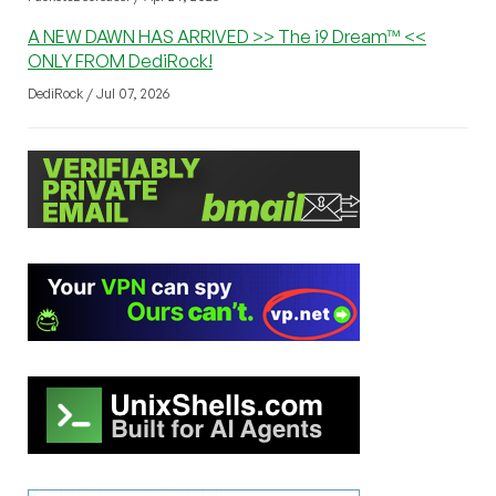
A NEW DAWN HAS ARRIVED >> The i9 Dream™ <<
ONLY FROM DediRock!
DediRock / Jul 07, 2026