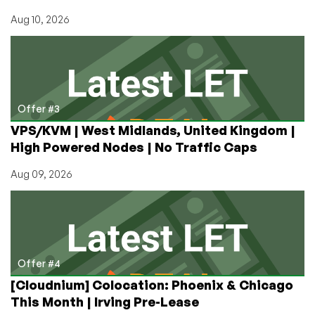
Aug 10, 2026
Offer #3
VPS/KVM | West Midlands, United Kingdom |
High Powered Nodes | No Traffic Caps
Aug 09, 2026
Offer #4
[Cloudnium] Colocation: Phoenix & Chicago
This Month | Irving Pre-Lease