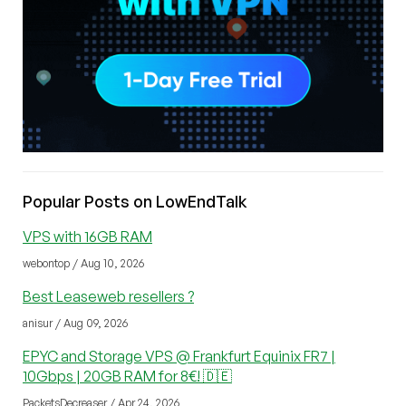
Popular Posts on LowEndTalk
VPS with 16GB RAM
webontop / Aug 10, 2026
Best Leaseweb resellers ?
anisur / Aug 09, 2026
EPYC and Storage VPS @ Frankfurt Equinix FR7 |
10Gbps | 20GB RAM for 8€! 🇩🇪
PacketsDecreaser / Apr 24, 2026