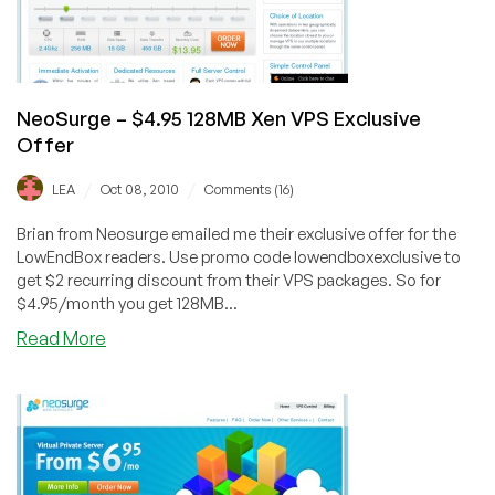
Jose!
NeoSurge – $4.95 128MB Xen VPS Exclusive
Offer
/
/
LEA
Oct 08, 2010
Comments (16)
Brian from Neosurge emailed me their exclusive offer for the
LowEndBox readers. Use promo code lowendboxexclusive to
get $2 recurring discount from their VPS packages. So for
$4.95/month you get 128MB...
about
Read More
NeoSurge
–
$4.95
128MB
Xen
VPS