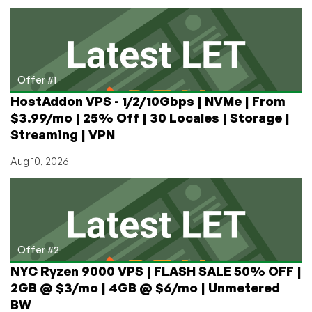
with
128MB
RAM
Offer #1
HostAddon VPS - 1/2/10Gbps | NVMe | From
$3.99/mo | 25% Off | 30 Locales | Storage |
Streaming | VPN
Aug 10, 2026
Offer #2
NYC Ryzen 9000 VPS | FLASH SALE 50% OFF |
2GB @ $3/mo | 4GB @ $6/mo | Unmetered
BW