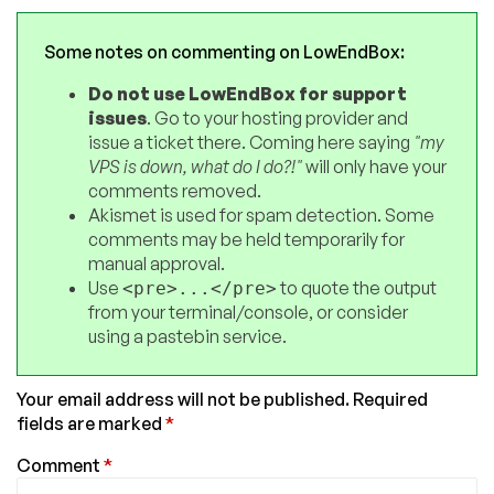
Some notes on commenting on LowEndBox:
Do not use LowEndBox for support
issues
. Go to your hosting provider and
issue a ticket there. Coming here saying
"my
VPS is down, what do I do?!"
will only have your
comments removed.
Akismet is used for spam detection. Some
comments may be held temporarily for
manual approval.
Use
to quote the output
<pre>...</pre>
from your terminal/console, or consider
using a pastebin service.
Your email address will not be published.
Required
fields are marked
*
Comment
*