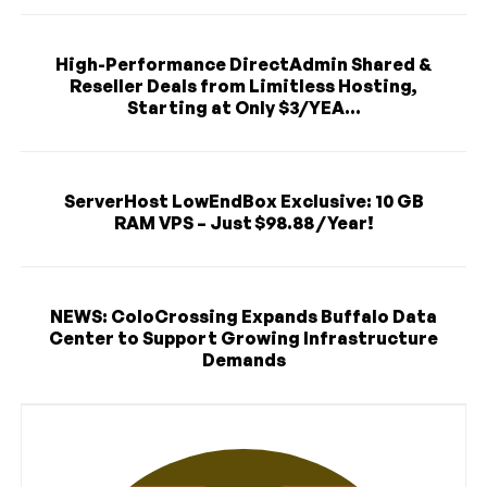
High-Performance DirectAdmin Shared &
Reseller Deals from Limitless Hosting,
Starting at Only $3/YEA...
ServerHost LowEndBox Exclusive: 10 GB
RAM VPS – Just $98.88 / Year!
NEWS: ColoCrossing Expands Buffalo Data
Center to Support Growing Infrastructure
Demands