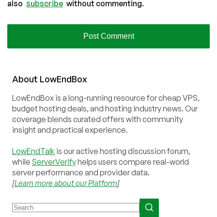
also
subscribe
without commenting.
About
Low
End
Box
LowEndBox is a long-running resource for cheap VPS,
budget hosting deals, and hosting industry news. Our
coverage blends curated offers with community
insight and practical experience.
LowEndTalk
is our active hosting discussion forum,
while
ServerVerify
helps users compare real-world
server performance and provider data.
[
Learn more about our Platform
]