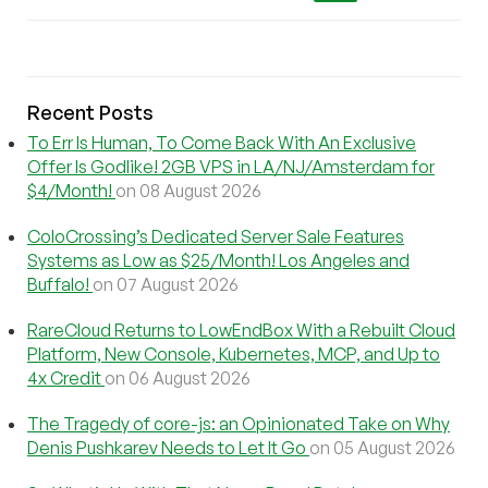
Recent Posts
To Err Is Human, To Come Back With An Exclusive
Offer Is Godlike! 2GB VPS in LA/NJ/Amsterdam for
$4/Month!
on 08 August 2026
ColoCrossing’s Dedicated Server Sale Features
Systems as Low as $25/Month! Los Angeles and
Buffalo!
on 07 August 2026
RareCloud Returns to LowEndBox With a Rebuilt Cloud
Platform, New Console, Kubernetes, MCP, and Up to
4x Credit
on 06 August 2026
The Tragedy of core-js: an Opinionated Take on Why
Denis Pushkarev Needs to Let It Go
on 05 August 2026