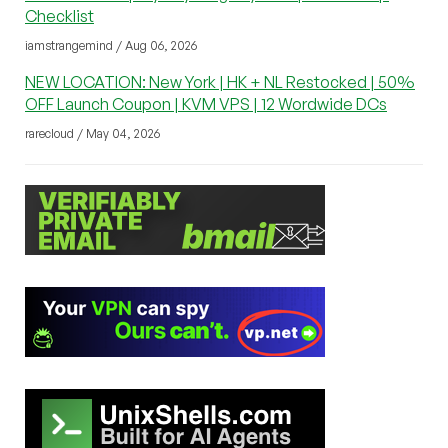
Checklist
iamstrangemind / Aug 06, 2026
NEW LOCATION: New York | HK + NL Restocked | 50%
OFF Launch Coupon | KVM VPS | 12 Wordwide DCs
rarecloud / May 04, 2026