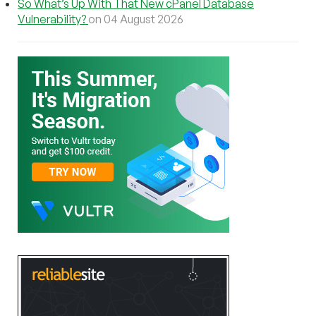
So What’s Up With That New cPanel Database
Vulnerability?
on 04 August 2026