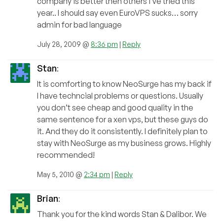
company is better then others i’ve tried this
year.. I should say even EuroVPS sucks… sorry
admin for bad language
July 28, 2009 @
8:36 pm
|
Reply
Stan
:
It is comforting to know NeoSurge has my back if
I have techncial problems or questions. Usually
you don’t see cheap and good quality in the
same sentence for a xen vps, but these guys do
it. And they do it consistently. I definitely plan to
stay with NeoSurge as my business grows. Highly
recommended!
May 5, 2010 @
2:34 pm
|
Reply
Brian
:
Thank you for the kind words Stan & Dalibor. We