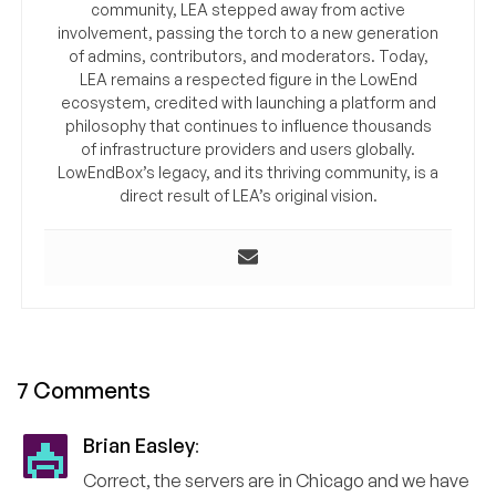
community, LEA stepped away from active
involvement, passing the torch to a new generation
of admins, contributors, and moderators. Today,
LEA remains a respected figure in the LowEnd
ecosystem, credited with launching a platform and
philosophy that continues to influence thousands
of infrastructure providers and users globally.
LowEndBox’s legacy, and its thriving community, is a
direct result of LEA’s original vision.
7 Comments
Brian Easley
:
Correct, the servers are in Chicago and we have