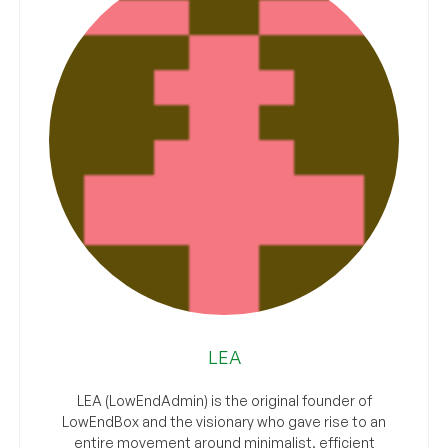
LEA
LEA (LowEndAdmin) is the original founder of
LowEndBox and the visionary who gave rise to an
entire movement around minimalist, efficient