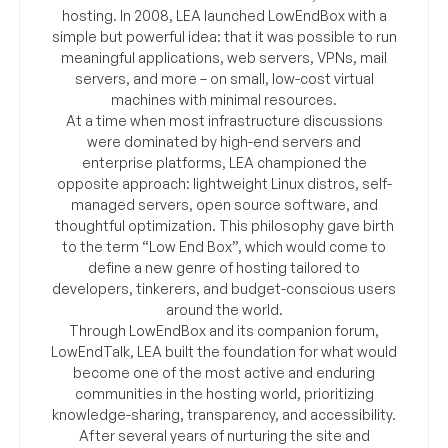
hosting. In 2008, LEA launched LowEndBox with a
simple but powerful idea: that it was possible to run
meaningful applications, web servers, VPNs, mail
servers, and more – on small, low-cost virtual
machines with minimal resources.
At a time when most infrastructure discussions
were dominated by high-end servers and
enterprise platforms, LEA championed the
opposite approach: lightweight Linux distros, self-
managed servers, open source software, and
thoughtful optimization. This philosophy gave birth
to the term “Low End Box”, which would come to
define a new genre of hosting tailored to
developers, tinkerers, and budget-conscious users
around the world.
Through LowEndBox and its companion forum,
LowEndTalk, LEA built the foundation for what would
become one of the most active and enduring
communities in the hosting world, prioritizing
knowledge-sharing, transparency, and accessibility.
After several years of nurturing the site and