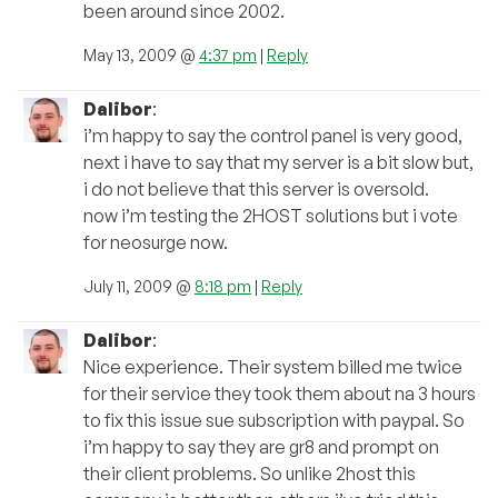
been around since 2002.
May 13, 2009 @
4:37 pm
|
Reply
Dalibor
:
i’m happy to say the control panel is very good,
next i have to say that my server is a bit slow but,
i do not believe that this server is oversold.
now i’m testing the 2HOST solutions but i vote
for neosurge now.
July 11, 2009 @
8:18 pm
|
Reply
Dalibor
:
Nice experience. Their system billed me twice
for their service they took them about na 3 hours
to fix this issue sue subscription with paypal. So
i’m happy to say they are gr8 and prompt on
their client problems. So unlike 2host this