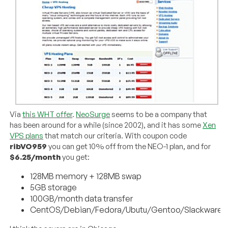
Via
this WHT offer
.
NeoSurge
seems to be a company that
has been around for a while (since 2002), and it has some
Xen
VPS plans
that match our criteria. With coupon code
ribVO959
you can get 10% off from the NEO-1 plan, and for
$6.25/month
you get:
128MB memory + 128MB swap
5GB storage
100GB/month data transfer
CentOS/Debian/Fedora/Ubutu/Gentoo/Slackware