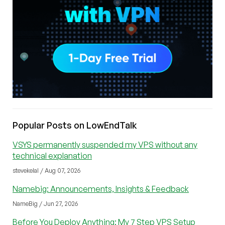
Popular Posts on LowEndTalk
VSYS permanently suspended my VPS without any
technical explanation
stevekelal / Aug 07, 2026
Namebig: Announcements, Insights & Feedback
NameBig / Jun 27, 2026
Before You Deploy Anything: My 7 Step VPS Setup