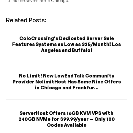
I think the severs are in Chicago.
Related Posts:
ColoCrossing's Dedicated Server Sale
Features Systems as Low as $25/Month! Los
Angeles and Buffalo!
No Limit! New LowEndTalk Community
Provider NolimitHost Has Some Nice Offers
in Chicago and Frankfur...
ServerHost Offers 16GB KVM VPS with
240GB NVMe for $99.99/year — Only 100
Codes Available