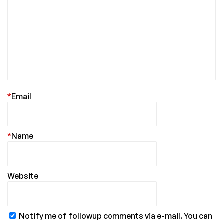
*
Email
*
Name
Website
Notify me of followup comments via e-mail. You can