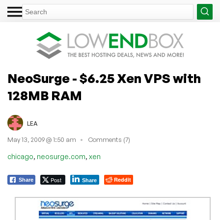
NeoSurge - $6.25 Xen VPS with
128MB RAM
LEA
May 13, 2009 @ 1:50 am
Comments (7)
,
,
chicago
neosurge.com
xen
Post
Reddit
Share
Share