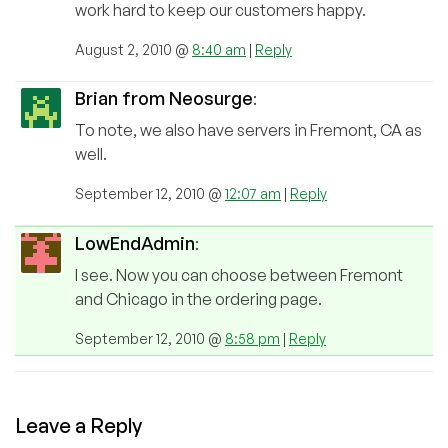
work hard to keep our customers happy.
August 2, 2010 @
8:40 am
|
Reply
Brian from Neosurge
:
To note, we also have servers in Fremont, CA as
well.
September 12, 2010 @
12:07 am
|
Reply
LowEndAdmin
:
I see. Now you can choose between Fremont
and Chicago in the ordering page.
September 12, 2010 @
8:58 pm
|
Reply
Leave a Reply