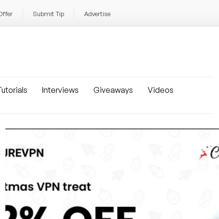
Offer
Submit Tip
Advertise
utorials
Interviews
Giveaways
Videos