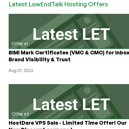
Latest LowEndTalk Hosting Offers
VPN?
What
Kind?
From
Who?
Let’s
Sort
Offer #1
It!
BIMI Mark Certificates (VMC & CMC) for Inbo
Brand Visibility & Trust
Aug 07, 2026
Offer #3
HostDare VPS Sale - Limited Time Offer! Our