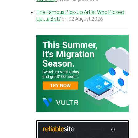
The Famous Pick-Up Artist Who Picked
Up…a Bot?
on 02 August 2026