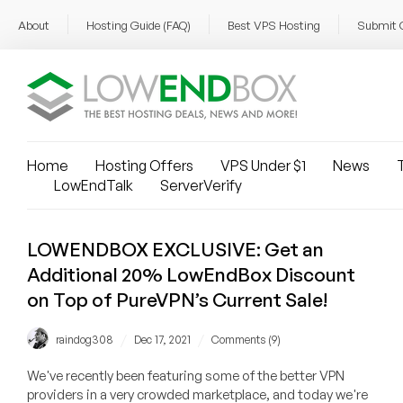
About
Hosting Guide (FAQ)
Best VPS Hosting
Submit 
Home
Hosting Offers
VPS Under $1
News
T
LowEndTalk
ServerVerify
LOWENDBOX EXCLUSIVE: Get an
Additional 20% LowEndBox Discount
on Top of PureVPN’s Current Sale!
/
/
raindog308
Dec 17, 2021
Comments (9)
We've recently been featuring some of the better VPN
providers in a very crowded marketplace, and today we're