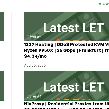
View
Offer #2
x
1337 Hosting | DDoS Protected KVM V
Ryzen 9950X | 25 Gbps | Frankfurt | f
$4.34/mo
Aug 06, 2026
Offer #4
NiuProxy | Residential Proxies from 