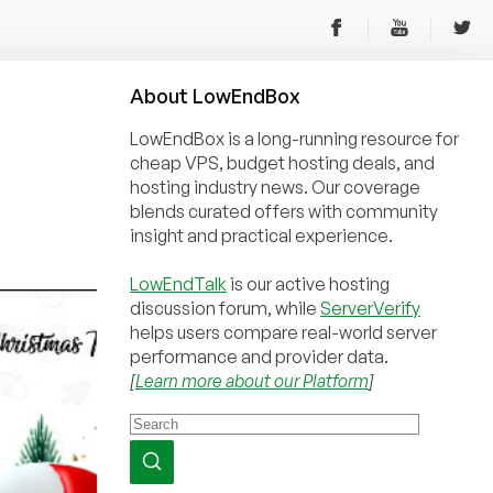
About
Low
End
Box
LowEndBox is a long-running resource for
cheap VPS, budget hosting deals, and
hosting industry news. Our coverage
blends curated offers with community
insight and practical experience.
LowEndTalk
is our active hosting
discussion forum, while
ServerVerify
helps users compare real-world server
performance and provider data.
[
Learn more about our Platform
]