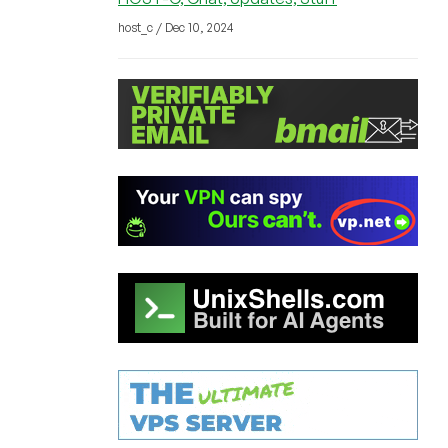
host_c / Dec 10, 2024