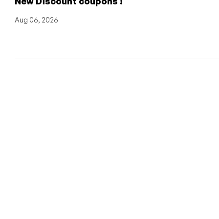
New Discount coupons !
Aug 06, 2026