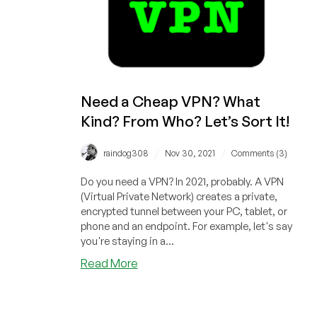
Sale!
Need a Cheap VPN? What
Kind? From Who? Let’s Sort It!
/
/
raindog308
Nov 30, 2021
Comments (3)
Do you need a VPN? In 2021, probably. A VPN
(Virtual Private Network) creates a private,
encrypted tunnel between your PC, tablet, or
phone and an endpoint. For example, let's say
you're staying in a...
about
Read More
Need
a
Cheap