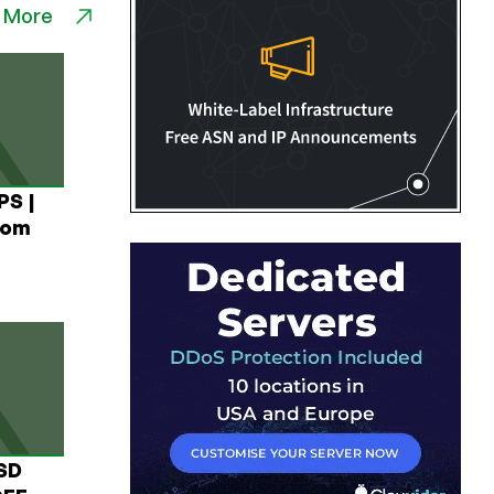
 More
PS |
rom
USD