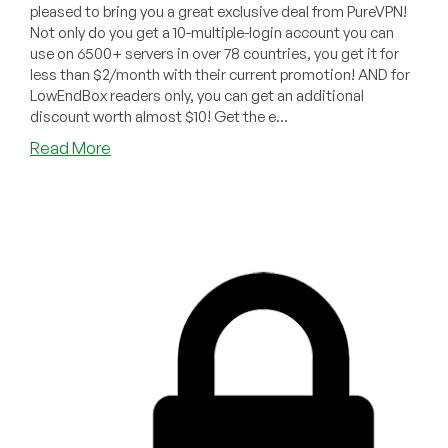
pleased to bring you a great exclusive deal from PureVPN!
Not only do you get a 10-multiple-login account you can
use on 6500+ servers in over 78 countries, you get it for
less than $2/month with their current promotion! AND for
LowEndBox readers only, you can get an additional
discount worth almost $10! Get the e...
about
Read More
LOWENDBOX
EXCLUSIVE:
Get
an
Additional
20%
LowEndBox
Discount
on
Top
of
PureVPN’s
Current