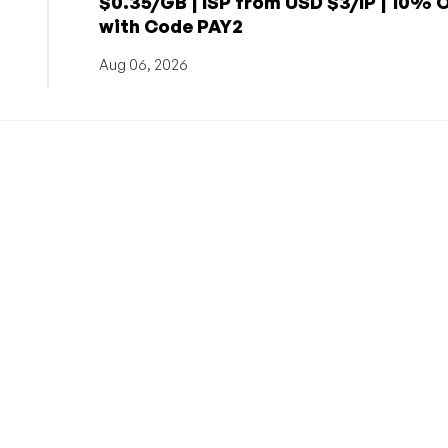
$0.35/GB | ISP from USD $3/IP | 10% 
with Code PAY2
Aug 06, 2026