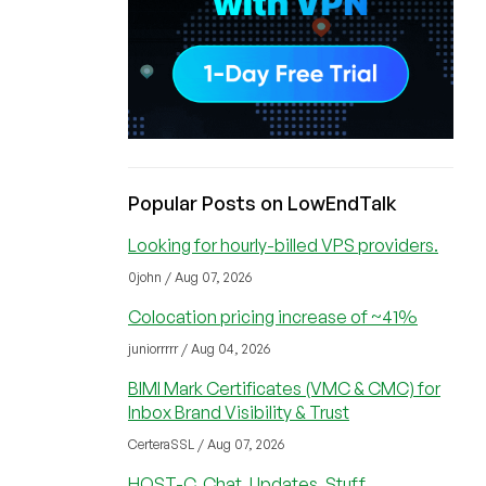
Popular Posts on LowEndTalk
Looking for hourly-billed VPS providers.
0john / Aug 07, 2026
Colocation pricing increase of ~41%
juniorrrrr / Aug 04, 2026
BIMI Mark Certificates (VMC & CMC) for
Inbox Brand Visibility & Trust
CerteraSSL / Aug 07, 2026
HOST-C, Chat, Updates, Stuff