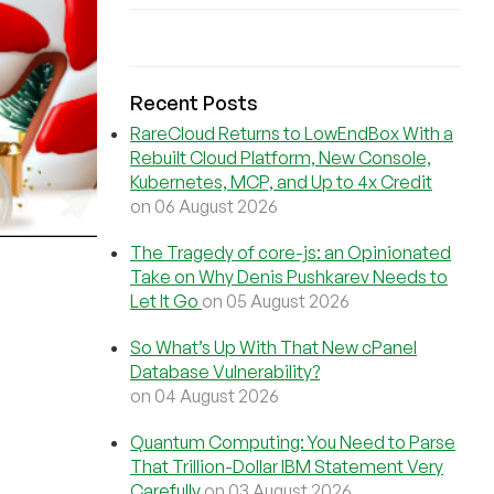
Recent Posts
RareCloud Returns to LowEndBox With a
Rebuilt Cloud Platform, New Console,
Kubernetes, MCP, and Up to 4x Credit
on 06 August 2026
The Tragedy of core-js: an Opinionated
Take on Why Denis Pushkarev Needs to
Let It Go
on 05 August 2026
So What’s Up With That New cPanel
Database Vulnerability?
on 04 August 2026
Quantum Computing: You Need to Parse
That Trillion-Dollar IBM Statement Very
Carefully
on 03 August 2026