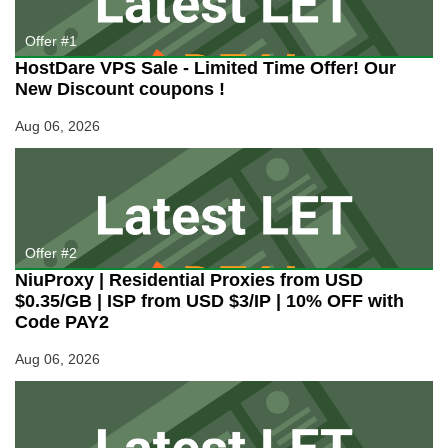
Servers
Starting
Offer #1
at
HostDare VPS Sale - Limited Time Offer! Our
89EUR/mo)
New Discount coupons !
Aug 06, 2026
Offer #2
NiuProxy | Residential Proxies from USD
$0.35/GB | ISP from USD $3/IP | 10% OFF with
Code PAY2
Aug 06, 2026