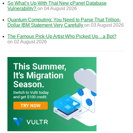
So What’s Up With That New cPanel Database
Vulnerability?
on 04 August 2026
Quantum Computing: You Need to Parse That Trillion-
Dollar IBM Statement Very Carefully
on 03 August 2026
The Famous Pick-Up Artist Who Picked Up…a Bot?
on 02 August 2026