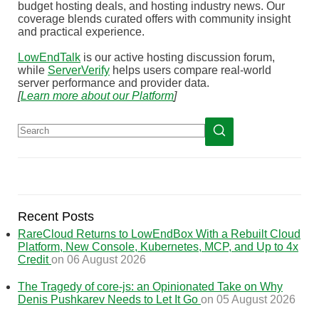
budget hosting deals, and hosting industry news. Our
coverage blends curated offers with community insight
and practical experience.
LowEndTalk
is our active hosting discussion forum,
while
ServerVerify
helps users compare real-world
server performance and provider data.
[
Learn more about our Platform
]
Recent Posts
RareCloud Returns to LowEndBox With a Rebuilt Cloud
Platform, New Console, Kubernetes, MCP, and Up to 4x
Credit
on 06 August 2026
The Tragedy of core-js: an Opinionated Take on Why
Denis Pushkarev Needs to Let It Go
on 05 August 2026