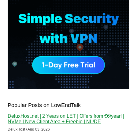
Popular Posts on LowEndTalk
DeluxHost.net | 2 Years on LET | Offers from €6/year! |
NVMe | New Client Area + Freebie | NL/DE
DeluxHost / Aug 03, 2026