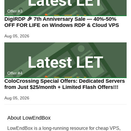
Offer #3
DigiRDP 🎉 7th Anniversary Sale — 40%-50%
OFF FOR LIFE on Windows RDP & Cloud VPS
Aug 05, 2026
Offer #4
ColoCrossing Special Offers: Dedicated Servers
from Just $25/month + Limited Flash Offers!!!
Aug 05, 2026
About
Low
End
Box
LowEndBox is a long-running resource for cheap VPS,