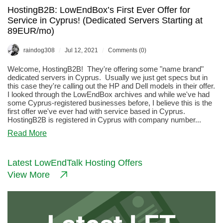
HostingB2B: LowEndBox’s First Ever Offer for
Service in Cyprus! (Dedicated Servers Starting at
89EUR/mo)
/
/
raindog308
Jul 12, 2021
Comments (0)
Welcome, HostingB2B! They're offering some "name brand"
dedicated servers in Cyprus. Usually we just get specs but in
this case they're calling out the HP and Dell models in their offer.
I looked through the LowEndBox archives and while we've had
some Cyprus-registered businesses before, I believe this is the
first offer we've ever had with service based in Cyprus.
HostingB2B is registered in Cyprus with company number...
about
Read More
HostingB2B:
LowEndBox’s
First
Latest LowEndTalk Hosting Offers
Ever
View More
Offer
for
Service
in
Cyprus!
(Dedicated