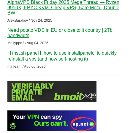
AlphaVPS Black Friday 2025 Mega Thread — Ryzen
9950X, EPYC KVM, Cheap VPS, Bare Metal, Double
BW
AlexBarakov / Nov 24, 2025
Need potato VDS in EU or close to it country | 2Tb+
bandwidth
MrHyppo3 / Aug 04, 2026
【inst.sh panel】how to use installpanelcf to quickly
reinstall a vps (and how self-hosting it)
minlearn / Aug 06, 2026