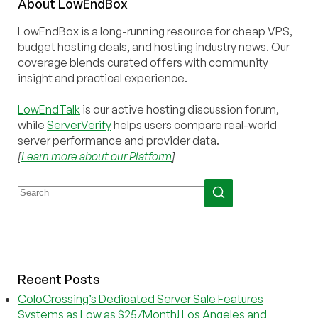
About
Low
End
Box
LowEndBox is a long-running resource for cheap VPS,
budget hosting deals, and hosting industry news. Our
coverage blends curated offers with community
insight and practical experience.
LowEndTalk
is our active hosting discussion forum,
while
ServerVerify
helps users compare real-world
server performance and provider data.
[
Learn more about our Platform
]
Recent Posts
ColoCrossing’s Dedicated Server Sale Features
Systems as Low as $25/Month! Los Angeles and