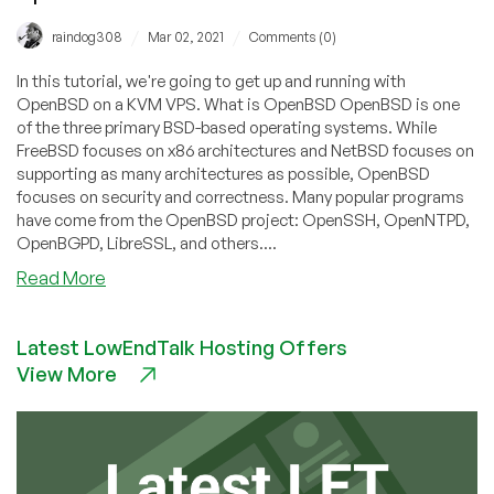
/
/
raindog308
Mar 02, 2021
Comments (0)
In this tutorial, we're going to get up and running with
OpenBSD on a KVM VPS. What is OpenBSD OpenBSD is one
of the three primary BSD-based operating systems. While
FreeBSD focuses on x86 architectures and NetBSD focuses on
supporting as many architectures as possible, OpenBSD
focuses on security and correctness. Many popular programs
have come from the OpenBSD project: OpenSSH, OpenNTPD,
OpenBGPD, LibreSSL, and others....
about
Read More
Puffy
vs.
Latest LowEndTalk Hosting Offers
Penguin:
View More
Getting
Started
With
OpenBSD