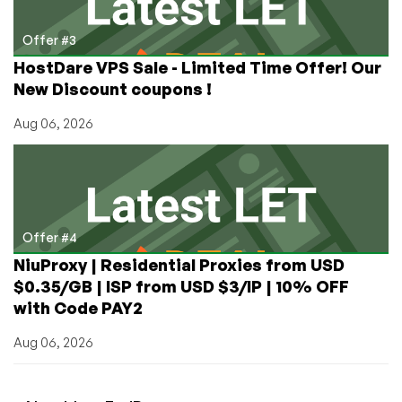
Offer #3
HostDare VPS Sale - Limited Time Offer! Our
New Discount coupons !
Aug 06, 2026
Offer #4
NiuProxy | Residential Proxies from USD
$0.35/GB | ISP from USD $3/IP | 10% OFF
with Code PAY2
Aug 06, 2026