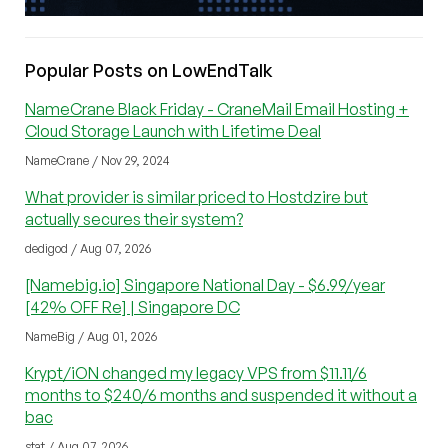
Popular Posts on LowEndTalk
NameCrane Black Friday - CraneMail Email Hosting +
Cloud Storage Launch with Lifetime Deal
NameCrane / Nov 29, 2024
What provider is similar priced to Hostdzire but
actually secures their system?
dedigod / Aug 07, 2026
[Namebig.io] Singapore National Day - $6.99/year
[42% OFF Re] | Singapore DC
NameBig / Aug 01, 2026
Krypt/iON changed my legacy VPS from $11.11/6
months to $240/6 months and suspended it without a
bac
stat / Aug 07, 2026