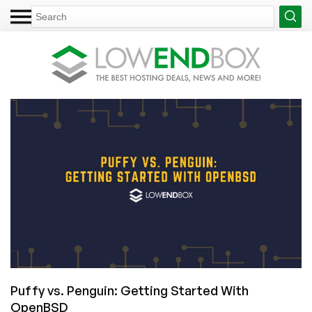
Puffy vs. Penguin: Getting Started With
OpenBSD