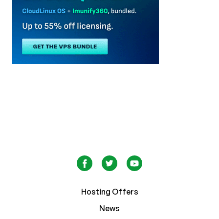
Hosting Offers
News