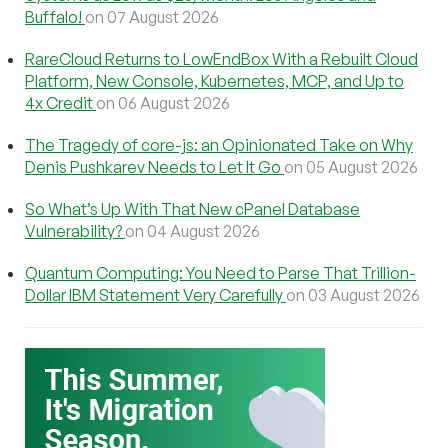
Buffalo!
on 07 August 2026
RareCloud Returns to LowEndBox With a Rebuilt Cloud
Platform, New Console, Kubernetes, MCP, and Up to
4x Credit
on 06 August 2026
The Tragedy of core-js: an Opinionated Take on Why
Denis Pushkarev Needs to Let It Go
on 05 August 2026
So What’s Up With That New cPanel Database
Vulnerability?
on 04 August 2026
Quantum Computing: You Need to Parse That Trillion-
Dollar IBM Statement Very Carefully
on 03 August 2026