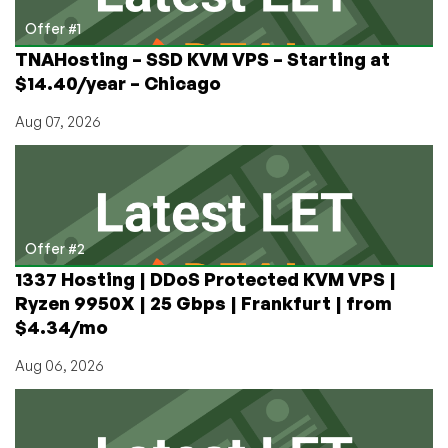
Offer #1
TNAHosting – SSD KVM VPS – Starting at
$14.40/year – Chicago
Aug 07, 2026
Offer #2
1337 Hosting | DDoS Protected KVM VPS |
Ryzen 9950X | 25 Gbps | Frankfurt | from
$4.34/mo
Aug 06, 2026