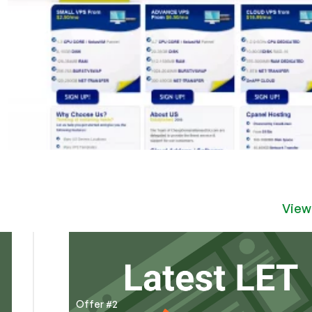
View
Offer #2