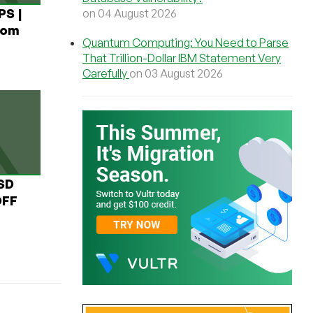
PS |
on 04 August 2026
rom
Quantum Computing: You Need to Parse
That Trillion-Dollar IBM Statement Very
Carefully
on 03 August 2026
USD
OFF