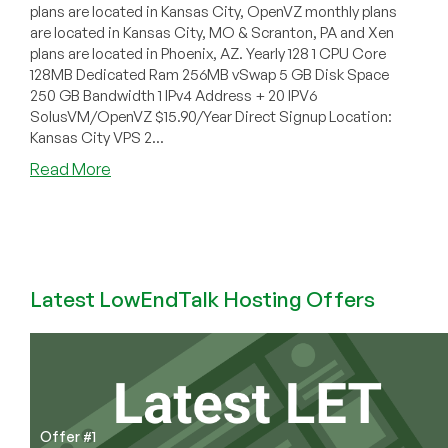
plans are located in Kansas City, OpenVZ monthly plans
are located in Kansas City, MO & Scranton, PA and Xen
plans are located in Phoenix, AZ. Yearly 128 1 CPU Core
128MB Dedicated Ram 256MB vSwap 5 GB Disk Space
250 GB Bandwidth 1 IPv4 Address + 20 IPV6
SolusVM/OpenVZ $15.90/Year Direct Signup Location:
Kansas City VPS 2...
about
Read More
CheapDomainNamesDot.com
–
$15.90/year
128MB
OpenVZ
Latest LowEndTalk Hosting Offers
in
Scranton
&
Kansas
City
+
Xen
Offer #1