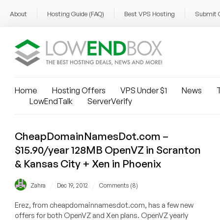
About
Hosting Guide (FAQ)
Best VPS Hosting
Submit 
Home
Hosting Offers
VPS Under $1
News
T
LowEndTalk
ServerVerify
CheapDomainNamesDot.com –
$15.90/year 128MB OpenVZ in Scranton
& Kansas City + Xen in Phoenix
/
/
Zahra
Dec 19, 2012
Comments (8)
Erez, from cheapdomainnamesdot.com, has a few new
offers for both OpenVZ and Xen plans. OpenVZ yearly