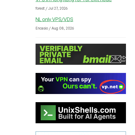
forest / Jul 27, 2026
NL only VPS/VDS
Encasio / Aug 08, 2026