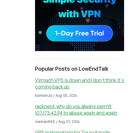
Popular Posts on LowEndTalk
Virmach VPS is down and I don't think it's
coming back up
toorhamza / Aug 05, 2026
racknerd, why do you always permit
107.173.42.94 to abuse again and again
markrao888 / Aug 07, 2026
VPS in Hong Kong for Tor exit node