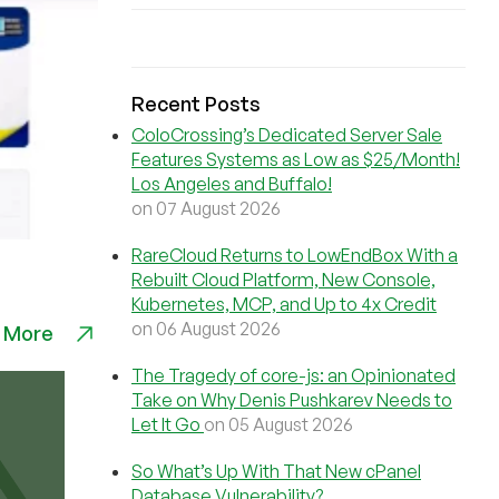
Recent Posts
ColoCrossing’s Dedicated Server Sale
Features Systems as Low as $25/Month!
Los Angeles and Buffalo!
on 07 August 2026
RareCloud Returns to LowEndBox With a
Rebuilt Cloud Platform, New Console,
Kubernetes, MCP, and Up to 4x Credit
on 06 August 2026
 More
The Tragedy of core-js: an Opinionated
Take on Why Denis Pushkarev Needs to
Let It Go
on 05 August 2026
So What’s Up With That New cPanel
Database Vulnerability?