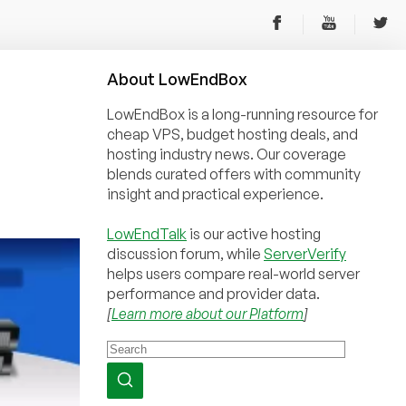
About
Low
End
Box
LowEndBox is a long-running resource for
cheap VPS, budget hosting deals, and
hosting industry news. Our coverage
blends curated offers with community
insight and practical experience.
LowEndTalk
is our active hosting
discussion forum, while
ServerVerify
helps users compare real-world server
performance and provider data.
[
Learn more about our Platform
]