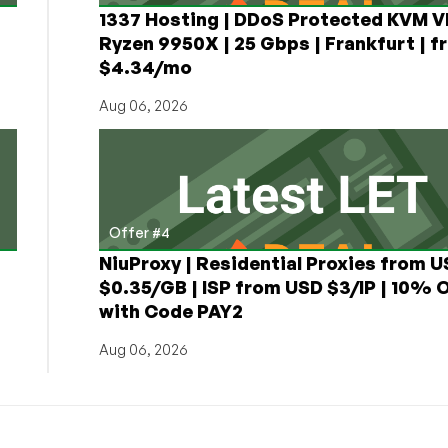
1337 Hosting | DDoS Protected KVM V
Ryzen 9950X | 25 Gbps | Frankfurt | f
$4.34/mo
Aug 06, 2026
Offer #4
NiuProxy | Residential Proxies from 
$0.35/GB | ISP from USD $3/IP | 10% 
with Code PAY2
Aug 06, 2026