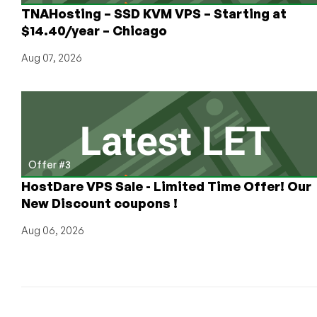
in
TNAHosting – SSD KVM VPS – Starting at
Phoenix
$14.40/year – Chicago
Aug 07, 2026
Offer #3
HostDare VPS Sale - Limited Time Offer! Our
New Discount coupons !
Aug 06, 2026