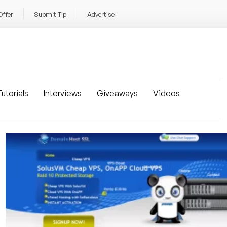
Offer
Submit Tip
Advertise
utorials
Interviews
Giveaways
Videos