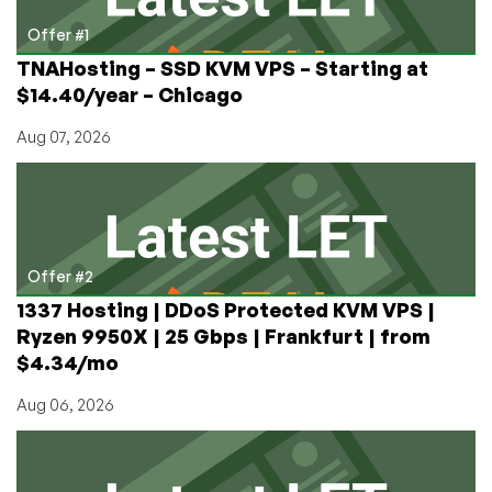
and
more
Offer #1
TNAHosting – SSD KVM VPS – Starting at
$14.40/year – Chicago
Aug 07, 2026
Offer #2
1337 Hosting | DDoS Protected KVM VPS |
Ryzen 9950X | 25 Gbps | Frankfurt | from
$4.34/mo
Aug 06, 2026