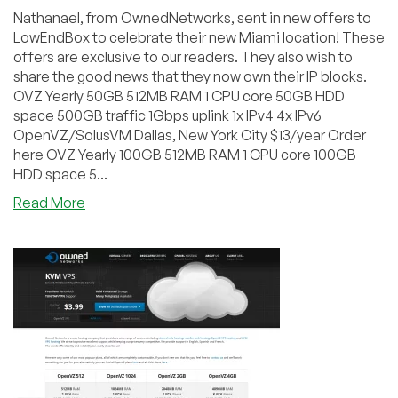
Nathanael, from OwnedNetworks, sent in new offers to
LowEndBox to celebrate their new Miami location! These
offers are exclusive to our readers. They also wish to
share the good news that they now own their IP blocks.
OVZ Yearly 50GB 512MB RAM 1 CPU core 50GB HDD
space 500GB traffic 1Gbps uplink 1x IPv4 4x IPv6
OpenVZ/SolusVM Dallas, New York City $13/year Order
here OVZ Yearly 100GB 512MB RAM 1 CPU core 100GB
HDD space 5...
about
Read More
OwnedNetworks
–
$13/year
512MB
OVZ
and
more
exclusive
offers
in