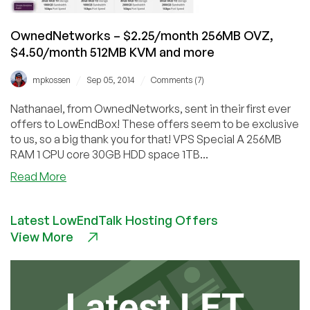
6
US
OwnedNetworks – $2.25/month 256MB OVZ,
Locations
$4.50/month 512MB KVM and more
/
/
mpkossen
Sep 05, 2014
Comments (7)
Nathanael, from OwnedNetworks, sent in their first ever
offers to LowEndBox! These offers seem to be exclusive
to us, so a big thank you for that! VPS Special A 256MB
RAM 1 CPU core 30GB HDD space 1TB...
about
Read More
OwnedNetworks
–
Latest LowEndTalk Hosting Offers
$2.25/month
View More
256MB
OVZ,
$4.50/month
512MB
KVM