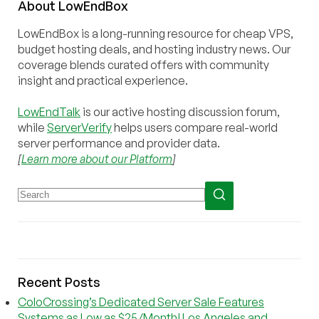
About
Low
End
Box
LowEndBox is a long-running resource for cheap VPS,
budget hosting deals, and hosting industry news. Our
coverage blends curated offers with community
insight and practical experience.
LowEndTalk
is our active hosting discussion forum,
while
ServerVerify
helps users compare real-world
server performance and provider data.
[
Learn more about our Platform
]
Recent Posts
ColoCrossing’s Dedicated Server Sale Features
Systems as Low as $25/Month! Los Angeles and