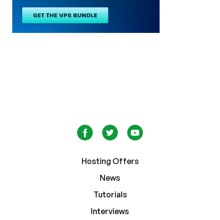
Hosting Offers
News
Tutorials
Interviews