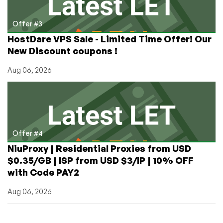
Offer #3
HostDare VPS Sale - Limited Time Offer! Our
New Discount coupons !
Aug 06, 2026
Offer #4
NiuProxy | Residential Proxies from USD
$0.35/GB | ISP from USD $3/IP | 10% OFF
with Code PAY2
Aug 06, 2026