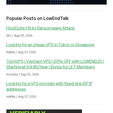
Popular Posts on LowEndTalk
HostDzire Hit by Ransomware Attack
ravi / Aug 05, 2026
Looking for an cheap VPS in Tokyo or Singapore
thethe / Aug 07, 2026
TrumVPS | Vietnam VPS | 20% OFF with LOWEND20 |
Starting at $14.80/Year | Bonus for LET Members
trumvps / Aug 02, 2026
Looking for a VPS provider with fixed-line ISP IP
addresses
rootika / Aug 07, 2026