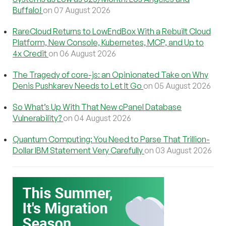
Buffalo!
on 07 August 2026
RareCloud Returns to LowEndBox With a Rebuilt Cloud
Platform, New Console, Kubernetes, MCP, and Up to
4x Credit
on 06 August 2026
The Tragedy of core-js: an Opinionated Take on Why
Denis Pushkarev Needs to Let It Go
on 05 August 2026
So What’s Up With That New cPanel Database
Vulnerability?
on 04 August 2026
Quantum Computing: You Need to Parse That Trillion-
Dollar IBM Statement Very Carefully
on 03 August 2026