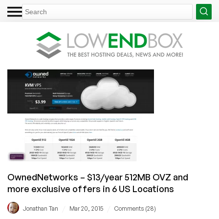
OwnedNetworks – $13/year 512MB OVZ and
more exclusive offers in 6 US Locations
/
/
Jonathan Tan
Mar 20, 2015
Comments (28)