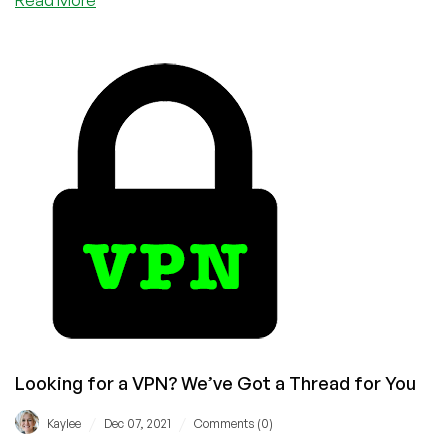
Think
You
Need
a
VPN
Subscription?
Here’s
Why
You’re
Dead
Wrong
Looking for a VPN? We’ve Got a Thread for You
/
/
Kaylee
Dec 07, 2021
Comments (0)