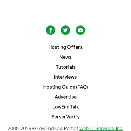
Hosting Offers
News
Tutorials
Interviews
Hosting Guide (FAQ)
Advertise
LowEndTalk
ServerVerify
2008-2026 © LowEndBox. Part of
WNY IT Services, Inc.