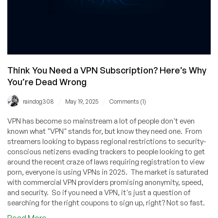
Think You Need a VPN Subscription? Here’s Why
You’re Dead Wrong
/
/
raindog308
May 19, 2025
Comments (1)
VPN has become so mainstream a lot of people don't even
known what "VPN" stands for, but know they need one. From
streamers looking to bypass regional restrictions to security-
conscious netizens evading trackers to people looking to get
around the recent craze of laws requiring registration to view
porn, everyone is using VPNs in 2025. The market is saturated
with commercial VPN providers promising anonymity, speed,
and security. So if you need a VPN, it's just a question of
searching for the right coupons to sign up, right? Not so fast.
about
Read More