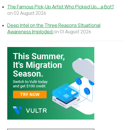
The Famous Pick-Up Artist Who Picked Up…a Bot?
on 02 August 2026
Deep Intel on the Three Reasons Situational
Awareness Imploded
on 01 August 2026