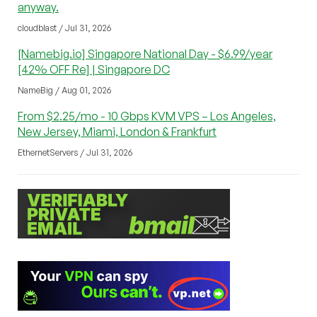
anyway.
cloudblast / Jul 31, 2026
[Namebig.io] Singapore National Day - $6.99/year
[42% OFF Re] | Singapore DC
NameBig / Aug 01, 2026
From $2.25/mo - 10 Gbps KVM VPS – Los Angeles,
New Jersey, Miami, London & Frankfurt
EthernetServers / Jul 31, 2026