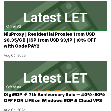
Offer #2
NiuProxy | Residential Proxies from USD
$0.35/GB | ISP from USD $3/IP | 10% OFF
with Code PAY2
Aug 06, 2026
Offer #3
DigiRDP 🎉 7th Anniversary Sale — 40%-50%
OFF FOR LIFE on Windows RDP & Cloud VPS
Aug 05, 2026