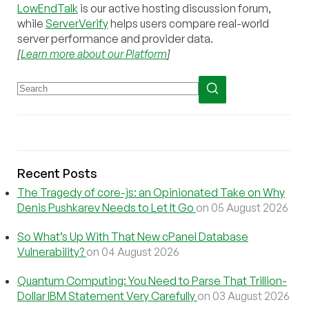
LowEndTalk
is our active hosting discussion forum,
while
ServerVerify
helps users compare real-world
server performance and provider data.
[
Learn more about our Platform
]
Recent Posts
The Tragedy of core-js: an Opinionated Take on Why
Denis Pushkarev Needs to Let It Go
on 05 August 2026
So What’s Up With That New cPanel Database
Vulnerability?
on 04 August 2026
Quantum Computing: You Need to Parse That Trillion-
Dollar IBM Statement Very Carefully
on 03 August 2026