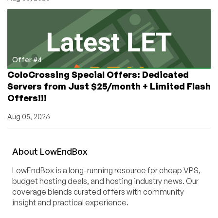
Offer #4
ColoCrossing Special Offers: Dedicated
Servers from Just $25/month + Limited Flash
Offers!!!
Aug 05, 2026
About
Low
End
Box
LowEndBox is a long-running resource for cheap VPS,
budget hosting deals, and hosting industry news. Our
coverage blends curated offers with community
insight and practical experience.