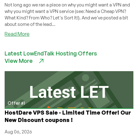
Not long ago we ran a piece on why you might want a VPN and
why you might want a VPN service (see: Need a Cheap VPN?
What Kind? From Who? Let's Sort It!). And we've posted a bit
about some of the lead...
about
Read More
Looking
for
Latest LowEndTalk Hosting Offers
a
View More
VPN?
We’ve
Got
a
Thread
for
You
Offer #1
HostDare VPS Sale - Limited Time Offer! Our
New Discount coupons !
Aug 06, 2026