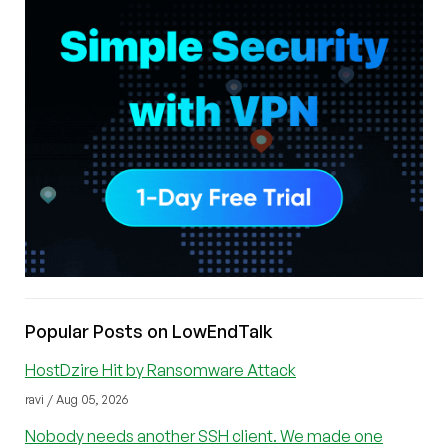
Popular Posts on LowEndTalk
HostDzire Hit by Ransomware Attack
ravi / Aug 05, 2026
Nobody needs another SSH client. We made one