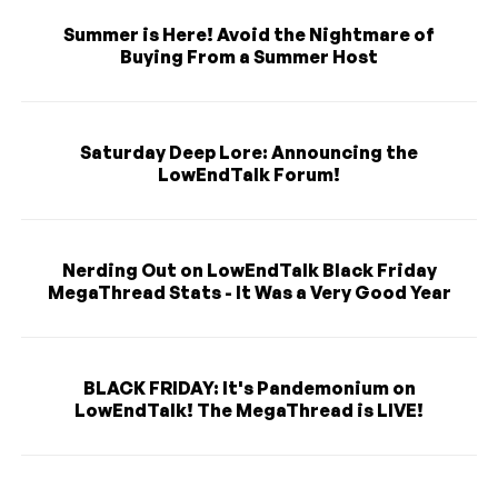
Summer is Here! Avoid the Nightmare of
Buying From a Summer Host
Saturday Deep Lore: Announcing the
LowEndTalk Forum!
Nerding Out on LowEndTalk Black Friday
MegaThread Stats - It Was a Very Good Year
BLACK FRIDAY: It's Pandemonium on
LowEndTalk! The MegaThread is LIVE!