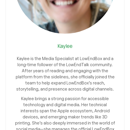
Kaylee
Kaylee is the Media Specialist at LowEndBox and a
long-time follower of the LowEndTalk community.
After years of reading and engaging with the
platform from the sidelines, she officially joined the
team to help expand LowEndBox’s reach,
storytelling, and presence across digital channels.
Kaylee brings a strong passion for accessible
technology and digital media. Her technical
interests span the Apple ecosystem, Android
devices, and emerging maker trends like 3D
printing. She’s also deeply immersed in the world of
social media—she manages the official LowEndBox