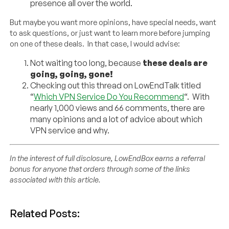
presence all over the world.
But maybe you want more opinions, have special needs, want
to ask questions, or just want to learn more before jumping
on one of these deals. In that case, I would advise:
Not waiting too long, because
these deals are
going, going, gone!
Checking out this thread on LowEndTalk titled
“
Which VPN Service Do You Recommend
“. With
nearly 1,000 views and 66 comments, there are
many opinions and a lot of advice about which
VPN service and why.
In the interest of full disclosure, LowEndBox earns a referral
bonus for anyone that orders through some of the links
associated with this article.
Related Posts: