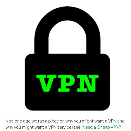
Not long ago we ran a piece on why you might want a VPN and
why you might want a VPN service (see:
Need a Cheap VPN?