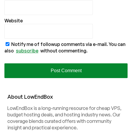
Website
Notify me of followup comments via e-mail. You can
also
subscribe
without commenting.
About
Low
End
Box
LowEndBox is a long-running resource for cheap VPS,
budget hosting deals, and hosting industry news. Our
coverage blends curated offers with community
insight and practical experience.