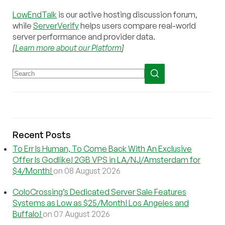
LowEndTalk
is our active hosting discussion forum,
while
ServerVerify
helps users compare real-world
server performance and provider data.
[
Learn more about our Platform
]
Recent Posts
To Err Is Human, To Come Back With An Exclusive
Offer Is Godlike! 2GB VPS in LA/NJ/Amsterdam for
$4/Month!
on 08 August 2026
ColoCrossing’s Dedicated Server Sale Features
Systems as Low as $25/Month! Los Angeles and
Buffalo!
on 07 August 2026