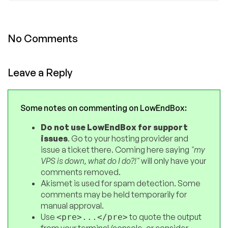
No Comments
Leave a Reply
Some notes on commenting on LowEndBox:
Do not use LowEndBox for support
issues
. Go to your hosting provider and
issue a ticket there. Coming here saying
"my
VPS is down, what do I do?!"
will only have your
comments removed.
Akismet is used for spam detection. Some
comments may be held temporarily for
manual approval.
Use
to quote the output
<pre>...</pre>