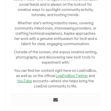
social feeds and is always on the lookout for
creative ways to spotlight community activity,
tutorials, and hosting trends.
Whether she’s writing industry news, covering
community milestones, interviewing providers, or
crafting technical explainers, Kaylee approaches
her work with a genuine enthusiasm for tech and a
talent for clear, engaging communication.
Outside of the screen, she enjoys creative writing,
photography, and discovering new tech tools to
experiment with.
You can find her content right here on LowEndBox,
as well as on the official
LowEndBox Twitter
and
YouTube
accounts—where she helps bring the
LowEnd community to life.