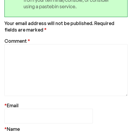
from your terminal/console, or consider
using a pastebin service.
Your email address will not be published.
Required
fields are marked
*
Comment
*
*
Email
*
Name