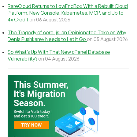
RareCloud Returns to LowEndBox With a Rebuilt Cloud
Platform, New Console, Kubernetes, MCP, and Up to
4x Credit
on 06 August 2026
The Tragedy of core-js: an Opinionated Take on Why
Denis Pushkarev Needs to Let It Go
on 05 August 2026
So What’s Up With That New cPanel Database
Vulnerability?
on 04 August 2026