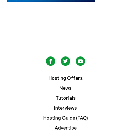
Hosting Offers
News
Tutorials
Interviews
Hosting Guide (FAQ)
Advertise