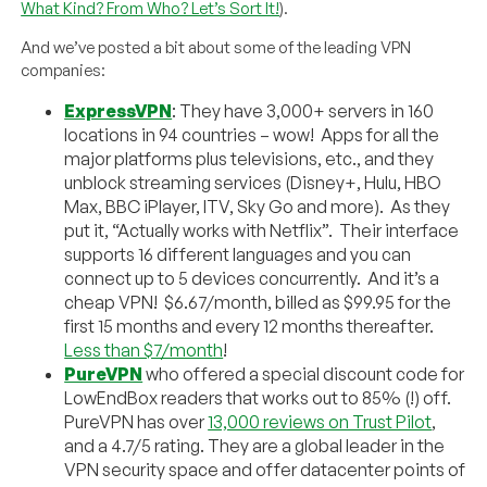
What Kind? From Who? Let’s Sort It!
).
And we’ve posted a bit about some of the leading VPN
companies:
ExpressVPN
: They have 3,000+ servers in 160
locations in 94 countries – wow! Apps for all the
major platforms plus televisions, etc., and they
unblock streaming services (Disney+, Hulu, HBO
Max, BBC iPlayer, ITV, Sky Go and more). As they
put it, “Actually works with Netflix”. Their interface
supports 16 different languages and you can
connect up to 5 devices concurrently. And it’s a
cheap VPN! $6.67/month, billed as $99.95 for the
first 15 months and every 12 months thereafter.
Less than $7/month
!
PureVPN
who offered a special discount code for
LowEndBox readers that works out to 85% (!) off.
PureVPN has over
13,000 reviews on Trust Pilot
,
and a 4.7/5 rating. They are a global leader in the
VPN security space and offer datacenter points of