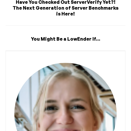
Have You Checked Out ServerVerify Yet?!
The Next Generation of Server Benchmarks
is Here!
You Might Be a LowEnder If...