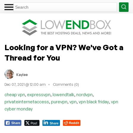
Looking for a VPN? We've Got a
Thread for You
Kaylee
Dec 07, 2021 @ 12:00 am
Comments (0)
,
,
,
,
cheap vpn
expressvpn
lowendtalk
nordvpn
,
,
,
,
privateinternetaccess
purevpn
vpn
vpn black friday
vpn
cyber monday
Post
Reddit
Share
Share