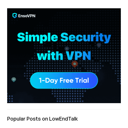
Popular Posts on LowEndTalk