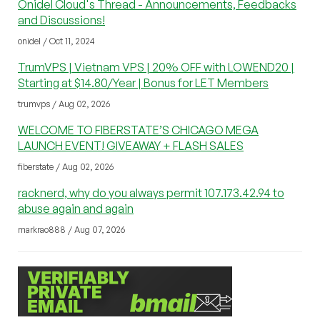
Onidel Cloud's Thread - Announcements, Feedbacks
and Discussions!
onidel / Oct 11, 2024
TrumVPS | Vietnam VPS | 20% OFF with LOWEND20 |
Starting at $14.80/Year | Bonus for LET Members
trumvps / Aug 02, 2026
WELCOME TO FIBERSTATE’S CHICAGO MEGA
LAUNCH EVENT! GIVEAWAY + FLASH SALES
fiberstate / Aug 02, 2026
racknerd, why do you always permit 107.173.42.94 to
abuse again and again
markrao888 / Aug 07, 2026