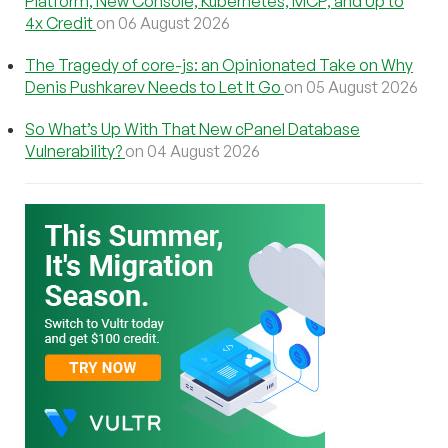
Platform, New Console, Kubernetes, MCP, and Up to
4x Credit
on 06 August 2026
The Tragedy of core-js: an Opinionated Take on Why
Denis Pushkarev Needs to Let It Go
on 05 August 2026
So What’s Up With That New cPanel Database
Vulnerability?
on 04 August 2026