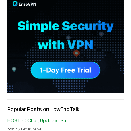
Popular Posts on LowEndTalk
HOST-C, Chat, Updates, Stuff
host_c / Dec 10, 2024