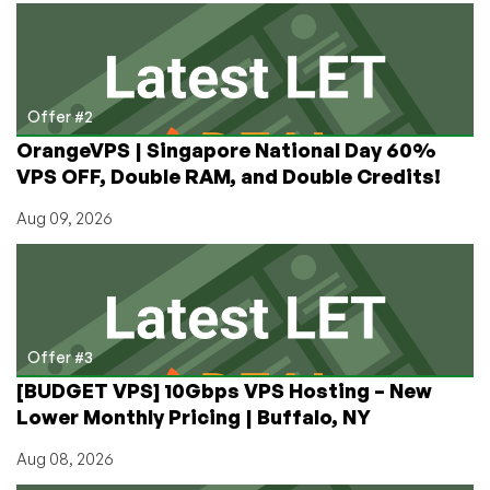
Offer #2
OrangeVPS | Singapore National Day 60%
VPS OFF, Double RAM, and Double Credits!
Aug 09, 2026
Offer #3
[BUDGET VPS] 10Gbps VPS Hosting – New
Lower Monthly Pricing | Buffalo, NY
Aug 08, 2026