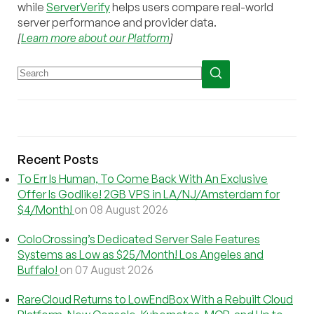
while
ServerVerify
helps users compare real-world
server performance and provider data.
[
Learn more about our Platform
]
Recent Posts
To Err Is Human, To Come Back With An Exclusive
Offer Is Godlike! 2GB VPS in LA/NJ/Amsterdam for
$4/Month!
on 08 August 2026
ColoCrossing’s Dedicated Server Sale Features
Systems as Low as $25/Month! Los Angeles and
Buffalo!
on 07 August 2026
RareCloud Returns to LowEndBox With a Rebuilt Cloud