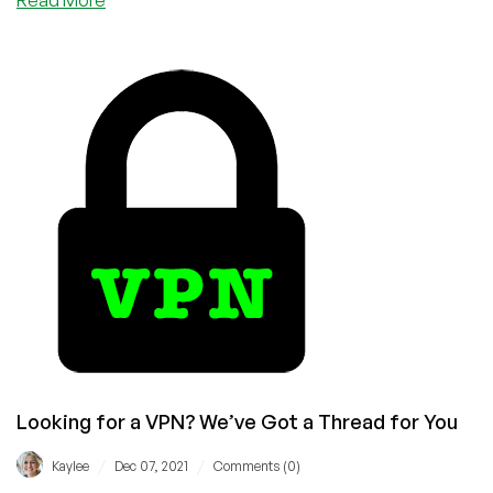
Think
You
Need
a
VPN
Subscription?
Here’s
Why
You’re
Dead
Wrong
Looking for a VPN? We’ve Got a Thread for You
/
/
Kaylee
Dec 07, 2021
Comments (0)