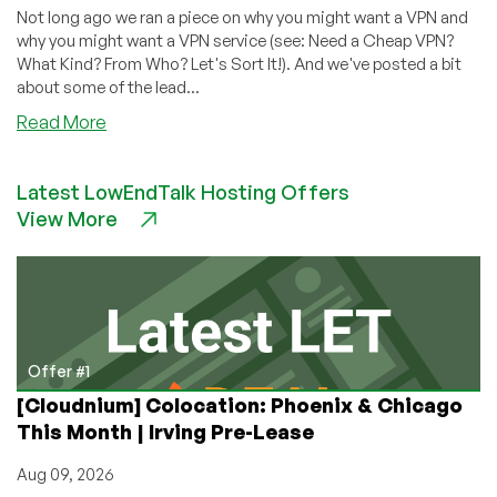
Not long ago we ran a piece on why you might want a VPN and
why you might want a VPN service (see: Need a Cheap VPN?
What Kind? From Who? Let's Sort It!). And we've posted a bit
about some of the lead...
about
Read More
Looking
for
Latest LowEndTalk Hosting Offers
a
View More
VPN?
We’ve
Got
a
Thread
for
You
Offer #1
[Cloudnium] Colocation: Phoenix & Chicago
This Month | Irving Pre-Lease
Aug 09, 2026