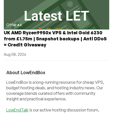
Offer #4
UK AMD Ryzen9950x VPS & Intel Gold 6230
from £1.75m | Snapshot backups | Anti DDoS
= Credit Giveaway
Aug 08, 2026
About
Low
End
Box
LowEndBox is a long-running resource for cheap VPS,
budget hosting deals, and hosting industry news. Our
coverage blends curated offers with community
insight and practical experience.
LowEndTalk
is our active hosting discussion forum,