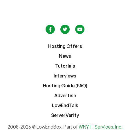
Hosting Offers
News
Tutorials
Interviews
Hosting Guide (FAQ)
Advertise
LowEndTalk
ServerVerify
2008-2026 © LowEndBox. Part of
WNY IT Services, Inc.