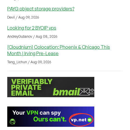
PAYG object storage providers?
Devil / Aug 09, 2026
Looking for 2 BYOIP vps
AndreyGubanov / Aug 08, 2026
[Cloudnium] Colocation: Phoenix & Chicago This
Month | Irving Pre-Lease
Tang_Lichun / Aug 09, 2026