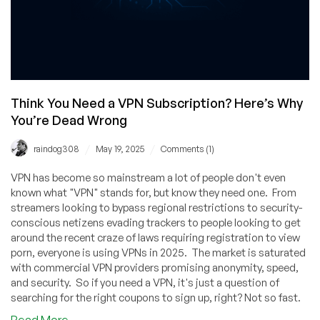
Think You Need a VPN Subscription? Here’s Why
You’re Dead Wrong
/
/
raindog308
May 19, 2025
Comments (1)
VPN has become so mainstream a lot of people don't even
known what "VPN" stands for, but know they need one. From
streamers looking to bypass regional restrictions to security-
conscious netizens evading trackers to people looking to get
around the recent craze of laws requiring registration to view
porn, everyone is using VPNs in 2025. The market is saturated
with commercial VPN providers promising anonymity, speed,
and security. So if you need a VPN, it's just a question of
searching for the right coupons to sign up, right? Not so fast.
about
Read More