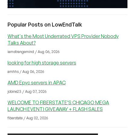
Popular Posts on LowEndTalk
What's the Most Underrated VPS Provider Nobody
Talks About?
iamstrangemind / Aug 06, 2026
looking for high storage servers
amhhs / Aug 06, 2026
AMD Epyc servers in APAC
jobine23 / Aug 07, 2026
WELCOME TO FIBERSTATE’S CHICAGO MEGA
LAUNCH EVENT! GIVEAWAY + FLASH SALES
fiberstate / Aug 02, 2026