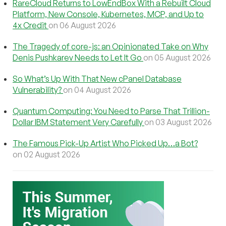
RareCloud Returns to LowEndBox With a Rebuilt Cloud
Platform, New Console, Kubernetes, MCP, and Up to
4x Credit
on 06 August 2026
The Tragedy of core-js: an Opinionated Take on Why
Denis Pushkarev Needs to Let It Go
on 05 August 2026
So What’s Up With That New cPanel Database
Vulnerability?
on 04 August 2026
Quantum Computing: You Need to Parse That Trillion-
Dollar IBM Statement Very Carefully
on 03 August 2026
The Famous Pick-Up Artist Who Picked Up…a Bot?
on 02 August 2026