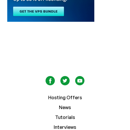
Hosting Offers
News
Tutorials
Interviews