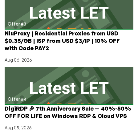
Offer #3
NiuProxy | Residential Proxies from USD
$0.35/GB | ISP from USD $3/IP | 10% OFF
with Code PAY2
Aug 06, 2026
Offer #4
DigiRDP 🎉 7th Anniversary Sale — 40%-50%
OFF FOR LIFE on Windows RDP & Cloud VPS
Aug 05, 2026