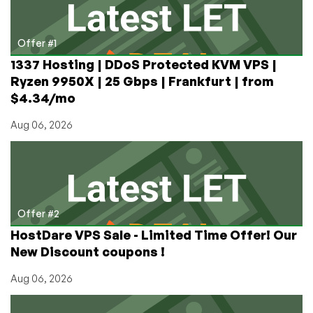
Thread
for
You
Offer #1
1337 Hosting | DDoS Protected KVM VPS |
Ryzen 9950X | 25 Gbps | Frankfurt | from
$4.34/mo
Aug 06, 2026
Offer #2
HostDare VPS Sale - Limited Time Offer! Our
New Discount coupons !
Aug 06, 2026