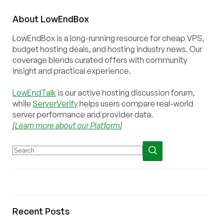
About
Low
End
Box
LowEndBox is a long-running resource for cheap VPS,
budget hosting deals, and hosting industry news. Our
coverage blends curated offers with community
insight and practical experience.
LowEndTalk
is our active hosting discussion forum,
while
ServerVerify
helps users compare real-world
server performance and provider data.
[
Learn more about our Platform
]
Recent Posts