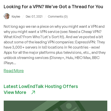
Looking for a VPN? We’ve Got a Thread for You
/
/
Kaylee
Dec 07, 2021
Comments (0)
Not long ago we ran a piece on why you might want a VPN and
why you might want a VPN service (see: Need a Cheap VPN?
What Kind? From Who? Let's Sort It!). And we've posted a bit
about some of the leading VPN companies: ExpressVPN: They
have 3,000+ servers in 160 locations in 94 countries - wow!
Apps for all the major platforms plus televisions, etc., and they
unblock streaming services (Disney+, Hulu, HBO Max, BBC
iPlaye...
about
Read More
Looking
for
Latest LowEndTalk Hosting Offers
a
View More
VPN?
We’ve
Got
a