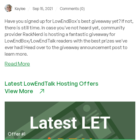
/
/
Kaylee
Sep 15, 2021
Comments (0)
Have you signed up for LowEndBox's best giveaway yet? If not,
there is still time. In case you've not heard yet, community
provider RackNerd is hosting a fantastic giveaway for
LowEndBox/LowEndTalk readers with the best prizes we've
ever had! Head over to the giveaway announcement post to
learn more.
about
Read More
Are
you
Latest LowEndTalk Hosting Offers
ready
View More
to
win
some
prizes?
Sign
up
today
Offer #1