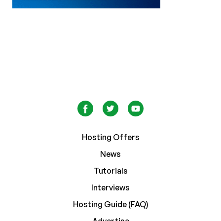
Hosting Offers
News
Tutorials
Interviews
Hosting Guide (FAQ)
Advertise