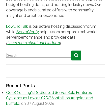
budget hosting deals, and hosting industry news. Our
coverage blends curated offers with community
insight and practical experience.
LowEndTalk
is our active hosting discussion forum,
while
ServerVerify
helps users compare real-world
server performance and provider data.
[
Learn more about our Platform
]
Recent Posts
ColoCrossing’s Dedicated Server Sale Features
Systems as Low as $25/Month! Los Angeles and
Buffalo!
on 07 August 2026