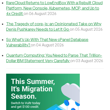
RareCloud Returns to LowEndBox With a Rebuilt Cloud
Platform, New Console, Kubernetes, MCP, and Up to
4x Credit
on 06 August 2026
The Tragedy of core-js: an Opinionated Take on Why
Denis Pushkarev Needs to Let It Go
on 05 August 2026
So What’s Up With That New cPanel Database
Vulnerability?
on 04 August 2026
Quantum Computing: You Need to Parse That Trillion-
Dollar IBM Statement Very Carefully
on 03 August 2026