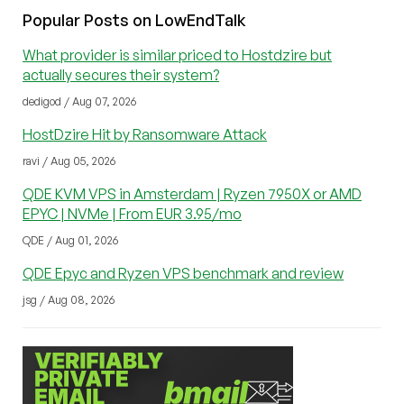
Popular Posts on LowEndTalk
What provider is similar priced to Hostdzire but
actually secures their system?
dedigod / Aug 07, 2026
HostDzire Hit by Ransomware Attack
ravi / Aug 05, 2026
QDE KVM VPS in Amsterdam | Ryzen 7950X or AMD
EPYC | NVMe | From EUR 3.95/mo
QDE / Aug 01, 2026
QDE Epyc and Ryzen VPS benchmark and review
jsg / Aug 08, 2026