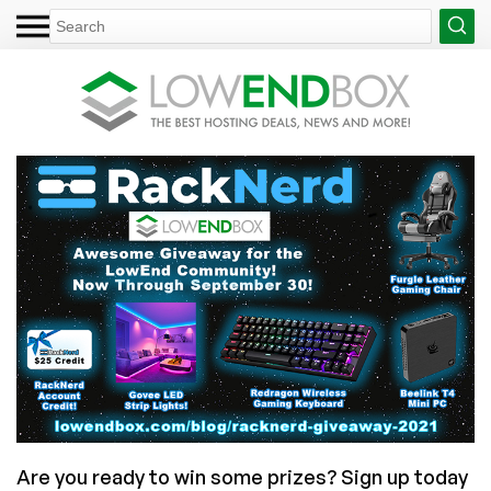
Are you ready to win some prizes? Sign up today