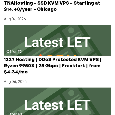
TNAHosting – SSD KVM VPS – Starting at
$14.40/year – Chicago
Aug 07, 2026
Offer #2
1337 Hosting | DDoS Protected KVM VPS |
Ryzen 9950X | 25 Gbps | Frankfurt | from
$4.34/mo
Aug 06, 2026
Offer #3