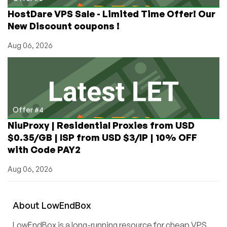
HostDare VPS Sale - Limited Time Offer! Our
New Discount coupons !
Aug 06, 2026
Offer #4
NiuProxy | Residential Proxies from USD
$0.35/GB | ISP from USD $3/IP | 10% OFF
with Code PAY2
Aug 06, 2026
About
Low
End
Box
LowEndBox is a long-running resource for cheap VPS,