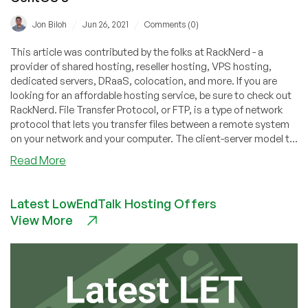
/
/
Jon Biloh
Jun 26, 2021
Comments (0)
This article was contributed by the folks at RackNerd - a
provider of shared hosting, reseller hosting, VPS hosting,
dedicated servers, DRaaS, colocation, and more. If you are
looking for an affordable hosting service, be sure to check out
RackNerd. File Transfer Protocol, or FTP, is a type of network
protocol that lets you transfer files between a remote system
on your network and your computer. The client-server model t...
about
Read More
How
to
Latest LowEndTalk Hosting Offers
Setup
View More
FTP
Server
with
VSFTPD
on
CentOS