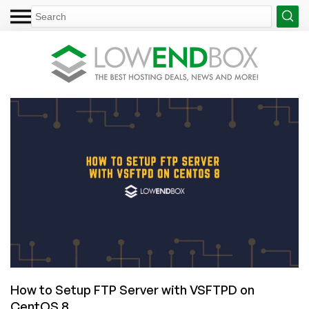
How to Setup FTP Server with VSFTPD on
CentOS 8