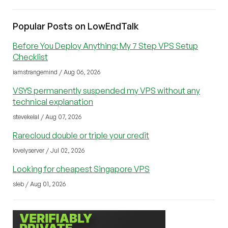
Popular Posts on LowEndTalk
Before You Deploy Anything: My 7 Step VPS Setup
Checklist
iamstrangemind / Aug 06, 2026
VSYS permanently suspended my VPS without any
technical explanation
stevekelal / Aug 07, 2026
Rarecloud double or triple your credit
lovelyserver / Jul 02, 2026
Looking for cheapest Singapore VPS
sleb / Aug 01, 2026