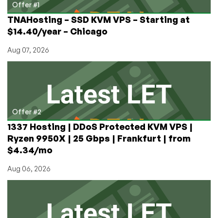
8
Offer #1
TNAHosting – SSD KVM VPS – Starting at
$14.40/year – Chicago
Aug 07, 2026
Offer #2
1337 Hosting | DDoS Protected KVM VPS |
Ryzen 9950X | 25 Gbps | Frankfurt | from
$4.34/mo
Aug 06, 2026