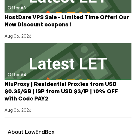
Offer #3
HostDare VPS Sale - Limited Time Offer! Our
New Discount coupons !
Aug 06, 2026
Offer #4
NiuProxy | Residential Proxies from USD
$0.35/GB | ISP from USD $3/IP | 10% OFF
with Code PAY2
Aug 06, 2026
About
Low
End
Box