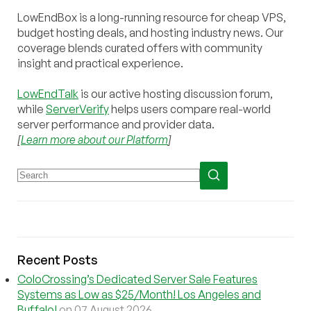
LowEndBox is a long-running resource for cheap VPS,
budget hosting deals, and hosting industry news. Our
coverage blends curated offers with community
insight and practical experience.
LowEndTalk
is our active hosting discussion forum,
while
ServerVerify
helps users compare real-world
server performance and provider data.
[
Learn more about our Platform
]
Recent Posts
ColoCrossing’s Dedicated Server Sale Features
Systems as Low as $25/Month! Los Angeles and
Buffalo!
on 07 August 2026