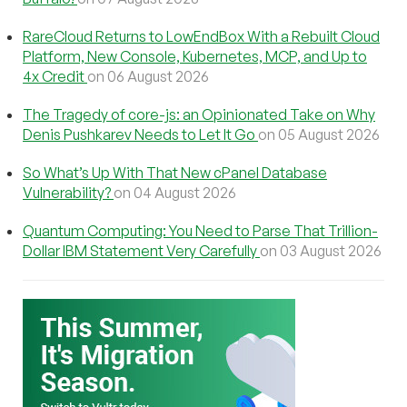
RareCloud Returns to LowEndBox With a Rebuilt Cloud
Platform, New Console, Kubernetes, MCP, and Up to
4x Credit
on 06 August 2026
The Tragedy of core-js: an Opinionated Take on Why
Denis Pushkarev Needs to Let It Go
on 05 August 2026
So What’s Up With That New cPanel Database
Vulnerability?
on 04 August 2026
Quantum Computing: You Need to Parse That Trillion-
Dollar IBM Statement Very Carefully
on 03 August 2026