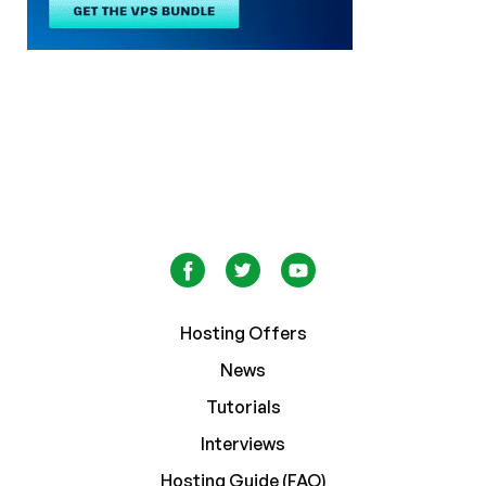
Hosting Offers
News
Tutorials
Interviews
Hosting Guide (FAQ)