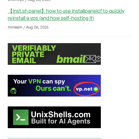
【inst.sh panel】how to use installpanelcf to quickly
reinstall a vps (and how self-hosting it)
minlearn / Aug 06, 2026