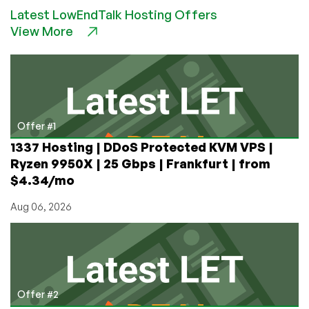
GONE:
Latest LowEndTalk Hosting Offers
Save
View More
90%
on
Shodan.io!
Only
$5
Lifetime!
Offer #1
1337 Hosting | DDoS Protected KVM VPS |
Ryzen 9950X | 25 Gbps | Frankfurt | from
$4.34/mo
Aug 06, 2026
Offer #2