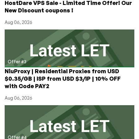
HostDare VPS Sale - Limited Time Offer! Our
New Discount coupons !
Aug 06, 2026
Offer #3
NiuProxy | Residential Proxies from USD
$0.35/GB | ISP from USD $3/IP | 10% OFF
with Code PAY2
Aug 06, 2026
Offer #4