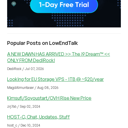
Popular Posts on LowEndTalk
A NEW DAWN HAS ARRIVED >> The i9 Dream™ <<
ONLY FROM DediRock!
DediRock / Jul 07, 2026
Looking for EU Storage VPS - 1TB @ ~$20/year
MagdAlmuntaser / Aug 08, 2026
Kimsufi/Soyoustart/OVH Rise New Price
zrj766 / Sep 02, 2024
HOST-C, Chat, Updates, Stuff
host_c / Dec 10, 2024