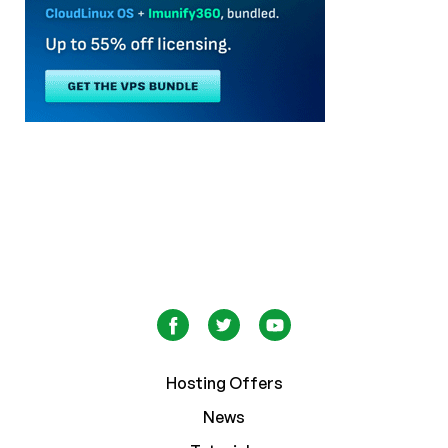
Hosting Offers
News