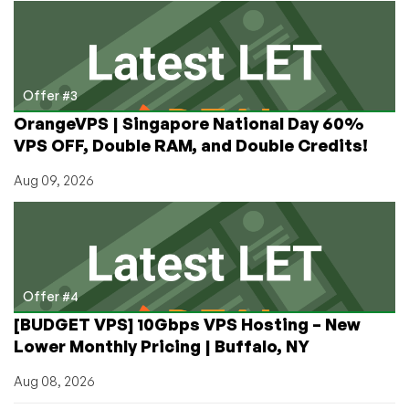
Offer #3
OrangeVPS | Singapore National Day 60%
VPS OFF, Double RAM, and Double Credits!
Aug 09, 2026
Offer #4
[BUDGET VPS] 10Gbps VPS Hosting – New
Lower Monthly Pricing | Buffalo, NY
Aug 08, 2026