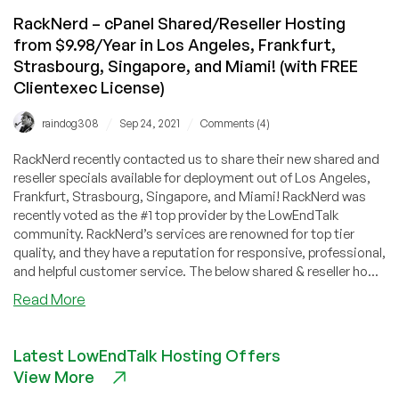
RackNerd – cPanel Shared/Reseller Hosting
from $9.98/Year in Los Angeles, Frankfurt,
Strasbourg, Singapore, and Miami! (with FREE
Clientexec License)
/
/
raindog308
Sep 24, 2021
Comments (4)
RackNerd recently contacted us to share their new shared and
reseller specials available for deployment out of Los Angeles,
Frankfurt, Strasbourg, Singapore, and Miami! RackNerd was
recently voted as the #1 top provider by the LowEndTalk
community. RackNerd’s services are renowned for top tier
quality, and they have a reputation for responsive, professional,
and helpful customer service. The below shared & reseller ho...
about
Read More
RackNerd
–
Latest LowEndTalk Hosting Offers
cPanel
View More
Shared/Reseller
Hosting