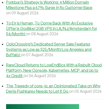
Porkbun’s Strategy Is Working: 4 Million Domain
Milestone Plus a 67% Surge in Its Customer Base
on 09 August 2026
To Err Is Human, To Come Back With An Exclusive
Offer Is Godlike! 2GB VPS in LA/NJ/Amsterdam for
$4/Month!
on 08 August 2026
ColoCrossing’s Dedicated Server Sale Features
Systems as Low as $25/Month! Los Angeles and
Buffalo!
on 07 August 2026
RareCloud Returns to LowEndBox With a Rebuilt Cloud
Platform, New Console, Kubernetes, MCP, and Up to
4x Credit
on 06 August 2026
The Tragedy of core-js: an Opinionated Take on Why
Denis Pushkarev Needs to Let It Go
on 05 August 2026