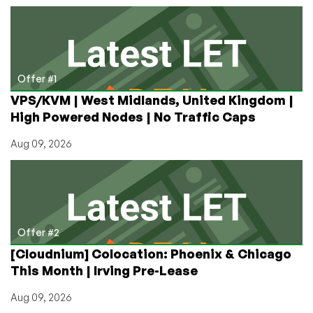
from
$9.98/Year
in
Los
Angeles,
Offer #1
Frankfurt,
VPS/KVM | West Midlands, United Kingdom |
Strasbourg,
High Powered Nodes | No Traffic Caps
Singapore,
and
Aug 09, 2026
Miami!
(with
FREE
Clientexec
License)
Offer #2
[Cloudnium] Colocation: Phoenix & Chicago
This Month | Irving Pre-Lease
Aug 09, 2026