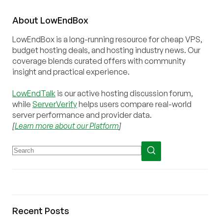
About
Low
End
Box
LowEndBox is a long-running resource for cheap VPS,
budget hosting deals, and hosting industry news. Our
coverage blends curated offers with community
insight and practical experience.
LowEndTalk
is our active hosting discussion forum,
while
ServerVerify
helps users compare real-world
server performance and provider data.
[
Learn more about our Platform
]
Recent Posts