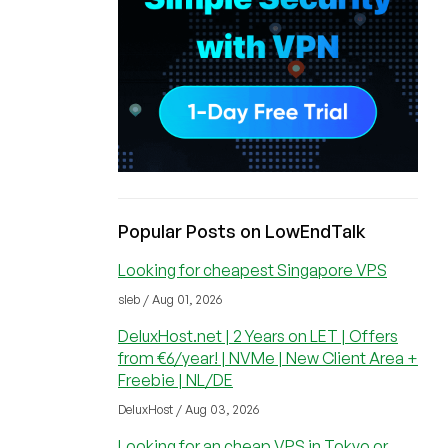
Popular Posts on LowEndTalk
Looking for cheapest Singapore VPS
sleb / Aug 01, 2026
DeluxHost.net | 2 Years on LET | Offers
from €6/year! | NVMe | New Client Area +
Freebie | NL/DE
DeluxHost / Aug 03, 2026
Looking for an cheap VPS in Tokyo or