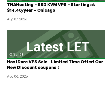
TNAHosting – SSD KVM VPS – Starting at
$14.40/year – Chicago
Aug 07, 2026
Offer #3
HostDare VPS Sale - Limited Time Offer! Our
New Discount coupons !
Aug 06, 2026