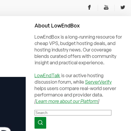
About
Low
End
Box
LowEndBox is a long-running resource for
cheap VPS, budget hosting deals, and
hosting industry news. Our coverage
blends curated offers with community
insight and practical experience.
LowEndTalk
is our active hosting
discussion forum, while
ServerVerify
helps users compare real-world server
performance and provider data.
[
Learn more about our Platform
]