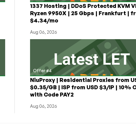
1337 Hosting | DDoS Protected KVM V
Ryzen 9950X | 25 Gbps | Frankfurt | f
$4.34/mo
Aug 06, 2026
Offer #4
NiuProxy | Residential Proxies from 
$0.35/GB | ISP from USD $3/IP | 10% 
with Code PAY2
Aug 06, 2026