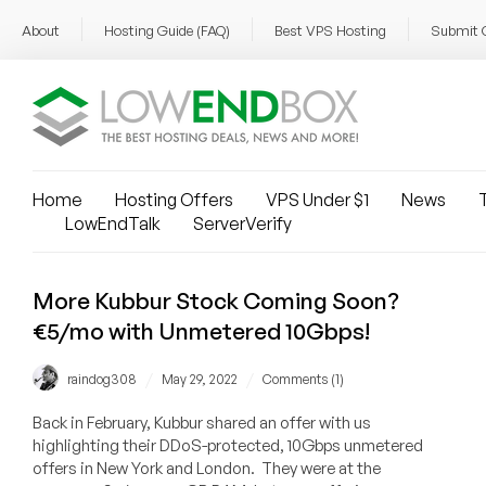
About
Hosting Guide (FAQ)
Best VPS Hosting
Submit 
Home
Hosting Offers
VPS Under $1
News
T
LowEndTalk
ServerVerify
More Kubbur Stock Coming Soon?
€5/mo with Unmetered 10Gbps!
/
/
raindog308
May 29, 2022
Comments (1)
Back in February, Kubbur shared an offer with us
highlighting their DDoS-protected, 10Gbps unmetered
offers in New York and London. They were at the