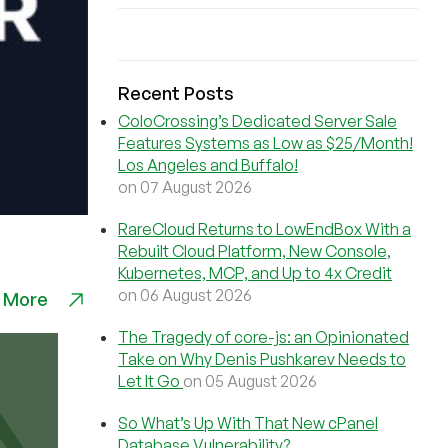
Recent Posts
ColoCrossing’s Dedicated Server Sale
Features Systems as Low as $25/Month!
Los Angeles and Buffalo!
on 07 August 2026
RareCloud Returns to LowEndBox With a
Rebuilt Cloud Platform, New Console,
Kubernetes, MCP, and Up to 4x Credit
on 06 August 2026
 More
The Tragedy of core-js: an Opinionated
Take on Why Denis Pushkarev Needs to
Let It Go
on 05 August 2026
So What’s Up With That New cPanel
Database Vulnerability?