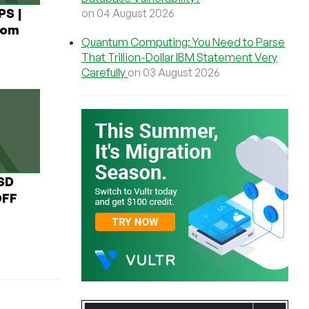
PS |
on 04 August 2026
rom
Quantum Computing: You Need to Parse
That Trillion-Dollar IBM Statement Very
Carefully
on 03 August 2026
USD
OFF