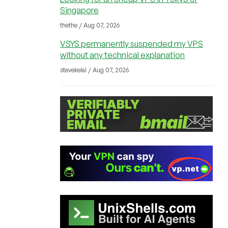
Singapore
thethe / Aug 07, 2026
VSYS permanently suspended my VPS
without any technical explanation
stevekelal / Aug 07, 2026