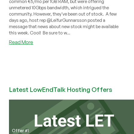
common €5/mo per 1GB RAM, but were offering
unmetered 10Gbps bandwidth, which intrigued the
community. However, they've been out of stock. A few
days ago, host rep @LeifurGunnarsson posted a
message that news about new stock might be available
this week. Cool! Be sure to w...
about
Read More
More
Kubbur
Stock
Coming
Soon?
€5/mo
with
Latest LowEndTalk Hosting Offers
Unmetered
10Gbps!
Offer #1