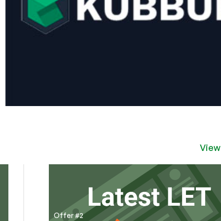
View
Offer #2