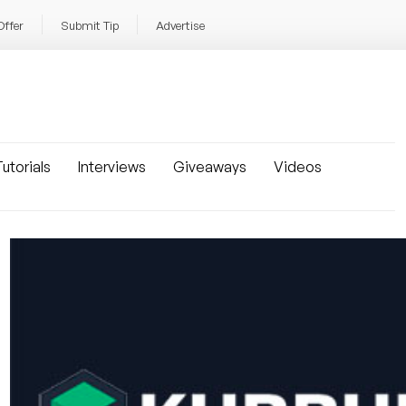
Offer
Submit Tip
Advertise
utorials
Interviews
Giveaways
Videos