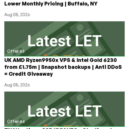
Lower Monthly Pricing | Buffalo, NY
Aug 08, 2026
Offer #3
UK AMD Ryzen9950x VPS & Intel Gold 6230
from £1.75m | Snapshot backups | Anti DDoS
= Credit Giveaway
Aug 08, 2026
Offer #4