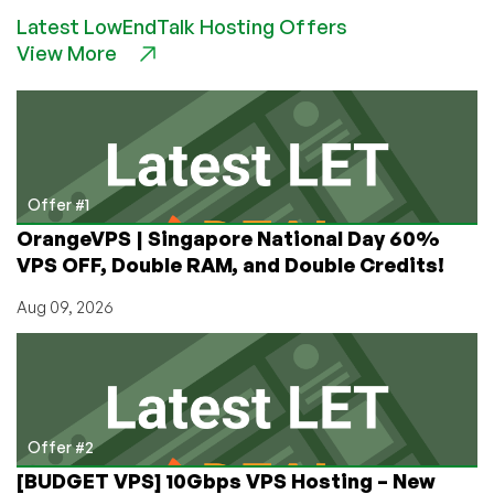
NEWS:
Latest LowEndTalk Hosting Offers
RackNerd
View More
Revolutionizes
Affiliate
Marketing
with
Launch
of
“Promote
Offer #1
Like
OrangeVPS | Singapore National Day 60%
a
VPS OFF, Double RAM, and Double Credits!
Nerd”
Portal
Aug 09, 2026
Offer #2
[BUDGET VPS] 10Gbps VPS Hosting – New