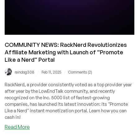
COMMUNITY NEWS: RackNerd Revolutionizes
Affiliate Marketing with Launch of “Promote
Like a Nerd” Portal
/
/
raindog308
Feb 11, 2025
Comments (2)
RackNerd, a provider consistently voted as a top provider year
after year by the LowEndTalk community, and recently
recognized on the Inc. 5000 list of fastest-growing
companies, has launched its latest innovation: its "Promote
Like a Nerd" instant monetization portal. Learn how you can
cash in!
about
Read More
COMMUNITY