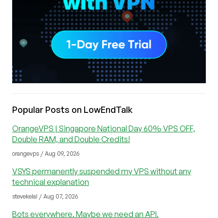
Popular Posts on LowEndTalk
OrangeVPS | Singapore National Day 60% VPS OFF,
Double RAM, and Double Credits!
orangevps / Aug 09, 2026
VSYS permanently suspended my VPS without any
technical explanation
stevekelal / Aug 07, 2026
Bots everywhere. Maybe we need an API.