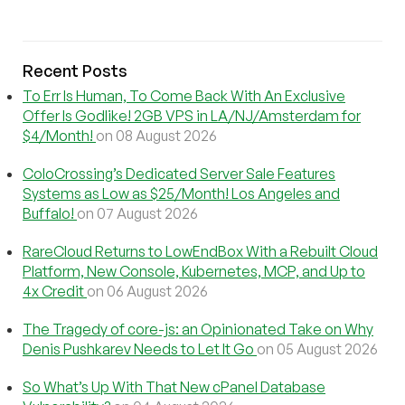
Recent Posts
To Err Is Human, To Come Back With An Exclusive
Offer Is Godlike! 2GB VPS in LA/NJ/Amsterdam for
$4/Month!
on 08 August 2026
ColoCrossing’s Dedicated Server Sale Features
Systems as Low as $25/Month! Los Angeles and
Buffalo!
on 07 August 2026
RareCloud Returns to LowEndBox With a Rebuilt Cloud
Platform, New Console, Kubernetes, MCP, and Up to
4x Credit
on 06 August 2026
The Tragedy of core-js: an Opinionated Take on Why
Denis Pushkarev Needs to Let It Go
on 05 August 2026
So What’s Up With That New cPanel Database