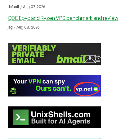
default / Aug 07, 2026
QDE Epyc and Ryzen VPS benchmark and review
jsg / Aug 08, 2026