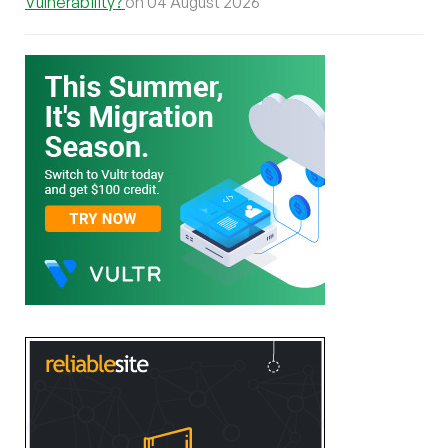
Vulnerability?
on 04 August 2026