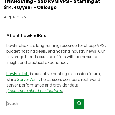
TNAHosting – SSD KVM VPS – Starting at
$14.40/year – Chicago
Aug 07, 2026
About
Low
End
Box
LowEndBox is a long-running resource for cheap VPS,
budget hosting deals, and hosting industry news. Our
coverage blends curated offers with community
insight and practical experience.
LowEndTalk
is our active hosting discussion forum,
while
ServerVerify
helps users compare real-world
server performance and provider data.
[
Learn more about our Platform
]