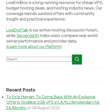
LowEndBox is a long-running resource for cheap VPS,
budget hosting deals, and hosting industry news. Our
coverage blends curated offers with community
insight and practical experience.
LowEndTalk
is our active hosting discussion forum,
while
ServerVerify
helps users compare real-world
server performance and provider data.
[
Learn more about our Platform
]
Recent Posts
To Err Is Human, To Come Back With An Exclusive
Offer Is Godlike! 2GB VPS in LA/NJ/Amsterdam for
$4/Month!
on 08 August 2026