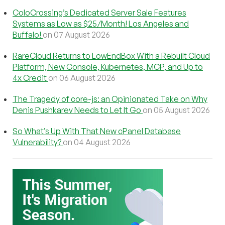
ColoCrossing’s Dedicated Server Sale Features
Systems as Low as $25/Month! Los Angeles and
Buffalo!
on 07 August 2026
RareCloud Returns to LowEndBox With a Rebuilt Cloud
Platform, New Console, Kubernetes, MCP, and Up to
4x Credit
on 06 August 2026
The Tragedy of core-js: an Opinionated Take on Why
Denis Pushkarev Needs to Let It Go
on 05 August 2026
So What’s Up With That New cPanel Database
Vulnerability?
on 04 August 2026