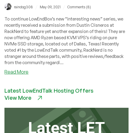
/
/
raindog308
May 09, 2021
Comments (8)
To continue LowEndBox’s new “interesting news” series, we
recently received a submission from Dustin Cisneros at
RackNerd to feature yet another expansion of theirs! They are
now offering AMD Ryzen based KVM VPS’s riding on pure
NVMe SSD storage, located out of Dallas, Texas! Recently
voted #1 by the LowEndTalk community, RackNerd is no
stranger around these parts, with positive reviews/feedback
from the community regardi...
about
Read More
Community
News:
Latest LowEndTalk Hosting Offers
AMD
View More
Ryzen
VPS
in
Dallas
with
NVMe