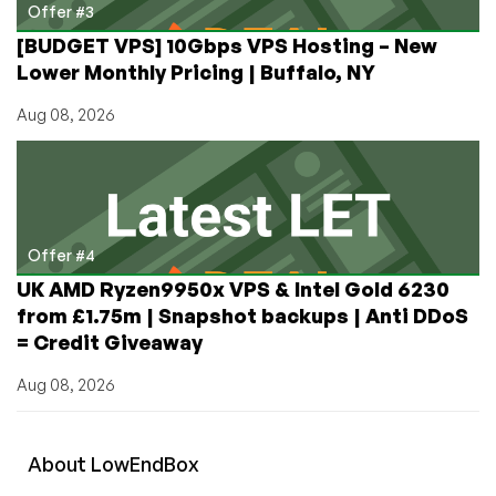
Offer #3
[BUDGET VPS] 10Gbps VPS Hosting – New
Lower Monthly Pricing | Buffalo, NY
Aug 08, 2026
Offer #4
UK AMD Ryzen9950x VPS & Intel Gold 6230
from £1.75m | Snapshot backups | Anti DDoS
= Credit Giveaway
Aug 08, 2026
About
Low
End
Box