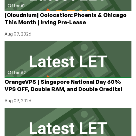
by
Offer #1
RackNerd
[Cloudnium] Colocation: Phoenix & Chicago
Now
This Month | Irving Pre-Lease
Available!
Aug 09, 2026
Offer #2
OrangeVPS | Singapore National Day 60%
VPS OFF, Double RAM, and Double Credits!
Aug 09, 2026