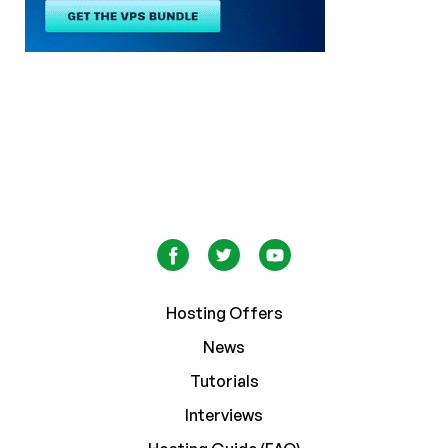
Hosting Offers
News
Tutorials
Interviews