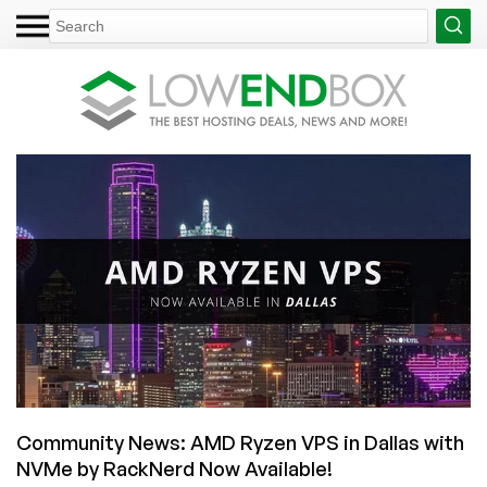
Community News: AMD Ryzen VPS in Dallas with
NVMe by RackNerd Now Available!