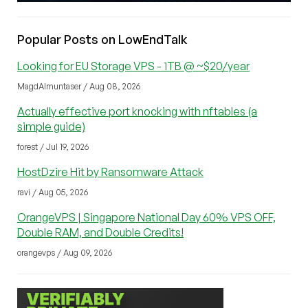
Popular Posts on LowEndTalk
Looking for EU Storage VPS - 1TB @ ~$20/year
MagdAlmuntaser / Aug 08, 2026
Actually effective port knocking with nftables (a
simple guide)
forest / Jul 19, 2026
HostDzire Hit by Ransomware Attack
ravi / Aug 05, 2026
OrangeVPS | Singapore National Day 60% VPS OFF,
Double RAM, and Double Credits!
orangevps / Aug 09, 2026