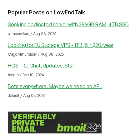
Popular Posts on LowEndTalk
Seeking dedicated server with 256GB RAM, 4TB SSD
samcrawford / Aug 08, 2026
Looking for EU Storage VPS - 1TB @ ~$20/year
MagdAlmuntaser / Aug 08, 2026
HOST-C, Chat, Updates, Stuff
host_c / Dec 10, 2024
Bots everywhere. Maybe we need an API.
default / Aug 07, 2026