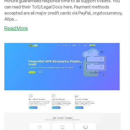
minute guaranteed response time to all support tickets. You
can read their ToS/Legal Docs here. Payment methods
accepted are all major credit cards via PayPal, cryptocurrency,
Alipa...
about
Read More
DesiVPS
–
KVM
VPS
offers
and
now
available
–
VPS
Resource
Pools!