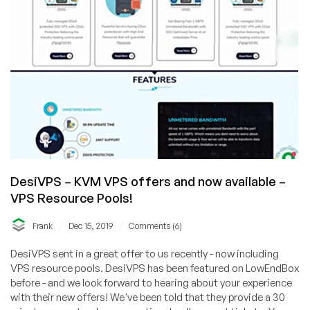
DesiVPS – KVM VPS offers and now available –
VPS Resource Pools!
/
/
Frank
Dec 15, 2019
Comments (6)
DesiVPS sent in a great offer to us recently - now including
VPS resource pools. DesiVPS has been featured on LowEndBox
before - and we look forward to hearing about your experience
with their new offers! We've been told that they provide a 30