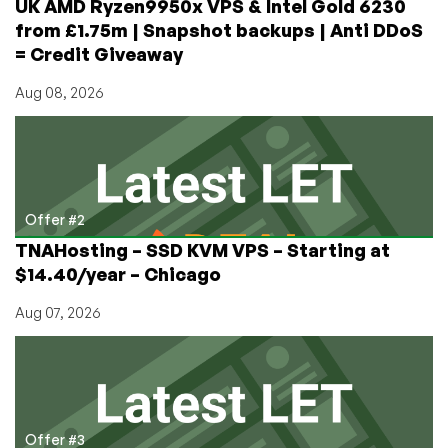
UK AMD Ryzen9950x VPS & Intel Gold 6230
2
from £1.75m | Snapshot backups | Anti DDoS
VPS
= Credit Giveaway
for
$19/year!
Aug 08, 2026
(2-
MONTHS
FREE)
Offer #2
TNAHosting – SSD KVM VPS – Starting at
$14.40/year – Chicago
Aug 07, 2026
Offer #3