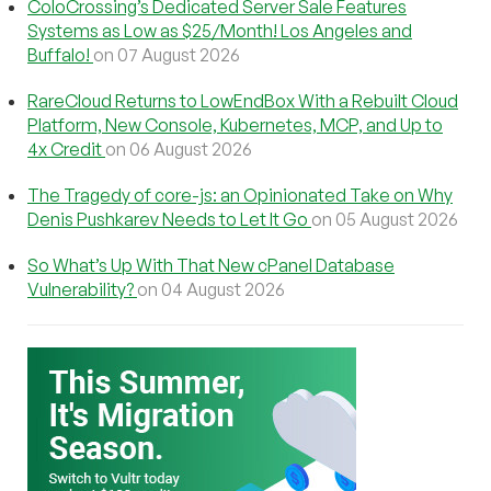
ColoCrossing’s Dedicated Server Sale Features
Systems as Low as $25/Month! Los Angeles and
Buffalo!
on 07 August 2026
RareCloud Returns to LowEndBox With a Rebuilt Cloud
Platform, New Console, Kubernetes, MCP, and Up to
4x Credit
on 06 August 2026
The Tragedy of core-js: an Opinionated Take on Why
Denis Pushkarev Needs to Let It Go
on 05 August 2026
So What’s Up With That New cPanel Database
Vulnerability?
on 04 August 2026