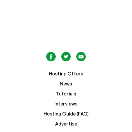
Hosting Offers
News
Tutorials
Interviews
Hosting Guide (FAQ)
Advertise