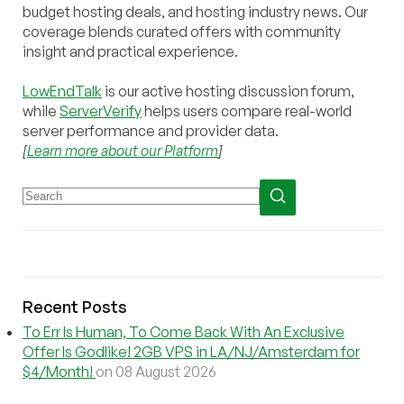
budget hosting deals, and hosting industry news. Our
coverage blends curated offers with community
insight and practical experience.
LowEndTalk
is our active hosting discussion forum,
while
ServerVerify
helps users compare real-world
server performance and provider data.
[
Learn more about our Platform
]
Recent Posts
To Err Is Human, To Come Back With An Exclusive
Offer Is Godlike! 2GB VPS in LA/NJ/Amsterdam for
$4/Month!
on 08 August 2026