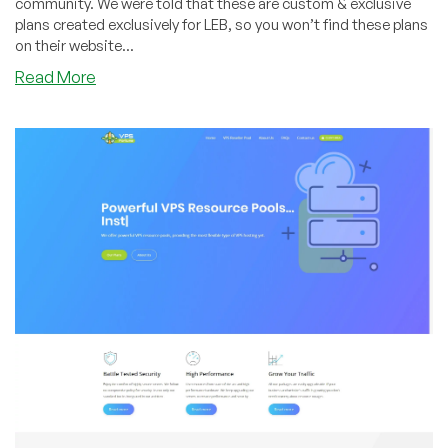
community. We were told that these are custom & exclusive
plans created exclusively for LEB, so you won’t find these plans
on their website...
about
Read More
VPSFortune
–
VPS
Pool
Specials
in
New
York
–
Starting
at
2
VPS’s
&
more!