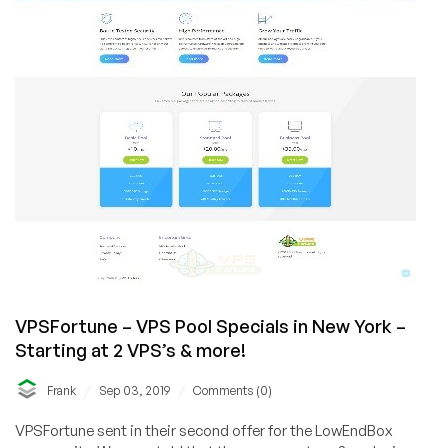
select
plans,
with
custom
links!
VPSFortune – VPS Pool Specials in New York –
Starting at 2 VPS’s & more!
/
/
Frank
Sep 03, 2019
Comments (0)
VPSFortune sent in their second offer for the LowEndBox