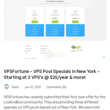
VPSFortune – VPS Pool Specials in New York –
Starting at 3 VPS’s @ $25/year & more!
/
/
Frank
Jun 01, 2019
Comments (16)
VPSFortune has recently submitted their first ever offer for the
LowEndBox community! They are providing three different
specials on VPS pools based out of New York. We were told