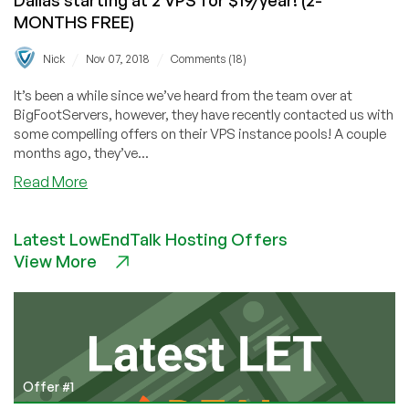
MONTHS FREE)
/
/
Nick
Nov 07, 2018
Comments (18)
It’s been a while since we’ve heard from the team over at
BigFootServers, however, they have recently contacted us with
some compelling offers on their VPS instance pools! A couple
months ago, they’ve...
about
Read More
BigFootServers
–
Latest LowEndTalk Hosting Offers
VPS
View More
Pools
in
Los
Angeles
&
Dallas
starting
Offer #1
at