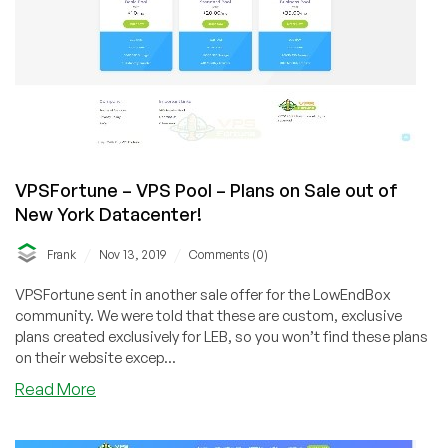
VPSFortune – VPS Pool – Plans on Sale out of
New York Datacenter!
/
/
Frank
Nov 13, 2019
Comments (0)
VPSFortune sent in another sale offer for the LowEndBox
community. We were told that these are custom, exclusive
plans created exclusively for LEB, so you won’t find these plans
on their website excep...
about
Read More
VPSFortune
–