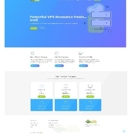
VPS
Pool
–
Plans
on
Sale
out
of
New
York
Datacenter!