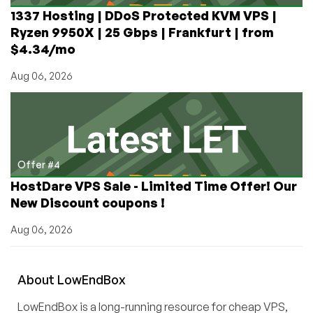
1337 Hosting | DDoS Protected KVM VPS |
Ryzen 9950X | 25 Gbps | Frankfurt | from
$4.34/mo
Aug 06, 2026
Offer #4
HostDare VPS Sale - Limited Time Offer! Our
New Discount coupons !
Aug 06, 2026
About
Low
End
Box
LowEndBox is a long-running resource for cheap VPS,