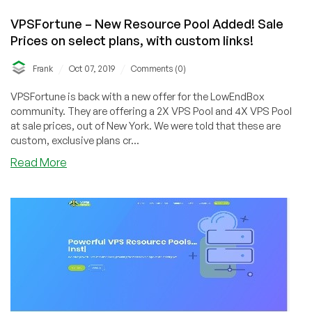
VPSFortune – New Resource Pool Added! Sale
Prices on select plans, with custom links!
/
/
Frank
Oct 07, 2019
Comments (0)
VPSFortune is back with a new offer for the LowEndBox
community. They are offering a 2X VPS Pool and 4X VPS Pool
at sale prices, out of New York. We were told that these are
custom, exclusive plans cr...
about
Read More
VPSFortune
–
New
Resource
Pool
Added!
Sale
Prices
on