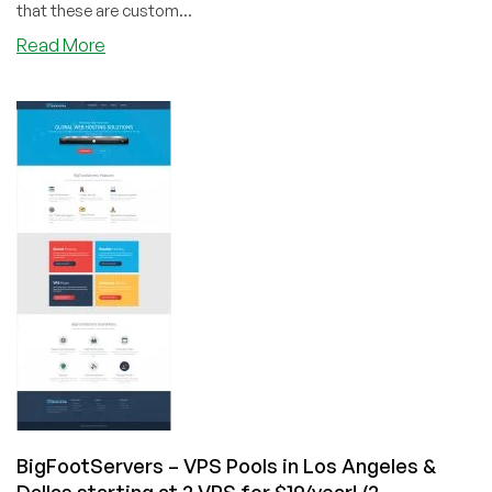
that these are custom...
about
Read More
VPSFortune
–
VPS
Pool
Specials
in
New
York
–
Starting
at
3
VPS’s
@
$25/year
&
more!
BigFootServers – VPS Pools in Los Angeles &
Dallas starting at 2 VPS for $19/year! (2-