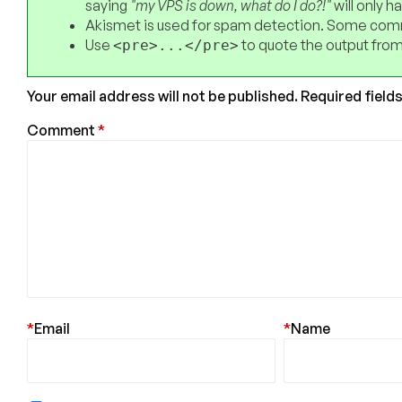
saying
"my VPS is down, what do I do?!"
will only 
Akismet is used for spam detection. Some comm
Use
to quote the output from
<pre>...</pre>
Your email address will not be published.
Required field
Comment
*
*
Email
*
Name