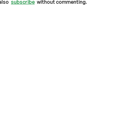
also
subscribe
without commenting.