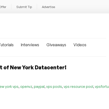
Offer
Submit Tip
Advertise
utorials
Interviews
Giveaways
Videos
ut of New York Datacenter!
,
,
,
,
,
ew york vps
openvz
paypal
vps pools
vps resource pool
vpsfort