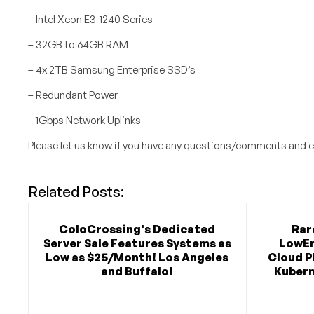
– Intel Xeon E3-1240 Series
– 32GB to 64GB RAM
– 4x 2TB Samsung Enterprise SSD’s
– Redundant Power
– 1Gbps Network Uplinks
Please let us know if you have any questions/comments and e
Related Posts:
ColoCrossing's Dedicated
Rar
Server Sale Features Systems as
LowEn
Low as $25/Month! Los Angeles
Cloud P
and Buffalo!
Kubern