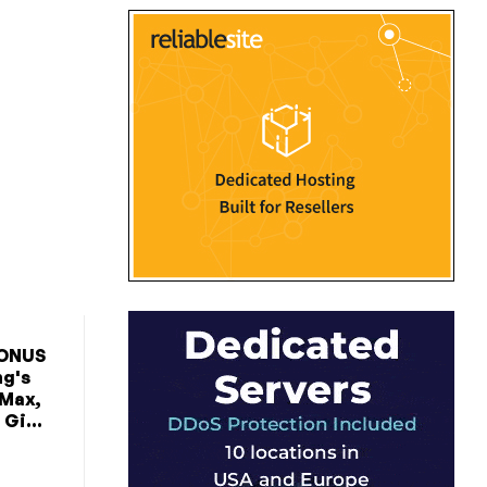
BONUS
ng's
 Max,
Gi...