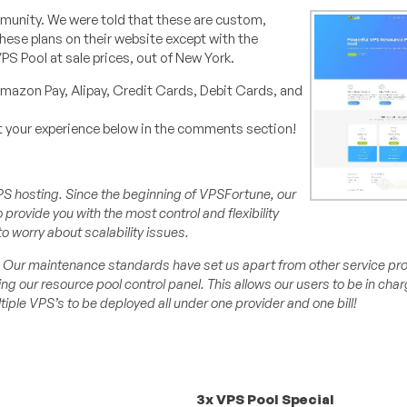
munity. We were told that these are custom,
these plans on their website except with the
PS Pool at sale prices, out of New York.
mazon Pay, Alipay, Credit Cards, Debit Cards, and
ut your experience below in the comments section!
f VPS hosting. Since the beginning of VPSFortune, our
provide you with the most control and flexibility
to worry about scalability issues.
ity. Our maintenance standards have set us apart from other service pr
ng our resource pool control panel. This allows our users to be in cha
iple VPS’s to be deployed all under one provider and one bill!
3x VPS Pool Special