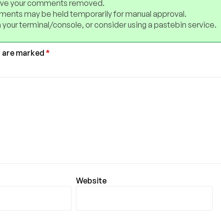
have your comments removed.
ents may be held temporarily for manual approval.
 your terminal/console, or consider using a pastebin service.
s are marked
*
Website