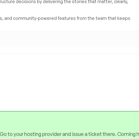
ucture decisions by delivering the stories that matter, clearly,
yses, and community-powered features from the team that keeps
 Go to your hosting provider and issue a ticket there. Coming 