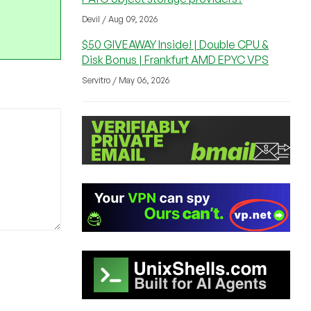
Devil / Aug 09, 2026
$50 GIVEAWAY Inside! | Double CPU &
Disk Bonus | Frankfurt AMD EPYC VPS
Servitro / May 06, 2026