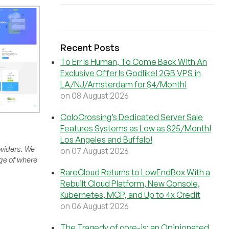
Recent Posts
To Err Is Human, To Come Back With An
Exclusive Offer Is Godlike! 2GB VPS in
LA/NJ/Amsterdam for $4/Month!
on 08 August 2026
ColoCrossing’s Dedicated Server Sale
Features Systems as Low as $25/Month!
Los Angeles and Buffalo!
oviders. We
on 07 August 2026
rge of where
RareCloud Returns to LowEndBox With a
Rebuilt Cloud Platform, New Console,
Kubernetes, MCP, and Up to 4x Credit
on 06 August 2026
The Tragedy of core-js: an Opinionated