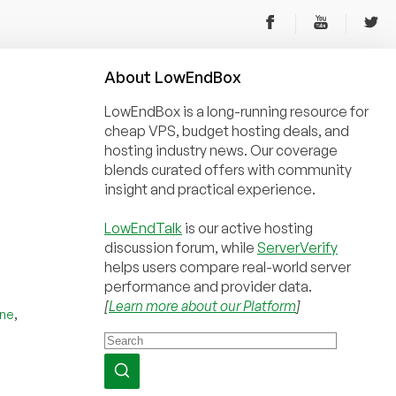
About
Low
End
Box
LowEndBox is a long-running resource for
cheap VPS, budget hosting deals, and
hosting industry news. Our coverage
blends curated offers with community
insight and practical experience.
LowEndTalk
is our active hosting
discussion forum, while
ServerVerify
helps users compare real-world server
performance and provider data.
[
Learn more about our Platform
]
,
une