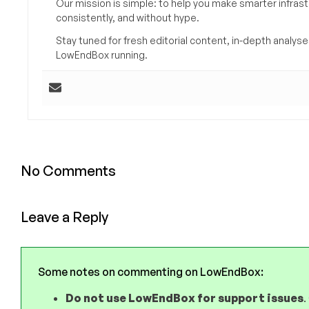
Our mission is simple: to help you make smarter infrastr
consistently, and without hype.
Stay tuned for fresh editorial content, in-depth anal
LowEndBox running.
No Comments
Leave a Reply
Some notes on commenting on LowEndBox:
Do not use LowEndBox for support issues
.