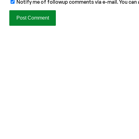
Notify me of followup comments via e-mail. You can 