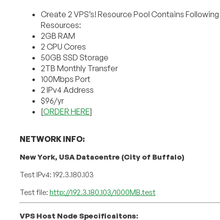
Create 2 VPS’s! Resource Pool Contains Following
Resources:
2GB RAM
2 CPU Cores
50GB SSD Storage
2TB Monthly Transfer
100Mbps Port
2 IPv4 Address
$96/yr
[
ORDER HERE
]
NETWORK INFO:
New York, USA Datacentre (City of Buffalo)
Test IPv4: 192.3.180.103
Test file:
http://192.3.180.103/1000MB.test
VPS Host Node Specificaitons: