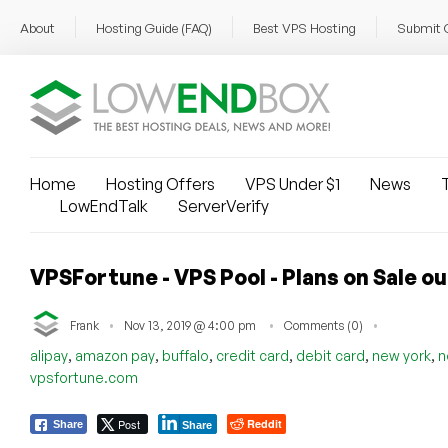
About
Hosting Guide (FAQ)
Best VPS Hosting
Submit 
Home
Hosting Offers
VPS Under $1
News
T
LowEndTalk
ServerVerify
VPSFortune - VPS Pool - Plans on Sale o
Frank
Nov 13, 2019 @ 4:00 pm
Comments (0)
,
,
,
,
,
,
alipay
amazon pay
buffalo
credit card
debit card
new york
n
vpsfortune.com
Post
Reddit
Share
Share