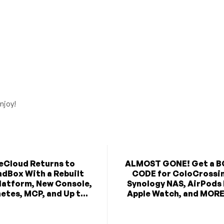
njoy!
eCloud Returns to
ALMOST GONE! Get a 
dBox With a Rebuilt
CODE for ColoCrossi
latform, New Console,
Synology NAS, AirPods
etes, MCP, and Up t...
Apple Watch, and MORE 