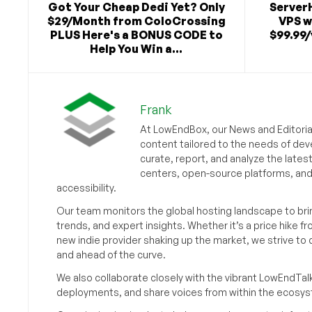
Got Your Cheap Dedi Yet? Only
Server
$29/Month from ColoCrossing
VPS w
PLUS Here's a BONUS CODE to
$99.99/
Help You Win a...
Frank
At LowEndBox, our News and Editorial
content tailored to the needs of dev
curate, report, and analyze the lates
centers, open-source platforms, and 
accessibility.
Our team monitors the global hosting landscape to br
trends, and expert insights. Whether it’s a price hike fr
new indie provider shaking up the market, we strive t
and ahead of the curve.
We also collaborate closely with the vibrant LowEndTal
deployments, and share voices from within the ecosy