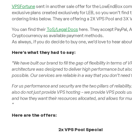
VPSFortune
sent in another sale offer for the LowEndBox com
exclusive plans created exclusively for LEB, so you won’t find 
ordering links below. They are offering a 2X VPS Pool and 3X V
You can find their
ToS/Legal Docs
here. They accept PayPal, A
Cryptocurrency as available payment methods.
As always, if you do decide to buy one, we’d love to hear abo
Here’s what they had to say:
“We have built our brand to fill the gap of flexibility in terms o
architecture was designed to deliver high performance but also 
possible. Our services are reliable in a way that you don’t need 
For us performance and security are the two pillars of reliabil
also do not just provide VPS hosting – we provide VPS pools usi
and how they want their resources allocated, and allows for mult
“
Here are the offers:
2x VPS Pool Special