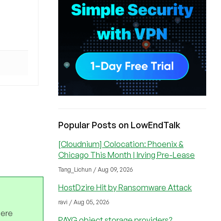
Popular Posts on LowEndTalk
[Cloudnium] Colocation: Phoenix &
Chicago This Month | Irving Pre-Lease
Tang_Lichun / Aug 09, 2026
HostDzire Hit by Ransomware Attack
ravi / Aug 05, 2026
here
PAYG object storage providers?