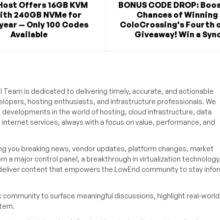
Host Offers 16GB KVM
BONUS CODE DROP: Boos
ith 240GB NVMe for
Chances of Winning 
year — Only 100 Codes
ColoCrossing's Fourth o
Available
Giveaway! Win a Syno
 Team is dedicated to delivering timely, accurate, and actionable
elopers, hosting enthusiasts, and infrastructure professionals. We
t developments in the world of hosting, cloud infrastructure, data
internet services, always with a focus on value, performance, and
ing you breaking news, vendor updates, platform changes, market
om a major control panel, a breakthrough in virtualization technology,
o deliver content that empowers the LowEnd community to stay inf
k community to surface meaningful discussions, highlight real-world
stem.