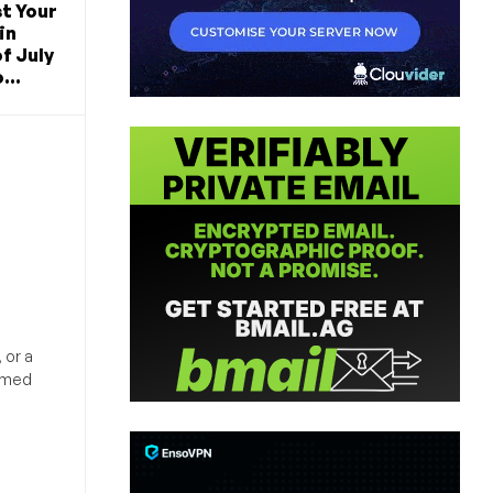
t Your
in
f July
...
 or a
ormed