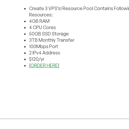
Create 3 VPS’s! Resource Pool Contains Follow
Resources:
4GB RAM
4 CPU Cores
50GB SSD Storage
3TB Monthly Transfer
100Mbps Port
2 IPv4 Address
$120/yr
[
ORDER HERE
]