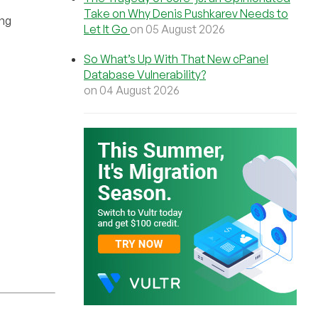
Take on Why Denis Pushkarev Needs to
ing
Let It Go
on 05 August 2026
So What’s Up With That New cPanel
Database Vulnerability?
on 04 August 2026