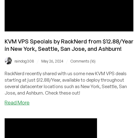
Wheel
of
Fortune
for
Extra
Savings!
KVM VPS Specials by RackNerd from $12.88/Year
in New York, Seattle, San Jose, and Ashburn!
/
/
raindog308
May 26, 2024
Comments (16)
RackNerd recently shared with us some new KVM VPS deals
starting at just $12.88/Year, available to deploy throughout
several datacenter locations such as New York, Seattle, San
Jose, and Ashburn. Check these out!
about
Read More
KVM
VPS
Specials
by
RackNerd