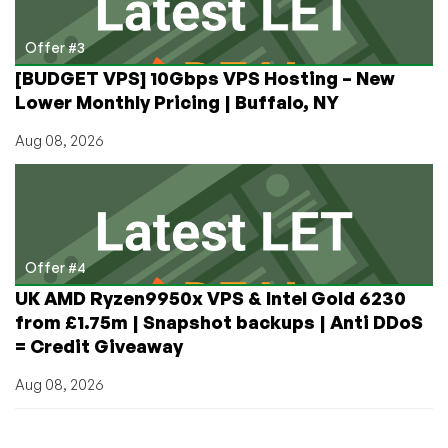
Offer #3
[BUDGET VPS] 10Gbps VPS Hosting – New
Lower Monthly Pricing | Buffalo, NY
Aug 08, 2026
Offer #4
UK AMD Ryzen9950x VPS & Intel Gold 6230
from £1.75m | Snapshot backups | Anti DDoS
= Credit Giveaway
Aug 08, 2026