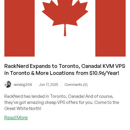
And
DataWagon
Delights!
RackNerd Expands to Toronto, Canada! KVM VPS
in Toronto & More Locations from $10.96/Year!
/
/
raindog308
Jun 17, 2025
Comments (0)
RackNerd has landed in Toronto, Canada! And of course,
they've got amazing cheap VPS offers for you. Come to the
Great White North!
about
Read More
RackNerd
Expands