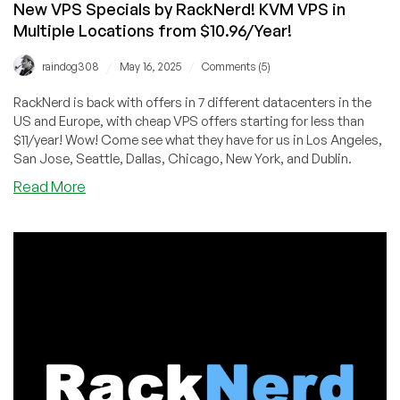
New VPS Specials by RackNerd! KVM VPS in
Multiple Locations from $10.96/Year!
/
/
raindog308
May 16, 2025
Comments (5)
RackNerd is back with offers in 7 different datacenters in the
US and Europe, with cheap VPS offers starting for less than
$11/year! Wow! Come see what they have for us in Los Angeles,
San Jose, Seattle, Dallas, Chicago, New York, and Dublin.
about
Read More
New
VPS
Specials
by
RackNerd!
KVM
VPS
in
Multiple
Locations