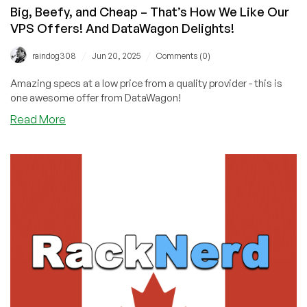
Big, Beefy, and Cheap – That’s How We Like Our
VPS Offers! And DataWagon Delights!
/
/
raindog308
Jun 20, 2025
Comments (0)
Amazing specs at a low price from a quality provider - this is
one awesome offer from DataWagon!
about
Read More
Big,
Beefy,
and
Cheap
–
That’s
How
We
Like
Our
VPS
Offers!