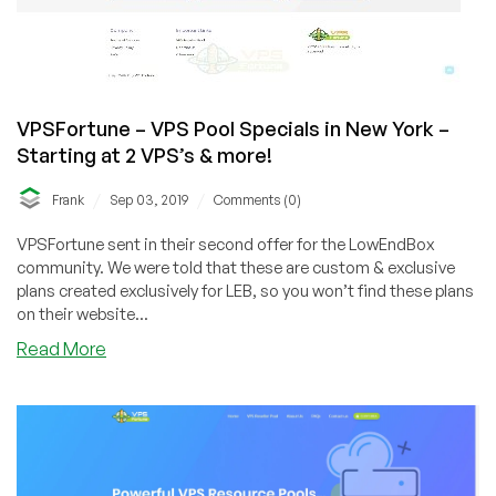
VPSFortune – VPS Pool Specials in New York –
Starting at 2 VPS’s & more!
/
/
Frank
Sep 03, 2019
Comments (0)
VPSFortune sent in their second offer for the LowEndBox
community. We were told that these are custom & exclusive
plans created exclusively for LEB, so you won’t find these plans
on their website...
about
Read More
VPSFortune
–
VPS
Pool
Specials
in