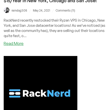
$15/Year in New York, Chicago and San Jose!
in
New
/
/
raindog308
May 24, 2021
Comments (11)
York,
Chicago,
RackNerd recently restocked their Ryzen VPS in Chicago, New
Seattle,
York, and San Jose datacenter locations! As we’ve noticed (as
and
well as the community has), they are selling out their locations
Dallas!
quite fast, o...
about
Read More
RackNerd:
Ryzen
VPS
with
NVMe
Storage
From
$15/Year
in
New
York,
Chicago