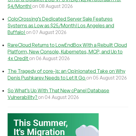
$4/Month!
on 08 August 2026
ColoCrossing’s Dedicated Server Sale Features
Systems as Low as $25/Month! Los Angeles and
Buffalo!
on 07 August 2026
RareCloud Returns to LowEndBox With a Rebuilt Cloud
Platform, New Console, Kubernetes, MCP, and Up to
4x Credit
on 06 August 2026
The Tragedy of core-js: an Opinionated Take on Why
Denis Pushkarev Needs to Let It Go
on 05 August 2026
So What’s Up With That New cPanel Database
Vulnerability?
on 04 August 2026