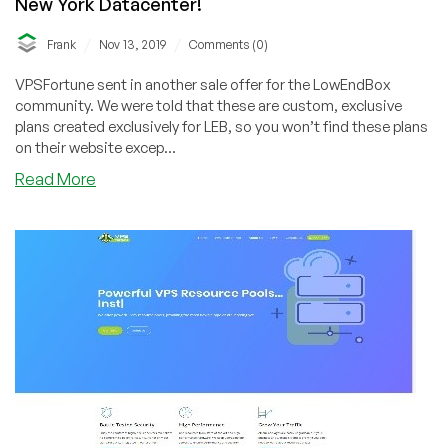
New York Datacenter!
/
/
Frank
Nov 13, 2019
Comments (0)
VPSFortune sent in another sale offer for the LowEndBox
community. We were told that these are custom, exclusive
plans created exclusively for LEB, so you won’t find these plans
on their website excep...
about
Read More
VPSFortune
–
VPS
Pool
–
Plans
on
Sale
out
of
New
York