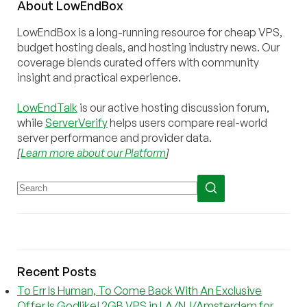
About
Low
End
Box
LowEndBox is a long-running resource for cheap VPS,
budget hosting deals, and hosting industry news. Our
coverage blends curated offers with community
insight and practical experience.
LowEndTalk
is our active hosting discussion forum,
while
ServerVerify
helps users compare real-world
server performance and provider data.
[
Learn more about our Platform
]
Recent Posts
To Err Is Human, To Come Back With An Exclusive
Offer Is Godlike! 2GB VPS in LA/NJ/Amsterdam for