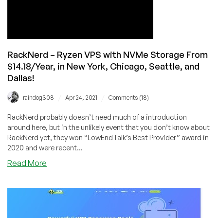
and
San
Jose!
RackNerd – Ryzen VPS with NVMe Storage From
$14.18/Year, in New York, Chicago, Seattle, and
Dallas!
/
/
raindog308
Apr 24, 2021
Comments (18)
RackNerd probably doesn’t need much of a introduction
around here, but in the unlikely event that you don’t know about
RackNerd yet, they won “LowEndTalk’s Best Provider” award in
2020 and were recent...
about
Read More
RackNerd
–
Ryzen
VPS
with