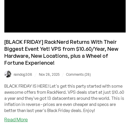
[BLACK FRIDAY] RackNerd Returns With Their
Biggest Event Yet! VPS from $10.60/Year, New
Hardware, New Locations, plus a Wheel of
Fortune Experience!
/
/
raindog308
Nov 28, 2025
Comments (28)
BLACK FRIDAY IS HERE! Let's get this party started with some
awesome offers from RackNerd. VPS deals start at just $10.60
a year and they've got 13 datacenters around the world. This is
inflation in reverse - prices are even cheaper and specs are
better than last year's Black Friday deals. Enjoy!
about
Read More
[BLACK