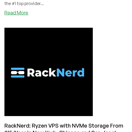
the #1 top provider...
about
Read More
RackNerd
–
Ryzen
KVM
VPS
with
NVMe
–
1GB
RAM
@
$18.18/Year,
2GB
RAM
@
$31.88/Year,
and
RackNerd: Ryzen VPS with NVMe Storage From
more