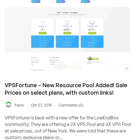
Datacenter!
VPSFortune – New Resource Pool Added! Sale
Prices on select plans, with custom links!
/
/
Frank
Oct 07, 2019
Comments (0)
VPSFortune is back with a new offer for the LowEndBox
community. They are offering a 2X VPS Pool and 4X VPS Pool
at sale prices, out of New York. We were told that these are
custom, exclusive plans cr...