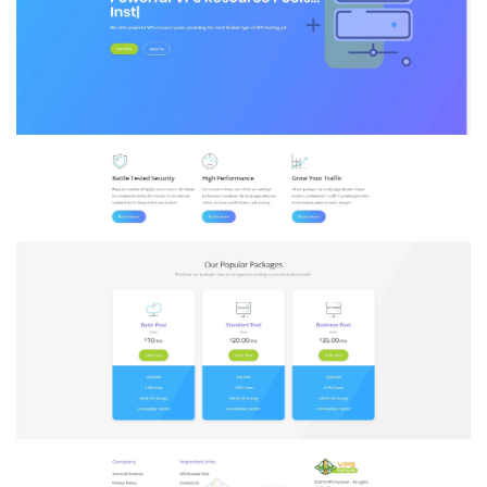
New
York
–
Starting
at
2
VPS’s
&
more!