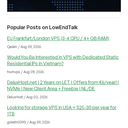
Popular Posts on LowEndTalk
EU Frankfurt/London VPS (3-4 CPU / 4+ GB RAM)
Qadah / Aug 09, 2026
Would You Be Interested in VPS with Dedicated Static
Residential IPs in Vietnam?
trumvps / Aug 09, 2026
DeluxHost.net | 2 Years on LET | Offers from €6/year! |
NVMe | New Client Area + Freebie | NL/DE
DeluxHost / Aug 03, 2026
Looking for storage VPS in USA ≈ $25-30 per year for
1TB
goliath0090 / Aug 09, 2026