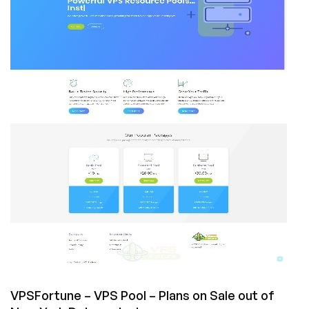
NVMe
Storage
From
$14.18/Year,
in
New
York,
Chicago,
Seattle,
and
Dallas!
VPSFortune – VPS Pool – Plans on Sale out of