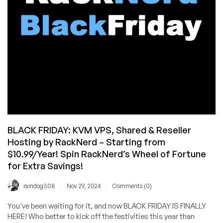
from
$10.96/Year!
BLACK FRIDAY: KVM VPS, Shared & Reseller
Hosting by RackNerd – Starting from
$10.99/Year! Spin RackNerd’s Wheel of Fortune
for Extra Savings!
/
/
raindog308
Nov 29, 2024
Comments (0)
You've been waiting for it, and now BLACK FRIDAY IS FINALLY
HERE! Who better to kick off the festivities this year than