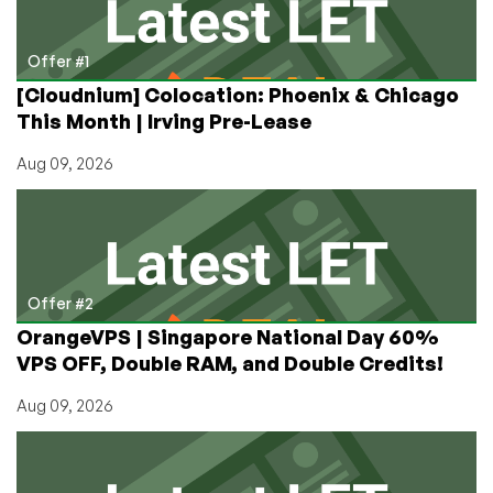
York
–
Starting
Offer #1
at
[Cloudnium] Colocation: Phoenix & Chicago
3
This Month | Irving Pre-Lease
VPS’s
@
Aug 09, 2026
$25/year
&
more!
Offer #2
OrangeVPS | Singapore National Day 60%
VPS OFF, Double RAM, and Double Credits!
Aug 09, 2026