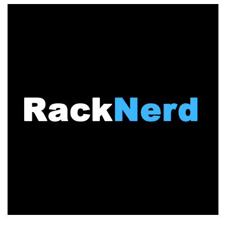
to
Toronto,
Canada!
KVM
VPS
in
Toronto
&
More
Locations
from
$10.96/Year!