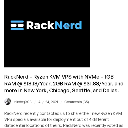
from
$12.88/Year
in
New
York,
Seattle,
San
Jose,
and
Ashburn!
RackNerd – Ryzen KVM VPS with NVMe – 1GB
RAM @ $18.18/Year, 2GB RAM @ $31.88/Year, and
more in New York, Chicago, Seattle, and Dallas!
/
/
raindog308
Aug 24, 2021
Comments (35)
RackNerd recently contacted us to share their new Ryzen KVM
VPS specials available for deployment out of 4 different
datacenter locations of theirs. RackNerd was recently voted as