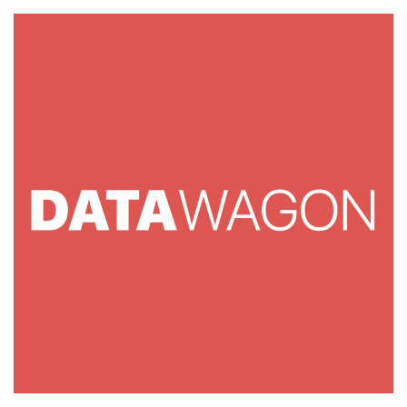
FRIDAY]
RackNerd
Returns
With
Their
Biggest
Event
Yet!
VPS
from
$10.60/Year,
New
Hardware,
New
Locations,
plus
a
Wheel
of
Fortune
Experience!