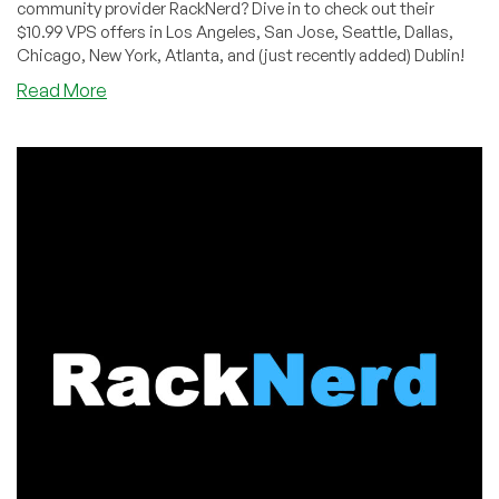
community provider RackNerd? Dive in to check out their
$10.99 VPS offers in Los Angeles, San Jose, Seattle, Dallas,
Chicago, New York, Atlanta, and (just recently added) Dublin!
about
Read More
BLACK
FRIDAY:
KVM
VPS,
Shared
&
Reseller
Hosting
by
RackNerd
–
Starting
from
$10.99/Year!
Spin
RackNerd’s