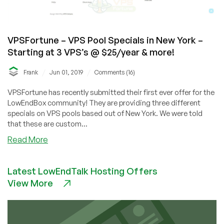
VPSFortune – VPS Pool Specials in New York –
Starting at 3 VPS’s @ $25/year & more!
/
/
Frank
Jun 01, 2019
Comments (16)
VPSFortune has recently submitted their first ever offer for the
LowEndBox community! They are providing three different
specials on VPS pools based out of New York. We were told
that these are custom...
about
Read More
VPSFortune
–
Latest LowEndTalk Hosting Offers
VPS
View More
Pool
Specials
in
New