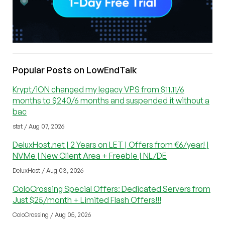
Popular Posts on LowEndTalk
Krypt/iON changed my legacy VPS from $11.11/6
months to $240/6 months and suspended it without a
bac
stat / Aug 07, 2026
DeluxHost.net | 2 Years on LET | Offers from €6/year! |
NVMe | New Client Area + Freebie | NL/DE
DeluxHost / Aug 03, 2026
ColoCrossing Special Offers: Dedicated Servers from
Just $25/month + Limited Flash Offers!!!
ColoCrossing / Aug 05, 2026