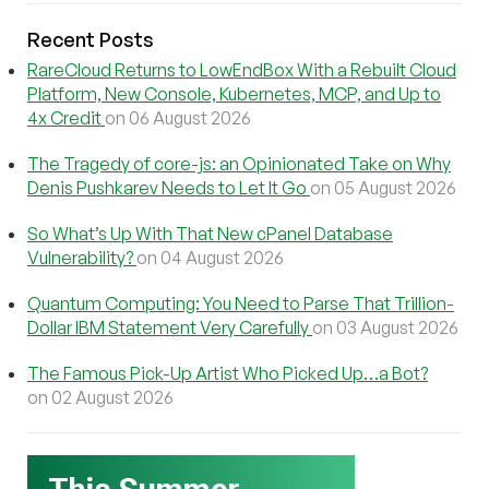
Recent Posts
RareCloud Returns to LowEndBox With a Rebuilt Cloud
Platform, New Console, Kubernetes, MCP, and Up to
4x Credit
on 06 August 2026
The Tragedy of core-js: an Opinionated Take on Why
Denis Pushkarev Needs to Let It Go
on 05 August 2026
So What’s Up With That New cPanel Database
Vulnerability?
on 04 August 2026
Quantum Computing: You Need to Parse That Trillion-
Dollar IBM Statement Very Carefully
on 03 August 2026
The Famous Pick-Up Artist Who Picked Up…a Bot?
on 02 August 2026