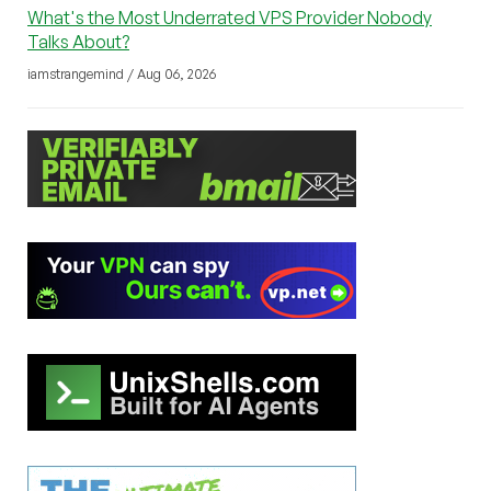
What's the Most Underrated VPS Provider Nobody
Talks About?
iamstrangemind / Aug 06, 2026