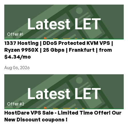
RackNerd
from
$12.88/Year
in
New
York,
Offer #1
Seattle,
1337 Hosting | DDoS Protected KVM VPS |
San
Ryzen 9950X | 25 Gbps | Frankfurt | from
Jose,
$4.34/mo
and
Ashburn!
Aug 06, 2026
Offer #2
HostDare VPS Sale - Limited Time Offer! Our
New Discount coupons !