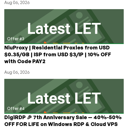
Aug 06, 2026
Offer #3
NiuProxy | Residential Proxies from USD
$0.35/GB | ISP from USD $3/IP | 10% OFF
with Code PAY2
Aug 06, 2026
Offer #4
DigiRDP 🎉 7th Anniversary Sale — 40%-50%
OFF FOR LIFE on Windows RDP & Cloud VPS