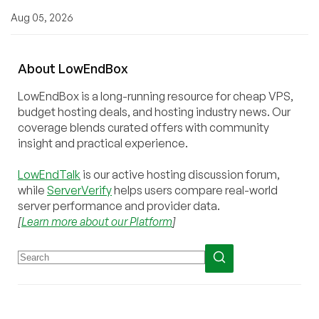
Aug 05, 2026
About
Low
End
Box
LowEndBox is a long-running resource for cheap VPS,
budget hosting deals, and hosting industry news. Our
coverage blends curated offers with community
insight and practical experience.
LowEndTalk
is our active hosting discussion forum,
while
ServerVerify
helps users compare real-world
server performance and provider data.
[
Learn more about our Platform
]