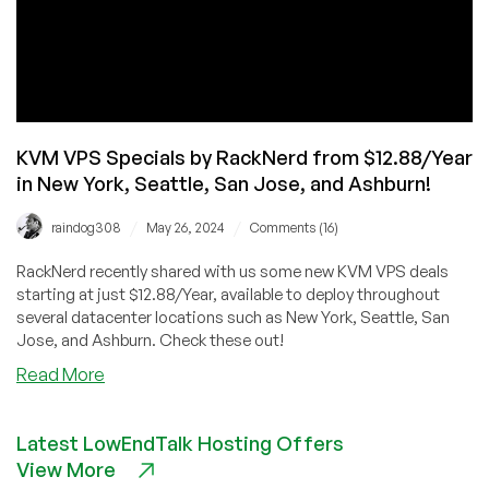
KVM VPS Specials by RackNerd from $12.88/Year
in New York, Seattle, San Jose, and Ashburn!
/
/
raindog308
May 26, 2024
Comments (16)
RackNerd recently shared with us some new KVM VPS deals
starting at just $12.88/Year, available to deploy throughout
several datacenter locations such as New York, Seattle, San
Jose, and Ashburn. Check these out!
about
Read More
KVM
VPS
Latest LowEndTalk Hosting Offers
Specials
View More
by