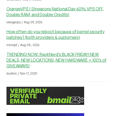
OrangeVPS | Singapore National Day 60% VPS OFF,
Double RAM, and Double Credits!
orangevps / Aug 09, 2026
How often do you reboot because of kernel security
patches? (both providers & customers)
miniopt / Aug 08, 2026
TRENDING NOW: RackNerd’s BLACK FRIDAY! NEW
DEALS, NEW LOCATIONS, NEW HARDWARE + 100’s of
GIVEAWAYS!
dustinc / Nov 17, 2025