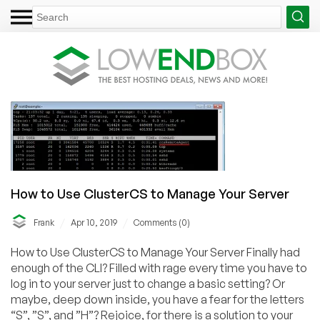
How to Use ClusterCS to Manage Your Server
/
/
Frank
Apr 10, 2019
Comments (0)
How to Use ClusterCS to Manage Your Server Finally had
enough of the CLI? Filled with rage every time you have to
log in to your server just to change a basic setting? Or
maybe, deep down inside, you have a fear for the letters
“S”, ”S”, and ”H”? Rejoice, for there is a solution to your