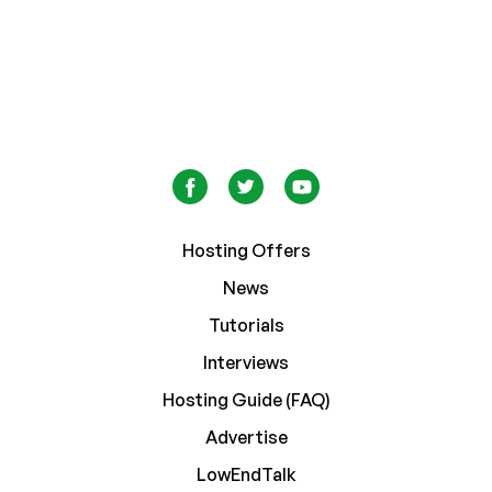
Hosting Offers
News
Tutorials
Interviews
Hosting Guide (FAQ)
Advertise
LowEndTalk