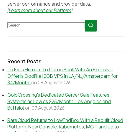
server performance and provider data.
[
Learn more about our Platform
]
Recent Posts
To Err Is Human, To Come Back With An Exclusive
Offer Is Godlike! 2GB VPS in LA/NJ/Amsterdam for
$4/Month!
on 08 August 2026
ColoCrossing’s Dedicated Server Sale Features
Systems as Low as $25/Month! Los Angeles and
Buffalo!
on 07 August 2026
RareCloud Returns to LowEndBox With a Rebuilt Cloud
Platform, New Console, Kubernetes, MCP, and Up to