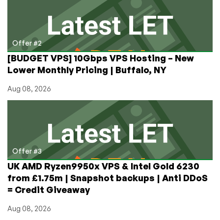
Offer #2
[BUDGET VPS] 10Gbps VPS Hosting – New
Lower Monthly Pricing | Buffalo, NY
Aug 08, 2026
Offer #3
UK AMD Ryzen9950x VPS & Intel Gold 6230
from £1.75m | Snapshot backups | Anti DDoS
= Credit Giveaway
Aug 08, 2026