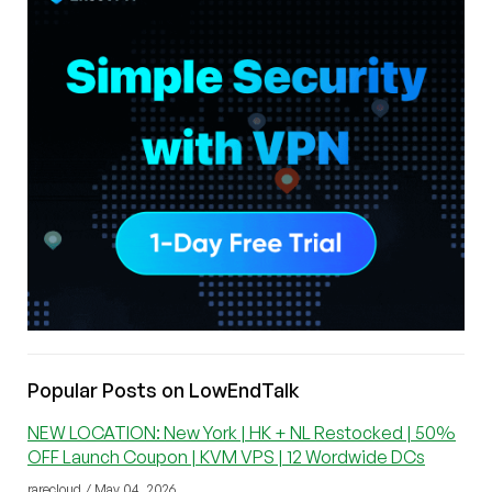
Popular Posts on LowEndTalk
NEW LOCATION: New York | HK + NL Restocked | 50%
OFF Launch Coupon | KVM VPS | 12 Wordwide DCs
rarecloud / May 04, 2026