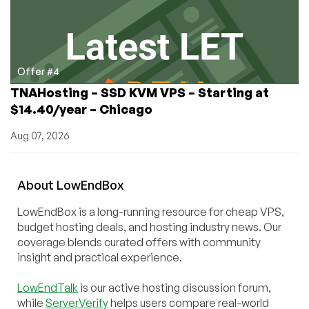
Offer #4
TNAHosting – SSD KVM VPS – Starting at
$14.40/year – Chicago
Aug 07, 2026
About
Low
End
Box
LowEndBox is a long-running resource for cheap VPS,
budget hosting deals, and hosting industry news. Our
coverage blends curated offers with community
insight and practical experience.
LowEndTalk
is our active hosting discussion forum,
while
ServerVerify
helps users compare real-world