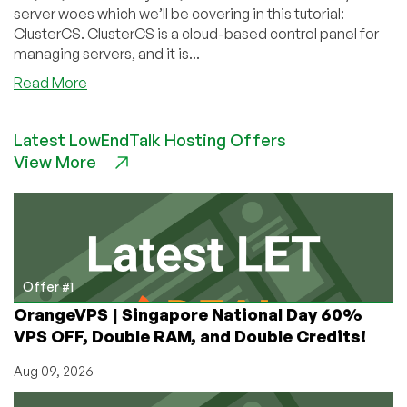
server woes which we’ll be covering in this tutorial:
ClusterCS. ClusterCS is a cloud-based control panel for
managing servers, and it is...
about
Read More
How
to
Latest LowEndTalk Hosting Offers
Use
View More
ClusterCS
to
Manage
Your
Server
Offer #1
OrangeVPS | Singapore National Day 60%
VPS OFF, Double RAM, and Double Credits!
Aug 09, 2026