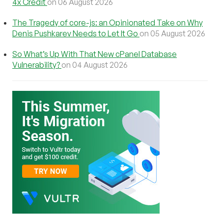
4x Credit
on 06 August 2026
The Tragedy of core-js: an Opinionated Take on Why
Denis Pushkarev Needs to Let It Go
on 05 August 2026
So What’s Up With That New cPanel Database
Vulnerability?
on 04 August 2026